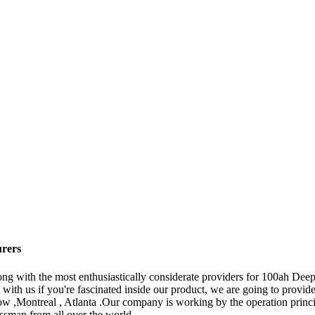
urers
ng with the most enthusiastically considerate providers for 100ah Dee
ith us if you're fascinated inside our product, we are going to provide
w ,Montreal , Atlanta .Our company is working by the operation princip
ssman from all over the world.