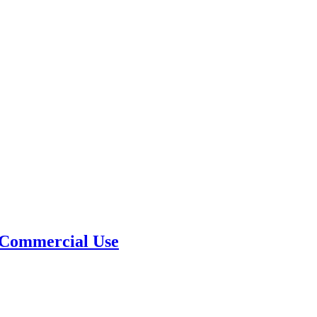
 Commercial Use