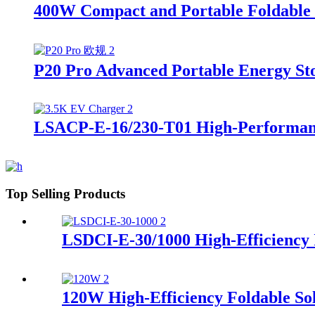
400W Compact and Portable Foldable 
P20 Pro Advanced Portable Energy St
LSACP-E-16/230-T01 High-Performan
Top Selling Products
LSDCI-E-30/1000 High-Efficiency
120W High-Efficiency Foldable So