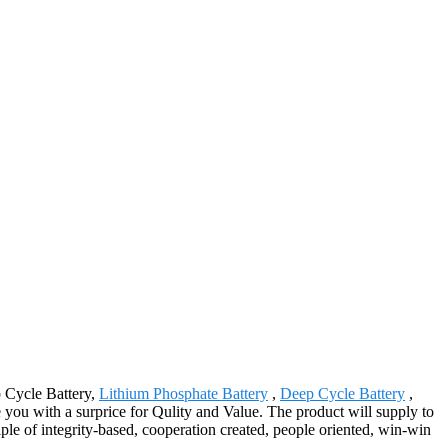
p Cycle Battery,
Lithium Phosphate Battery
,
Deep Cycle Battery
,
 you with a surprice for Qulity and Value. The product will supply to
le of integrity-based, cooperation created, people oriented, win-win