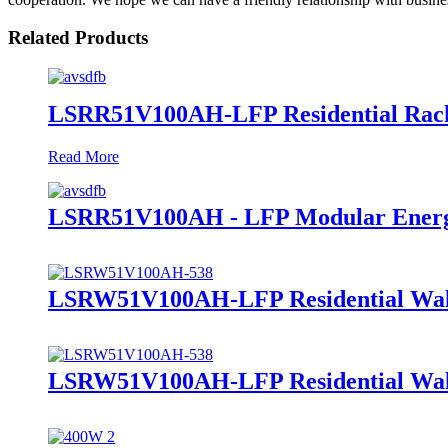
Related Products
LSRR51V100AH-LFP Residential Rack
Read More
LSRR51V100AH - LFP Modular Energ
LSRW51V100AH-LFP Residential Wall
LSRW51V100AH-LFP Residential Wall