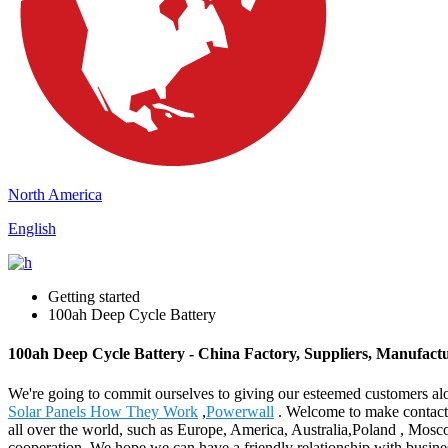
North America
English
Getting started
100ah Deep Cycle Battery
100ah Deep Cycle Battery - China Factory, Suppliers, Manufact
We're going to commit ourselves to giving our esteemed customers alo
Solar Panels How They Work
,
Powerwall
. Welcome to make contact w
all over the world, such as Europe, America, Australia,Poland , Mosco
cooperation. We hope we can have a friendly relationship with busine