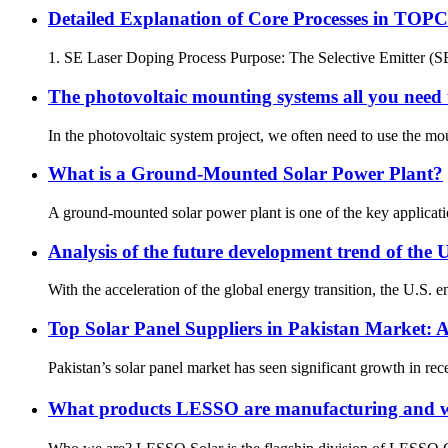
Detailed Explanation of Core Processes in TOPC
1. SE Laser Doping Process Purpose: The Selective Emitter (SE)
The photovoltaic mounting systems all you nee
In the photovoltaic system project, we often need to use the mou
What is a Ground-Mounted Solar Power Plant?
A ground-mounted solar power plant is one of the key applicati
Analysis of the future development trend of the 
With the acceleration of the global energy transition, the U.S. 
Top Solar Panel Suppliers in Pakistan Market:
Pakistan’s solar panel market has seen significant growth in re
What products LESSO are manufacturing and w