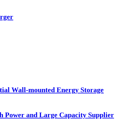
rger
al Wall-mounted Energy Storage
gh Power and Large Capacity Supplier