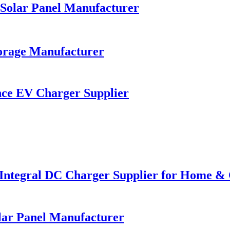
Solar Panel Manufacturer
orage Manufacturer
ce EV Charger Supplier
 Integral DC Charger Supplier for Home &
lar Panel Manufacturer