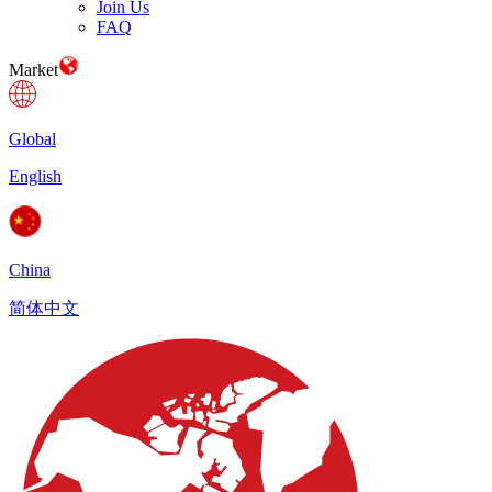
Join Us
FAQ
Market
Global
English
China
简体中文