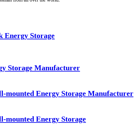
 Energy Storage
y Storage Manufacturer
-mounted Energy Storage Manufacturer
-mounted Energy Storage