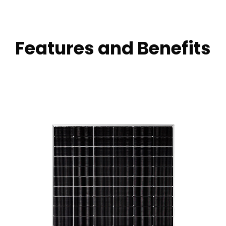
Features and Benefits