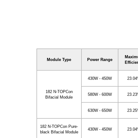
Maxi
Module Type
Power Range
Efficie
430W - 450W
23.0
182 N-TOPCon
580W - 600W
23.2
Bifacial Module
630W - 650W
23.2
182 N-TOPCon Pure-
430W - 450W
23.0
black Bifacial Module