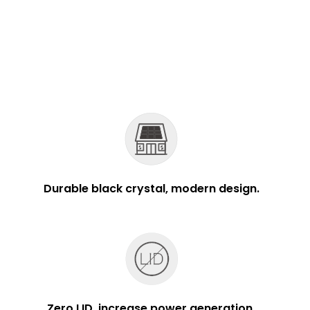
Durable black crystal, modern design.
Zero LID, increase power generation.