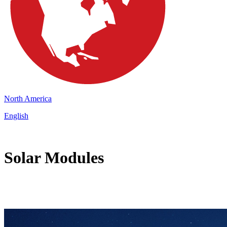
North America
English
Solar Modules