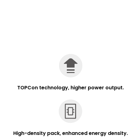
TOPCon technology, higher power output.
High-density pack, enhanced energy density.