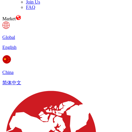
Join Us
FAQ
Market
Global
English
China
简体中文