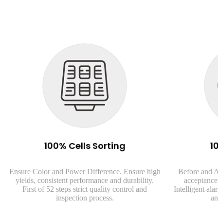
100% Cells Sorting
1
Ensure Color and Power Difference. Ensure high
Before and A
yields, consistent performance and durability.
acceptance 
First of 52 steps strict quality control and
Intelligent al
inspection process.
an