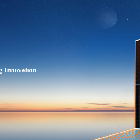
g Innovation