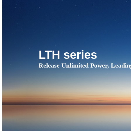
LTH series
Release Unlimited Power, Leadin