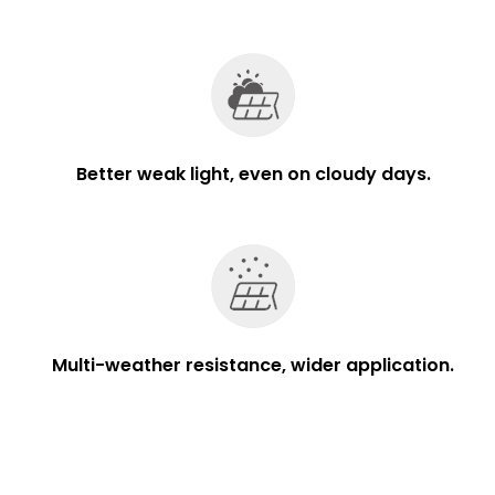
Better weak light, even on cloudy days.
Multi-weather resistance, wider application.