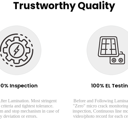
Trustworthy Quality
00% Inspection
100% EL Testi
fter Lamination. Most stringent
Before and Following Lamina
criteria and tightest tolerance.
"Zero" micro crack monitoring
arm and stop mechanism in case of
inspection, Continuous line m
y deviation or errors.
video/photo record for each ce