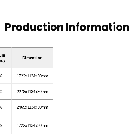
Production Information
mum
Dimension
ncy
4%
1722x1134x30mm
3%
2278x1134x30mm
5%
2465x1134x30mm
4%
1722x1134x30mm