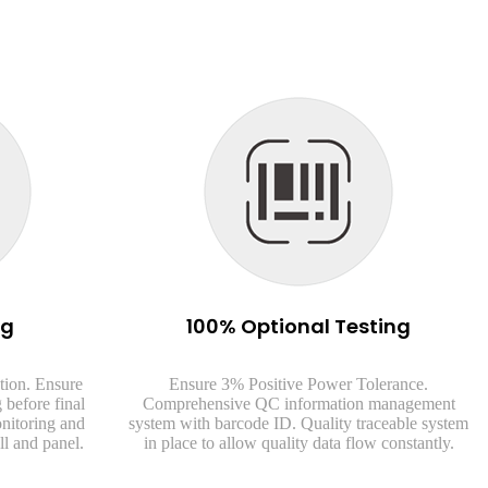
ng
100% Optional Testing
tion. Ensure
Ensure 3% Positive Power Tolerance.
 before final
Comprehensive QC information management
onitoring and
system with barcode ID. Quality traceable system
ll and panel.
in place to allow quality data flow constantly.