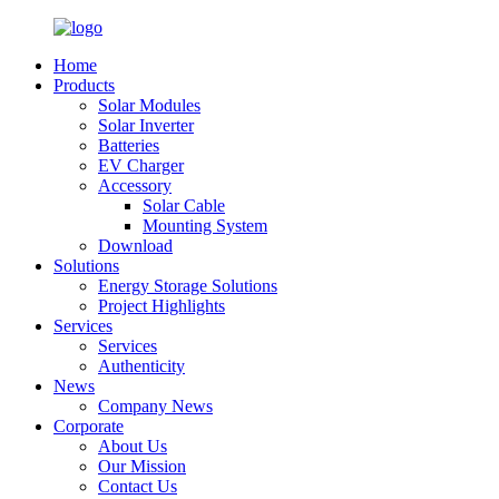
Home
Products
Solar Modules
Solar Inverter
Batteries
EV Charger
Accessory
Solar Cable
Mounting System
Download
Solutions
Energy Storage Solutions
Project Highlights
Services
Services
Authenticity
News
Company News
Corporate
About Us
Our Mission
Contact Us