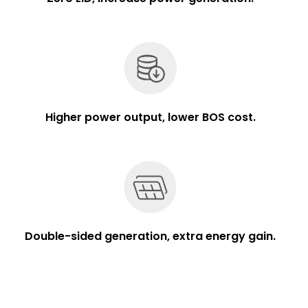
Higher power output, lower BOS cost.
Double-sided generation, extra energy gain.