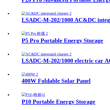
LSADC-M-202/1000 AC&DC integr
P5 Pro Portable Energy Storage
LSADC-M-202/1000 electric car A
400W Foldable Solar Panel
P10 Portable Energy Storage