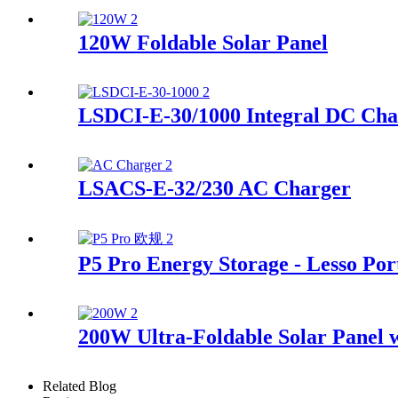
120W Foldable Solar Panel
LSDCI-E-30/1000 Integral DC Cha
LSACS-E-32/230 AC Charger
P5 Pro Energy Storage - Lesso Por
200W Ultra-Foldable Solar Panel w
Related Blog