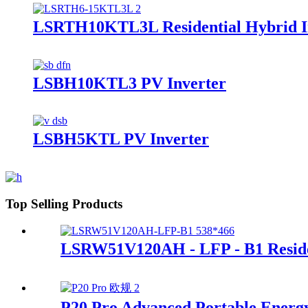
LSRTH10KTL3L Residential Hybrid I
LSBH10KTL3 PV Inverter
LSBH5KTL PV Inverter
Top Selling Products
LSRW51V120AH - LFP - B1 Residen
P20 Pro Advanced Portable Energ