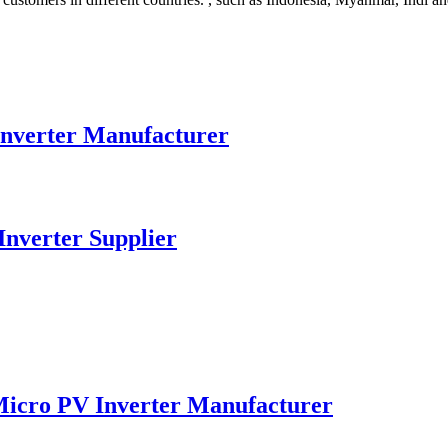
nverter Manufacturer
nverter Supplier
Micro PV Inverter Manufacturer