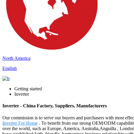
North America
English
Getting started
Inverter
Inverter - China Factory, Suppliers, Manufacturers
Our commission is to serve our buyers and purchasers with most effect
Inverter For Home
. To benefit from our strong OEM/ODM capabilities a
over the world, such as Europe, America, Australia,Anguilla , London
have established faith, friendly, harmonious business relationship wi