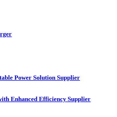
rger
table Power Solution Supplier
ith Enhanced Efficiency Supplier