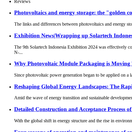
Reviews
Photovoltaics and energy storage: the "golden c
The links and differences between photovoltaics and energy stora
Exhibition News|Wrapping up Solartech Indones
The 9th Solartech Indonesia Exhibition 2024 was effectively c
N-...
Why Photovoltaic Module Packaging is Moving
Since photovoltaic power generation began to be applied on a la
Reshaping Global Energy Landscapes: The Rapi
Amid the wave of energy transition and sustainable development
Detailed Construction and Acceptance Process o
With the global shift in energy structure and the rise in enviro