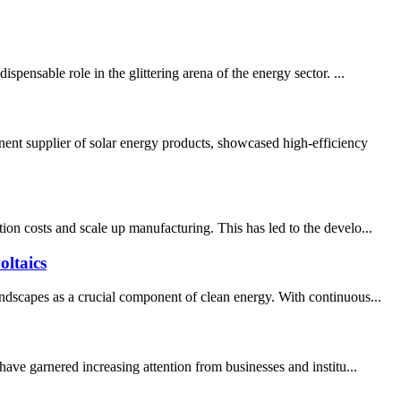
pensable role in the glittering arena of the energy sector. ...
ent supplier of solar energy products, showcased high-efficiency
on costs and scale up manufacturing. This has led to the develo...
ltaics
ndscapes as a crucial component of clean energy. With continuous...
ave garnered increasing attention from businesses and institu...