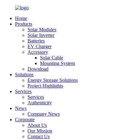
Home
Products
Solar Modules
Solar Inverter
Batteries
EV Charger
Accessory
Solar Cable
Mounting System
Download
Solutions
Energy Storage Solutions
Project Highlights
Services
Services
Authenticity
News
Company News
Corporate
About Us
Our Mission
Contact Us