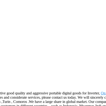
ive good quality and aggressive portable digital goods for Inverter,
On 
nd considerate services, please contact us today. We will sincerely cre
 ,Turin , Comoros .We have a large share in global market. Our compan
th customers in different countries. , such as Indonesia, Myanmar, Indi 