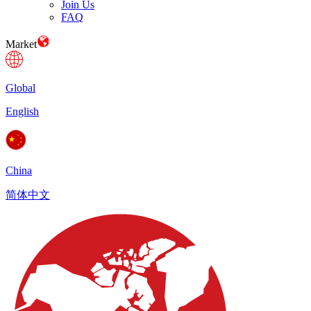
Join Us
FAQ
Market
Global
English
China
简体中文