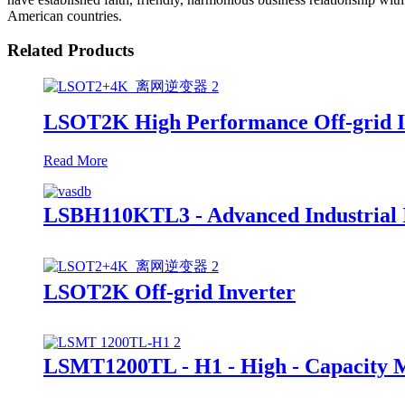
American countries.
Related Products
LSOT2K High Performance Off-grid I
Read More
LSBH110KTL3 - Advanced Industrial I
LSOT2K Off-grid Inverter
LSMT1200TL - H1 - High - Capacity 