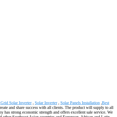
Grid Solar Inverter
,
Solar Inverter
,
Solar Panels Installation
,
Best
ate and share success with all clients. The product will supply to all
y has strong economic strength and offers excellent sale service. We
and other Southeast Asian countries and European, African and Latin