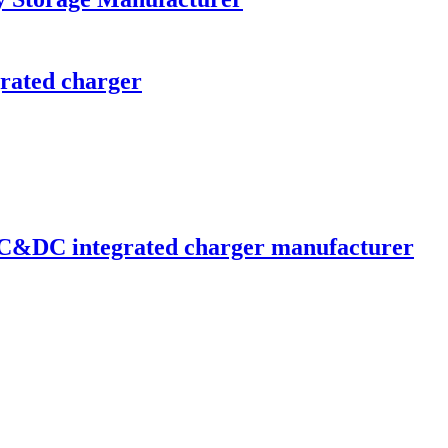
ated charger
C&DC integrated charger manufacturer