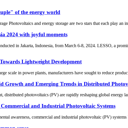
ouple" of the energy world
ge Photovoltaics and energy storage are two stars that each play an indis
ia 2024 with joyful moments
onducted in Jakarta, Indonesia, from March 6-8, 2024. LESSO, a promin
 Towards Lightweight Development
rge scale in power plants, manufacturers have sought to reduce producti
d Growth and Emerging Trends in Distributed Photovo
, distributed photovoltaics (PV) are rapidly reshaping global energy la
f Commercial and Industrial Photovoltaic Systems
nmental awareness, commercial and industrial photovoltaic (PV) systems h