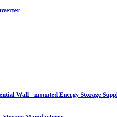
nverter
tial Wall - mounted Energy Storage Suppl
y Storage Manufacturer