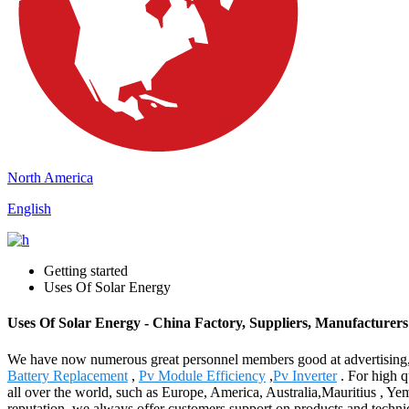
North America
English
Getting started
Uses Of Solar Energy
Uses Of Solar Energy - China Factory, Suppliers, Manufacturers
We have now numerous great personnel members good at advertising, 
Battery Replacement
,
Pv Module Efficiency
,
Pv Inverter
. For high q
all over the world, such as Europe, America, Australia,Mauritius , Y
reputation, we always offer customers support on products and techniqu