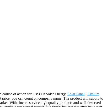
 course of action for Uses Of Solar Energy,
Solar Panel
,
Lithium
ght price, you can count on company name. The product will supply to
rket, With sincere service high quality products and well-deserved
redit is our eternal pursuit, We firmly believe that after your visit