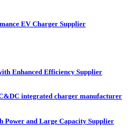
mance EV Charger Supplier
ith Enhanced Efficiency Supplier
C&DC integrated charger manufacturer
gh Power and Large Capacity Supplier