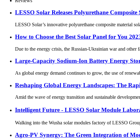
Reviews
LESSO Solar Releases Polyurethane Composite 
LESSO Solar’s innovative polyurethane composite material solar
How to Choose the Best Solar Panel for You 202
Due to the energy crisis, the Russian-Ukrainian war and other fac
Large-Capacity Sodium-Ion Battery Energy Stora
As global energy demand continues to grow, the use of renewabl
Reshaping Global Energy Landscapes: The Rapi
Amid the wave of energy transition and sustainable development
Intelligent Future - LESSO Solar Module Labo
Walking into the Wusha solar modules factory of LESSO Group, w
Agro-PV Synergy: The Green Integration of Mod