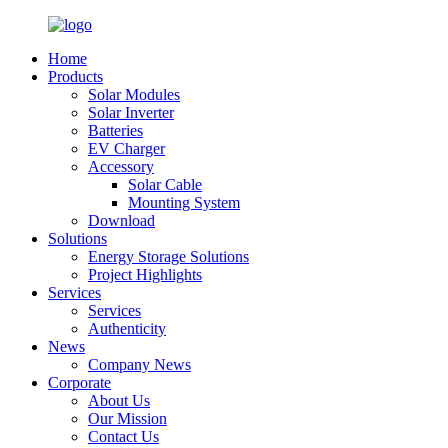
Home
Products
Solar Modules
Solar Inverter
Batteries
EV Charger
Accessory
Solar Cable
Mounting System
Download
Solutions
Energy Storage Solutions
Project Highlights
Services
Services
Authenticity
News
Company News
Corporate
About Us
Our Mission
Contact Us