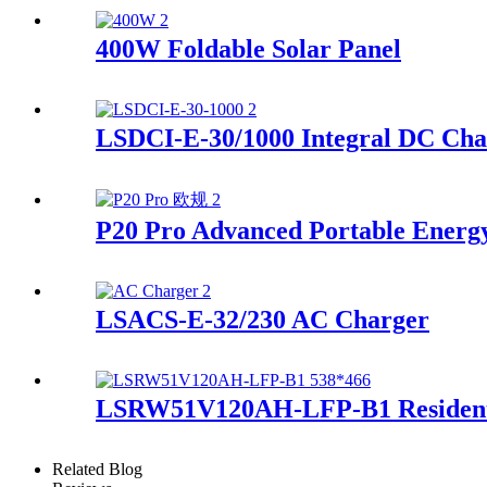
400W Foldable Solar Panel
LSDCI-E-30/1000 Integral DC Cha
P20 Pro Advanced Portable Energ
LSACS-E-32/230 AC Charger
LSRW51V120AH-LFP-B1 Residenti
Related Blog