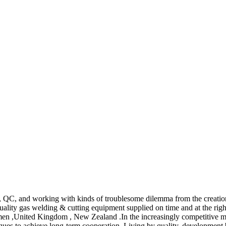
QC, and working with kinds of troublesome dilemma from the creation
uality gas welding & cutting equipment supplied on time and at the ri
emen ,United Kingdom , New Zealand .In the increasingly competitive ma
es to achieve long-term cooperation. Living by quality, development by c