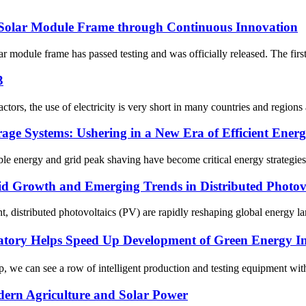
Solar Module Frame through Continuous Innovation
 module frame has passed testing and was officially released. The firs
3
tors, the use of electricity is very short in many countries and regions
ge Systems: Ushering in a New Era of Efficient Ener
e energy and grid peak shaving have become critical energy strategies.
d Growth and Emerging Trends in Distributed Photovo
, distributed photovoltaics (PV) are rapidly reshaping global energy la
ratory Helps Speed Up Development of Green Energy 
e can see a row of intelligent production and testing equipment with a
ern Agriculture and Solar Power