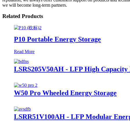
we will become long-term partners.
Related Products
P10 Portable Energy Storage
Read More
LSRS205V50AH - LFP High Capacity E
W50 Pro Wheeled Energy Storage
LSRR51V100AH - LFP Modular Energ