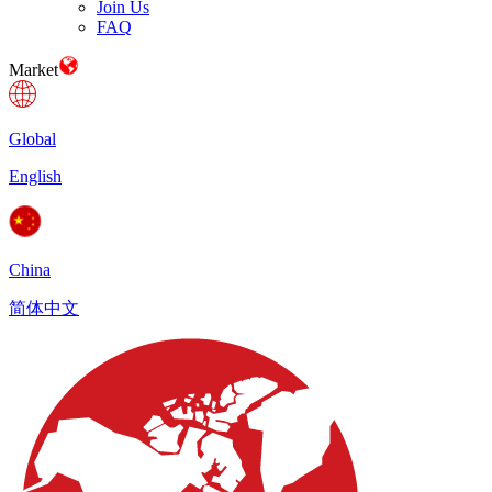
Join Us
FAQ
Market
Global
English
China
简体中文