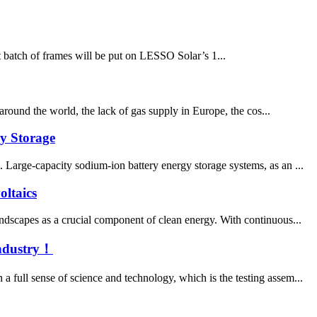
t batch of frames will be put on LESSO Solar’s 1...
 around the world, the lack of gas supply in Europe, the cos...
gy Storage
 Large-capacity sodium-ion battery energy storage systems, as an ...
ltaics
ndscapes as a crucial component of clean energy. With continuous...
Industry！
 full sense of science and technology, which is the testing assem...