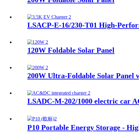
LSACP-E-16/230-T01 High-Perfor
120W Foldable Solar Panel
200W Ultra-Foldable Solar Panel w
LSADC-M-202/1000 electric car A
P10 Portable Energy Storage - Hi