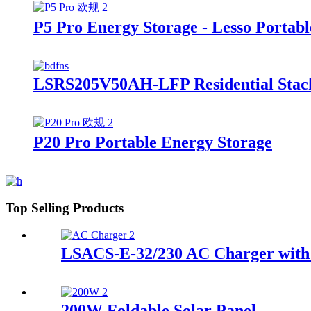
P5 Pro Energy Storage - Lesso Portabl
LSRS205V50AH-LFP Residential Stack
P20 Pro Portable Energy Storage
Top Selling Products
LSACS-E-32/230 AC Charger with 
200W Foldable Solar Panel