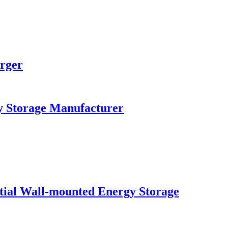
rger
y Storage Manufacturer
al Wall-mounted Energy Storage