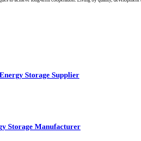
nergy Storage Supplier
y Storage Manufacturer