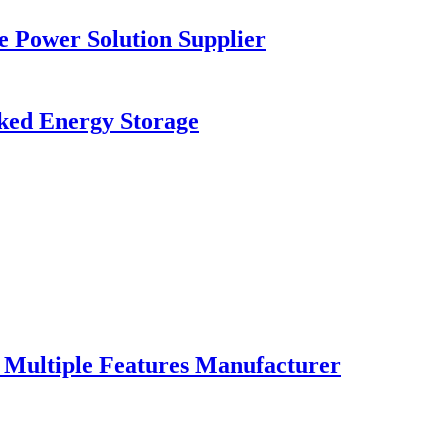
e Power Solution Supplier
ed Energy Storage
Multiple Features Manufacturer