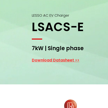
LESSO AC EV Charger
LSACS-E
7kW | Single phase
Download Datasheet >>