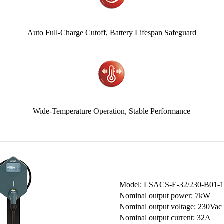
-
Auto Full-Charge Cutoff, Battery Lifespan Safeguard
Wide-Temperature Operation, Stable Performance
Model: LSACS-E-32/230-B01-1
Nominal output power: 7kW
Nominal output voltage: 230Vac
Nominal output current: 32A