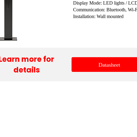
Display Mode: LED lights / LC
Communication: Bluetooth, Wi-F
Installation: Wall mounted
Learn more for
Datasheet
details