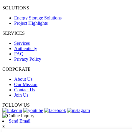
SOLUTIONS
Energy Storage Solutions
Project Highlights
SERVICES
Services
Authenticity
FAQ
Privacy Policy
CORPORATE
About Us
Our Mission
Contact Us
Join Us
FOLLOW US
Send Email
x