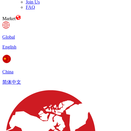
Join Us
FAQ
Market
Global
English
China
简体中文