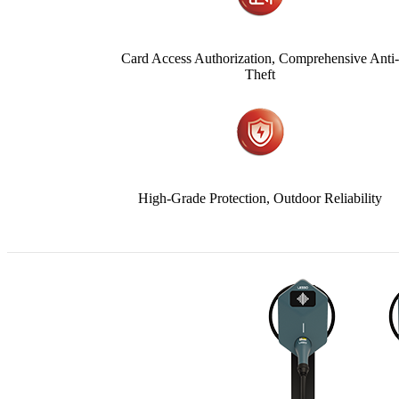
Card Access Authorization, Comprehensive Anti
Theft
High-Grade Protection, Outdoor Reliability