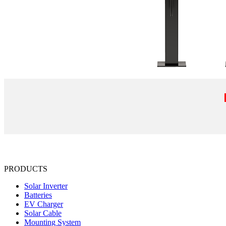
PRODUCTS
Solar Inverter
Batteries
EV Charger
Solar Cable
Mounting System