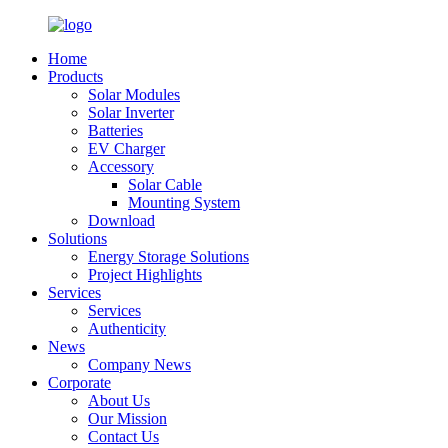
Home
Products
Solar Modules
Solar Inverter
Batteries
EV Charger
Accessory
Solar Cable
Mounting System
Download
Solutions
Energy Storage Solutions
Project Highlights
Services
Services
Authenticity
News
Company News
Corporate
About Us
Our Mission
Contact Us