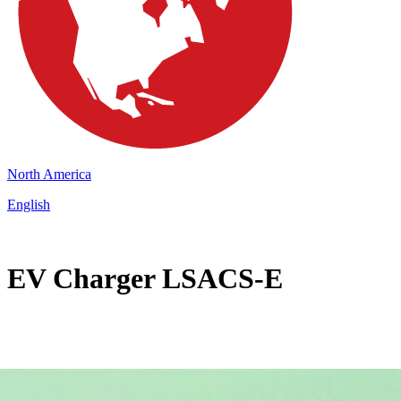
North America
English
EV Charger LSACS-E