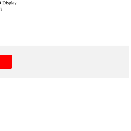
D Display
i