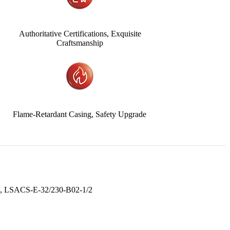
Authoritative Certifications, Exquisite
Craftsmanship
Flame-Retardant Casing, Safety Upgrade
, LSACS-E-32/230-B02-1/2