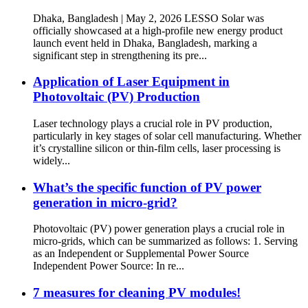
Dhaka, Bangladesh | May 2, 2026 LESSO Solar was
officially showcased at a high-profile new energy product
launch event held in Dhaka, Bangladesh, marking a
significant step in strengthening its pre...
Application of Laser Equipment in
Photovoltaic (PV) Production
Laser technology plays a crucial role in PV production,
particularly in key stages of solar cell manufacturing. Whether
it’s crystalline silicon or thin-film cells, laser processing is
widely...
What’s the specific function of PV power
generation in micro-grid?
Photovoltaic (PV) power generation plays a crucial role in
micro-grids, which can be summarized as follows: 1. Serving
as an Independent or Supplemental Power Source
Independent Power Source: In re...
7 measures for cleaning PV modules!