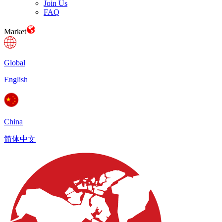
Join Us
FAQ
Market
Global
English
China
简体中文