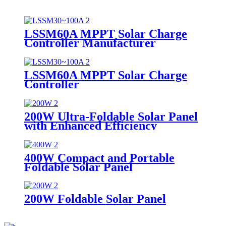
LSSM60A MPPT Solar Charge
Controller Manufacturer
LSSM60A MPPT Solar Charge
Controller
200W Ultra-Foldable Solar Panel
with Enhanced Efficiency
Supplier
400W Compact and Portable
Foldable Solar Panel
Manufacturer
200W Foldable Solar Panel