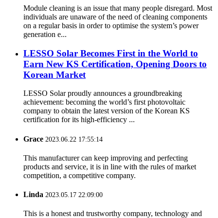
Module cleaning is an issue that many people disregard. Most
individuals are unaware of the need of cleaning components
on a regular basis in order to optimise the system’s power
generation e...
LESSO Solar Becomes First in the World to
Earn New KS Certification, Opening Doors to
Korean Market
LESSO Solar proudly announces a groundbreaking
achievement: becoming the world’s first photovoltaic
company to obtain the latest version of the Korean KS
certification for its high-efficiency ...
Grace
2023.06.22 17:55:14
This manufacturer can keep improving and perfecting
products and service, it is in line with the rules of market
competition, a competitive company.
Linda
2023.05.17 22:09:00
This is a honest and trustworthy company, technology and