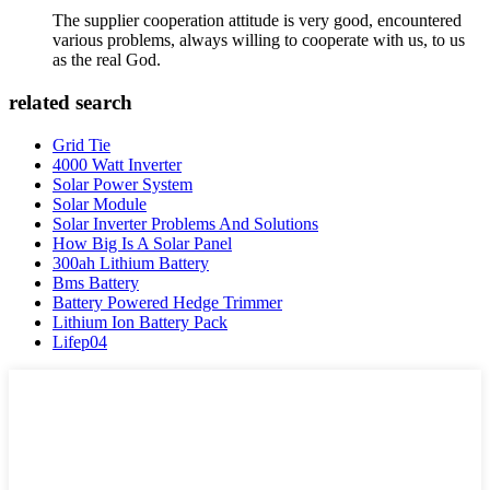
The supplier cooperation attitude is very good, encountered
various problems, always willing to cooperate with us, to us
as the real God.
related search
Grid Tie
4000 Watt Inverter
Solar Power System
Solar Module
Solar Inverter Problems And Solutions
How Big Is A Solar Panel
300ah Lithium Battery
Bms Battery
Battery Powered Hedge Trimmer
Lithium Ion Battery Pack
Lifep04