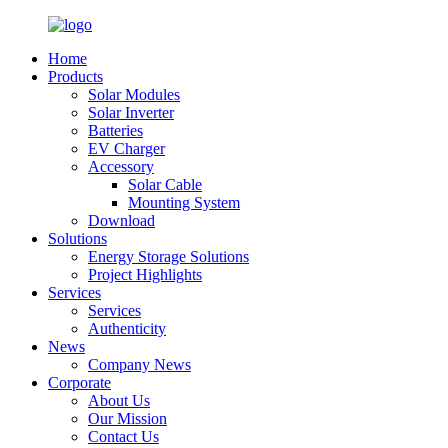
Home
Products
Solar Modules
Solar Inverter
Batteries
EV Charger
Accessory
Solar Cable
Mounting System
Download
Solutions
Energy Storage Solutions
Project Highlights
Services
Services
Authenticity
News
Company News
Corporate
About Us
Our Mission
Contact Us