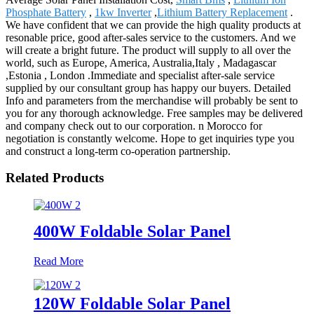
Phosphate Battery
,
1kw Inverter
,
Lithium Battery Replacement
.
We have confident that we can provide the high quality products at
resonable price, good after-sales service to the customers. And we
will create a bright future. The product will supply to all over the
world, such as Europe, America, Australia,Italy , Madagascar
,Estonia , London .Immediate and specialist after-sale service
supplied by our consultant group has happy our buyers. Detailed
Info and parameters from the merchandise will probably be sent to
you for any thorough acknowledge. Free samples may be delivered
and company check out to our corporation. n Morocco for
negotiation is constantly welcome. Hope to get inquiries type you
and construct a long-term co-operation partnership.
Related Products
400W Foldable Solar Panel
Read More
120W Foldable Solar Panel