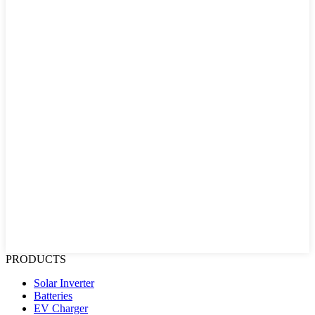
PRODUCTS
Solar Inverter
Batteries
EV Charger