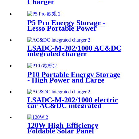
Charger
P5 Pro Energy Storage -
Lesso Portable Power
Solution Supplier
LSADC-M-202/1000 AC&DC
integrated charger
P10 Portable Energy Storage
- High Power and Large
Capacity Supplier
LSADC-M-202/1000 electric
car AC&DC integrated
charger manufacturer
120W High-Efficiency
Foldable Solar Panel
Manufacturer