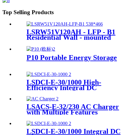
Top Selling Products
LSRW51V120AH - LFP - B1
Residential Wall - mounted
Energy Storage Supplier
P10 Portable Energy Storage
LSDCI-E-30/1000 High-
Efficiency Integral DC
Charger Supplier for Home &
Commercial Use
LSACS-E-32/230 AC Charger
with Multiple Features
Manufacturer
LSDCI-E-30/1000 Integral DC