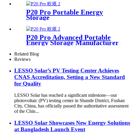
P20 Pro Portable Energy
Storage
P20 Pro Advanced Portable
Energy Storage Manufacturer
Related Blog
Reviews
LESSO Solar’s PV Testing Center Achieves
CNAS Accreditation, Setting a New Standard
for Quality
LESSO Solar has reached a significant milestone—our
photovoltaic (PV) testing center in Shunde District, Foshan
City, China, has officially passed the authoritative assessment
of the Chin...
LESSO Solar Showcases New Energy Solutions
at Bangladesh Launch Event