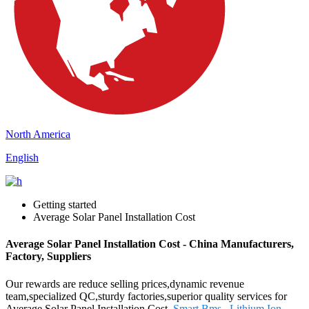
North America
English
Getting started
Average Solar Panel Installation Cost
Average Solar Panel Installation Cost - China Manufacturers,
Factory, Suppliers
Our rewards are reduce selling prices,dynamic revenue
team,specialized QC,sturdy factories,superior quality services for
Average Solar Panel Installation Cost,
Smart Bms
,
Lithium Ion