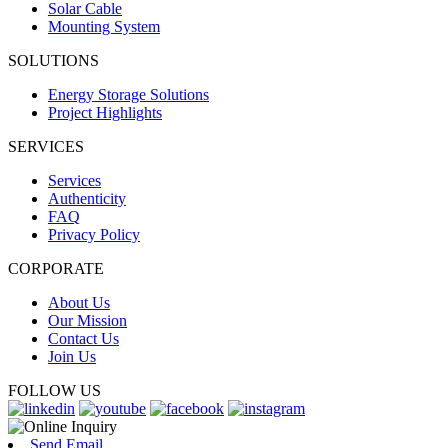
Solar Cable
Mounting System
SOLUTIONS
Energy Storage Solutions
Project Highlights
SERVICES
Services
Authenticity
FAQ
Privacy Policy
CORPORATE
About Us
Our Mission
Contact Us
Join Us
FOLLOW US
Send Email