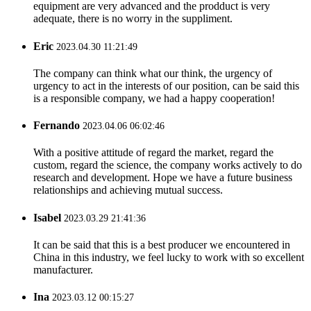
equipment are very advanced and the prodduct is very
adequate, there is no worry in the suppliment.
Eric
2023.04.30 11:21:49
The company can think what our think, the urgency of
urgency to act in the interests of our position, can be said this
is a responsible company, we had a happy cooperation!
Fernando
2023.04.06 06:02:46
With a positive attitude of regard the market, regard the
custom, regard the science, the company works actively to do
research and development. Hope we have a future business
relationships and achieving mutual success.
Isabel
2023.03.29 21:41:36
It can be said that this is a best producer we encountered in
China in this industry, we feel lucky to work with so excellent
manufacturer.
Ina
2023.03.12 00:15:27