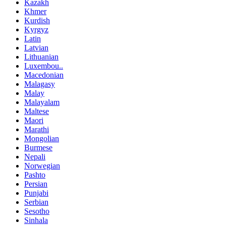
Kazakh
Khmer
Kurdish
Kyrgyz
Latin
Latvian
Lithuanian
Luxembou..
Macedonian
Malagasy
Malay
Malayalam
Maltese
Maori
Marathi
Mongolian
Burmese
Nepali
Norwegian
Pashto
Persian
Punjabi
Serbian
Sesotho
Sinhala