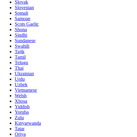
Slovak
Slovenian
Somali
Samoan
Scots Gaelic
Shona
Sindhi
Sundanese
Swahili
Tajik
Tamil
Telugu
Thai
Ukrainian
Urdu
Uzbek
Vietnamese
Welsh
Xhosa
Yiddish
Yoruba
Zulu
Kinyarwanda
Tatar
Oriya