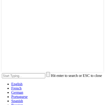
Hit enter to search or ESC to close
English
French
German
Portuguese
Spanish