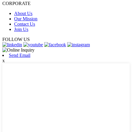
CORPORATE
About Us
Our Mission
Contact Us
Join Us
FOLLOW US
Send Email
x