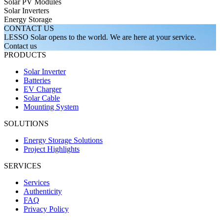
Solar PV Modules
Solar Inverters
Energy Storage
CONTACT US
LESSO Solar opens to the world.
We are here at your service.
Contact us
PRODUCTS
Solar Inverter
Batteries
EV Charger
Solar Cable
Mounting System
SOLUTIONS
Energy Storage Solutions
Project Highlights
SERVICES
Services
Authenticity
FAQ
Privacy Policy