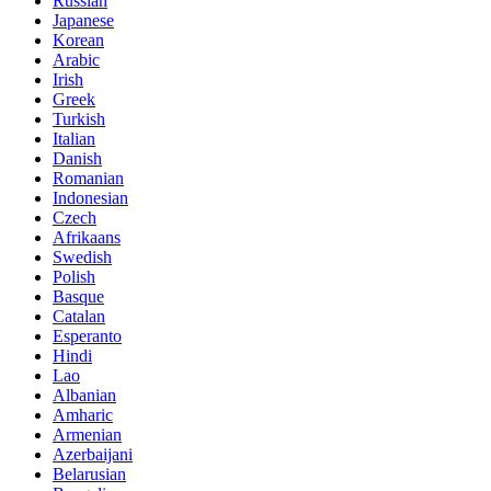
Russian
Japanese
Korean
Arabic
Irish
Greek
Turkish
Italian
Danish
Romanian
Indonesian
Czech
Afrikaans
Swedish
Polish
Basque
Catalan
Esperanto
Hindi
Lao
Albanian
Amharic
Armenian
Azerbaijani
Belarusian