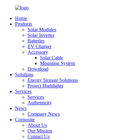
Home
Products
Solar Modules
Solar Inverter
Batteries
EV Charger
Accessory
Solar Cable
Mounting System
Download
Solutions
Energy Storage Solutions
Project Highlights
Services
Services
Authenticity
News
Company News
Corporate
About Us
Our Mission
Contact Us