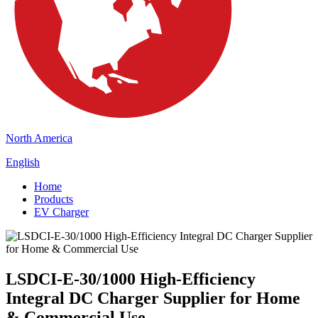
North America
English
Home
Products
EV Charger
LSDCI-E-30/1000 High-Efficiency
Integral DC Charger Supplier for Home
& Commercial Use