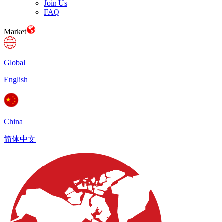
Join Us
FAQ
Market
Global
English
China
简体中文