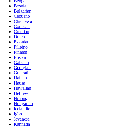
Bengali
Bosnian
Bulgarian
Cebuano
Chichewa
Corsican
Croatian
Dutch
Estonian
Filipino
Finnish
Frisian
Galician
Georgian
Gujarati
Haitian
Hausa
Hawaiian
Hebrew
Hmong
Hungarian
Icelandic
Igbo
Javanese
Kannada