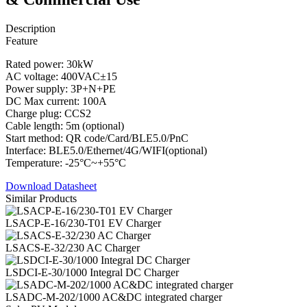
Description
Feature
Rated power: 30kW
AC voltage: 400VAC±15
Power supply: 3P+N+PE
DC Max current: 100A
Charge plug: CCS2
Cable length: 5m (optional)
Start method: QR code/Card/BLE5.0/PnC
Interface: BLE5.0/Ethernet/4G/WIFI(optional)
Temperature: -25°C~+55°C
Download Datasheet
Similar Products
LSACP-E-16/230-T01 EV Charger
LSACS-E-32/230 AC Charger
LSDCI-E-30/1000 Integral DC Charger
LSADC-M-202/1000 AC&DC integrated charger