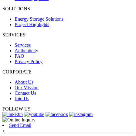
SOLUTIONS
Energy Storage Solutions
Project Highlights
SERVICES
Services
Authenticity
FAQ
Privacy Policy
CORPORATE
About Us
Our Mission
Contact Us
Join Us
FOLLOW US
Send Email
x