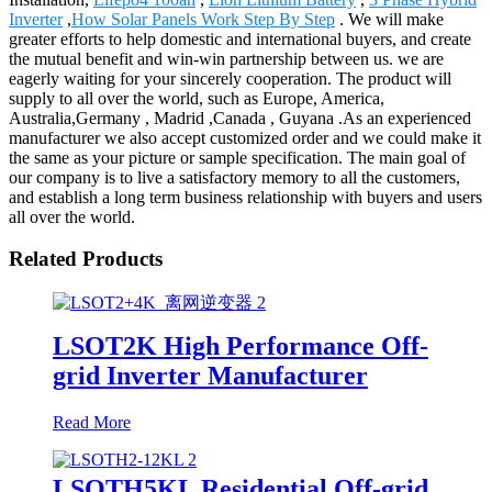
Inverter
,
How Solar Panels Work Step By Step
. We will make
greater efforts to help domestic and international buyers, and create
the mutual benefit and win-win partnership between us. we are
eagerly waiting for your sincerely cooperation. The product will
supply to all over the world, such as Europe, America,
Australia,Germany , Madrid ,Canada , Guyana .As an experienced
manufacturer we also accept customized order and we could make it
the same as your picture or sample specification. The main goal of
our company is to live a satisfactory memory to all the customers,
and establish a long term business relationship with buyers and users
all over the world.
Related Products
LSOT2K High Performance Off-
grid Inverter Manufacturer
Read More
LSOTH5KL Residential Off-grid