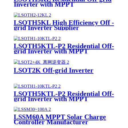
Inverter with MPPT
LSOTH5KL High Efficiency Off -
grid Inverter Supplier
LSOTH5KTL-P2 Residential Off-
grid Inverter with MPPT
LSOT2K Off-grid Inverter
LSOTH5KTL-P2 Residential Off-
grid Inverter with MPPT
Supplier
LSSM60A MPPT Solar Charge
Controller Manufacturer