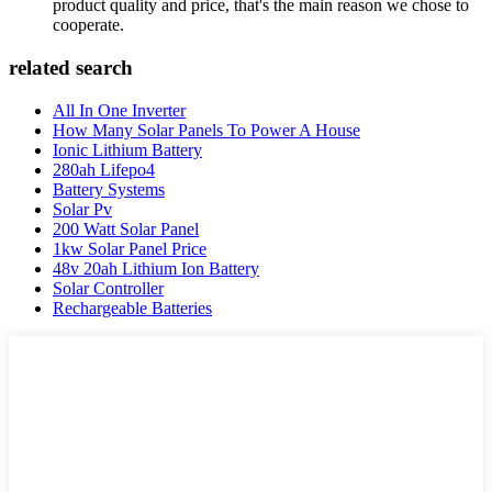
product quality and price, that's the main reason we chose to
cooperate.
related search
All In One Inverter
How Many Solar Panels To Power A House
Ionic Lithium Battery
280ah Lifepo4
Battery Systems
Solar Pv
200 Watt Solar Panel
1kw Solar Panel Price
48v 20ah Lithium Ion Battery
Solar Controller
Rechargeable Batteries