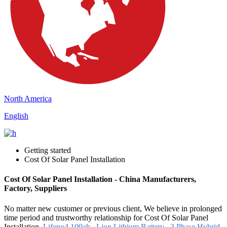
North America
English
Getting started
Cost Of Solar Panel Installation
Cost Of Solar Panel Installation - China Manufacturers,
Factory, Suppliers
No matter new customer or previous client, We believe in prolonged
time period and trustworthy relationship for Cost Of Solar Panel
Installation,
Lifepo4 100ah
,
Lion Lithium Battery
,
3 Phase Hybrid