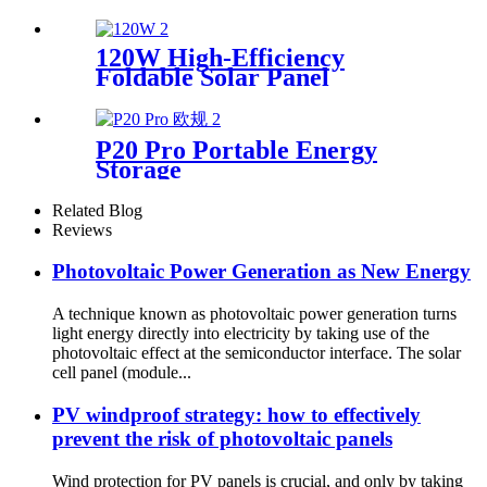
120W High-Efficiency
Foldable Solar Panel
Manufacturer
P20 Pro Portable Energy
Storage
Related Blog
Reviews
Photovoltaic Power Generation as New Energy
A technique known as photovoltaic power generation turns
light energy directly into electricity by taking use of the
photovoltaic effect at the semiconductor interface. The solar
cell panel (module...
PV windproof strategy: how to effectively
prevent the risk of photovoltaic panels
Wind protection for PV panels is crucial, and only by taking