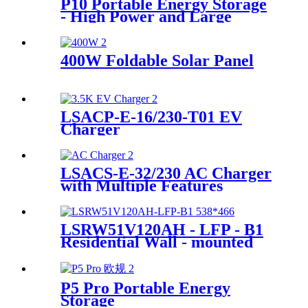
P10 Portable Energy Storage
- High Power and Large
Capacity Supplier
400W Foldable Solar Panel
LSACP-E-16/230-T01 EV
Charger
LSACS-E-32/230 AC Charger
with Multiple Features
Manufacturer
LSRW51V120AH - LFP - B1
Residential Wall - mounted
Energy Storage Supplier
P5 Pro Portable Energy
Storage