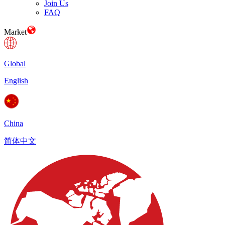
Join Us
FAQ
Market
Global
English
China
简体中文