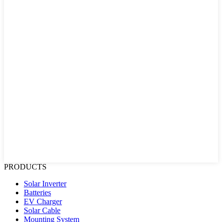
PRODUCTS
Solar Inverter
Batteries
EV Charger
Solar Cable
Mounting System