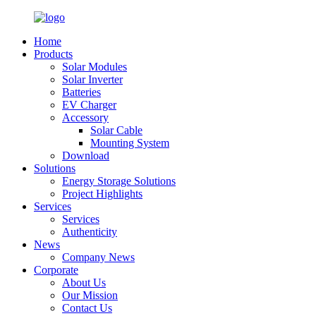
Home
Products
Solar Modules
Solar Inverter
Batteries
EV Charger
Accessory
Solar Cable
Mounting System
Download
Solutions
Energy Storage Solutions
Project Highlights
Services
Services
Authenticity
News
Company News
Corporate
About Us
Our Mission
Contact Us