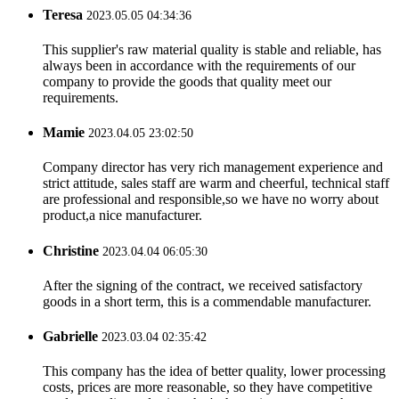
Teresa
2023.05.05 04:34:36
This supplier's raw material quality is stable and reliable, has
always been in accordance with the requirements of our
company to provide the goods that quality meet our
requirements.
Mamie
2023.04.05 23:02:50
Company director has very rich management experience and
strict attitude, sales staff are warm and cheerful, technical staff
are professional and responsible,so we have no worry about
product,a nice manufacturer.
Christine
2023.04.04 06:05:30
After the signing of the contract, we received satisfactory
goods in a short term, this is a commendable manufacturer.
Gabrielle
2023.03.04 02:35:42
This company has the idea of better quality, lower processing
costs, prices are more reasonable, so they have competitive