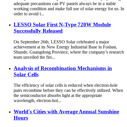
adequate precautions can PV panels always be in a stable
working condition and make full use of solar energy for us. In
order to avoid t...
LESSO Solar First N-Type 720W Module
Successfully Released
On September 26th, LESSO Solar celebrated a major
achievement at its New Energy Industrial Base in Foshan,
Shunde, Guangdong Province, where the company’s research
team unveiled the firs...
Analysis of Recombination Mechanisms in
Solar Cells
The efficiency of solar cells is reduced when electron-hole
pairs recombine before they can be effectively utilized. When
the semiconductor absorbs light at the appropriate
wavelength, electron-hol...
World's Cities with Average Annual Sunshine
Hours