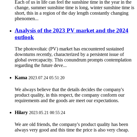
Each of us in life can feel the sunshine time in the year in the
change, summer sunshine time is long, winter sunshine time is
short, this in a region of the day length constantly changing
phenomen...
Analysis of the 2023 PV market and the 2024
outlook
The photovoltaic (PV) market has encountered sustained
downturns recently, characterized by a persistent issue of
global overcapacity. This conundrum prompts contemplation
regarding the future deve...
Kama
2023.07.24 05:51:20
We always believe that the details decides the company's
product quality, in this respect, the company conform our
requirements and the goods are meet our expectations.
Hilary
2023.05.21 00:55:24
We are old friends, the company's product quality has been
always very good and this time the price is also very cheap.