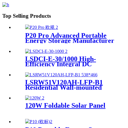
Top Selling Products
P20 Pro Advanced Portable
Energy Storage Manufacturer
LSDCI-E-30/1000 High-
Efficiency Integral DC
Charger Supplier for Home &
Commercial Use
LSRW51V120AH-LFP-B1
Residential Wall-mounted
Energy Storage
120W Foldable Solar Panel