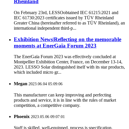
Rheinland
On February 23rd, LESSOobtained IEC 61215:2021 and
IEC 61730:2023 certificates issued by TÜV Rheinland
Greater China (hereinafter referred to as TÜV Rheinland), an
international independent third-p...
Exhibition News|Reflecting on the memorable
moments at EnerGaïa Forum 2023
The EnerGaïa Forum 2023 was effectively concluded at
Montpellier Exhibition Center, France, on December 13-14,
2023. LESSO Solar distinguished itself with its star products,
which included micro gr...
Megan
2023.06.04 05:09:06
This manufacturer can keep improving and perfecting
products and service, it is in line with the rules of market
competition, a competitive company.
Phoenix
2023.05.06 09:07:01
Staff is skilled, well-equipped, process is specification,