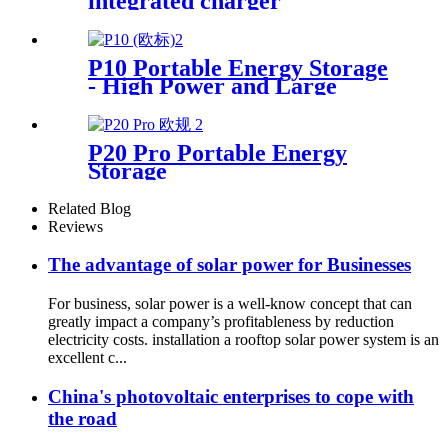
integrated charger
P10 Portable Energy Storage
- High Power and Large
Capacity Supplier
P20 Pro Portable Energy
Storage
Related Blog
Reviews
The advantage of solar power for Businesses
For business, solar power is a well-know concept that can
greatly impact a company’s profitableness by reduction
electricity costs. installation a rooftop solar power system is an
excellent c...
China's photovoltaic enterprises to cope with
the road