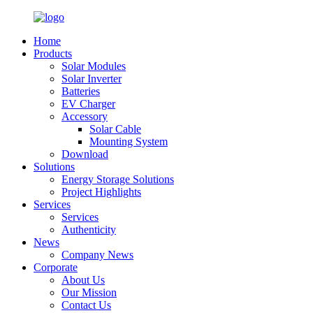
Home
Products
Solar Modules
Solar Inverter
Batteries
EV Charger
Accessory
Solar Cable
Mounting System
Download
Solutions
Energy Storage Solutions
Project Highlights
Services
Services
Authenticity
News
Company News
Corporate
About Us
Our Mission
Contact Us