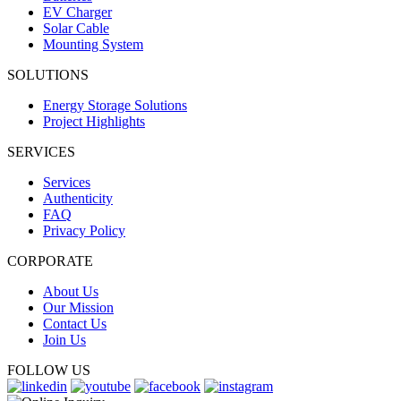
EV Charger
Solar Cable
Mounting System
SOLUTIONS
Energy Storage Solutions
Project Highlights
SERVICES
Services
Authenticity
FAQ
Privacy Policy
CORPORATE
About Us
Our Mission
Contact Us
Join Us
FOLLOW US