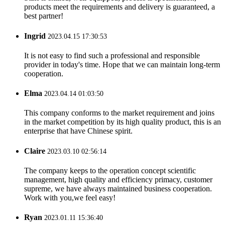
products meet the requirements and delivery is guaranteed, a
best partner!
Ingrid
2023.04.15 17:30:53
It is not easy to find such a professional and responsible
provider in today's time. Hope that we can maintain long-term
cooperation.
Elma
2023.04.14 01:03:50
This company conforms to the market requirement and joins
in the market competition by its high quality product, this is an
enterprise that have Chinese spirit.
Claire
2023.03.10 02:56:14
The company keeps to the operation concept scientific
management, high quality and efficiency primacy, customer
supreme, we have always maintained business cooperation.
Work with you,we feel easy!
Ryan
2023.01.11 15:36:40