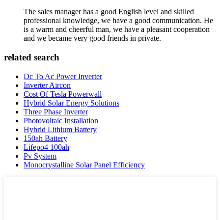
The sales manager has a good English level and skilled
professional knowledge, we have a good communication. He
is a warm and cheerful man, we have a pleasant cooperation
and we became very good friends in private.
related search
Dc To Ac Power Inverter
Inverter Aircon
Cost Of Tesla Powerwall
Hybrid Solar Energy Solutions
Three Phase Inverter
Photovoltaic Installation
Hybrid Lithium Battery
150ah Battery
Lifepo4 100ah
Pv System
Monocrystalline Solar Panel Efficiency