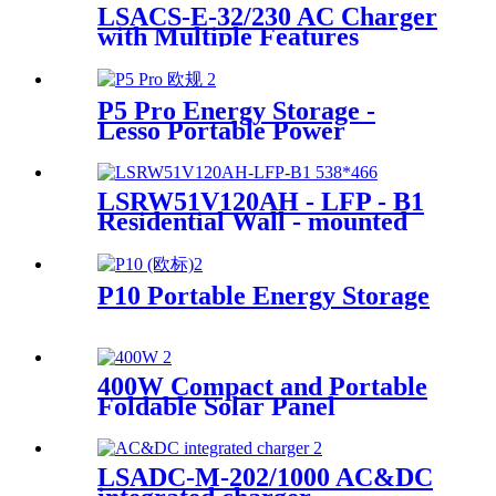
LSACS-E-32/230 AC Charger
with Multiple Features
Manufacturer
P5 Pro Energy Storage -
Lesso Portable Power
Solution Supplier
LSRW51V120AH - LFP - B1
Residential Wall - mounted
Energy Storage Supplier
P10 Portable Energy Storage
400W Compact and Portable
Foldable Solar Panel
Manufacturer
LSADC-M-202/1000 AC&DC