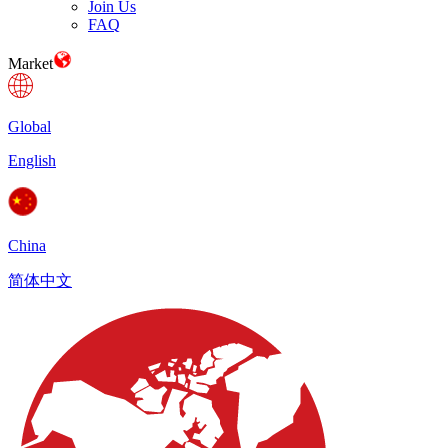
Join Us
FAQ
Market
Global
English
China
简体中文