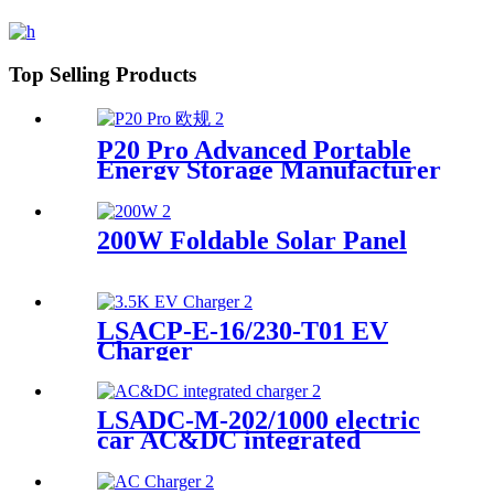
Top Selling Products
P20 Pro Advanced Portable
Energy Storage Manufacturer
200W Foldable Solar Panel
LSACP-E-16/230-T01 EV
Charger
LSADC-M-202/1000 electric
car AC&DC integrated
charger manufacturer