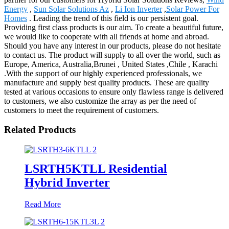
Energy
,
Sun Solar Solutions Az
,
Li Ion Inverter
,
Solar Power For
Homes
. Leading the trend of this field is our persistent goal.
Providing first class products is our aim. To create a beautiful future,
we would like to cooperate with all friends at home and abroad.
Should you have any interest in our products, please do not hesitate
to contact us. The product will supply to all over the world, such as
Europe, America, Australia,Brunei , United States ,Chile , Karachi
.With the support of our highly experienced professionals, we
manufacture and supply best quality products. These are quality
tested at various occasions to ensure only flawless range is delivered
to customers, we also customize the array as per the need of
customers to meet the requirement of customers.
Related Products
LSRTH5KTLL Residential
Hybrid Inverter
Read More