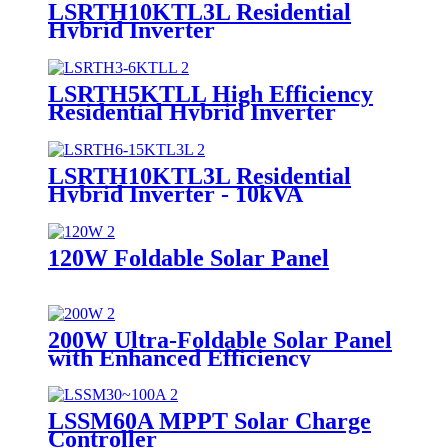
LSRTH10KTL3L Residential
Hybrid Inverter
LSRTH5KTLL High Efficiency
Residential Hybrid Inverter
Supplier
LSRTH10KTL3L Residential
Hybrid Inverter - 10kVA
Powerhouse Supplier
120W Foldable Solar Panel
200W Ultra-Foldable Solar Panel
with Enhanced Efficiency
Supplier
LSSM60A MPPT Solar Charge
Controller