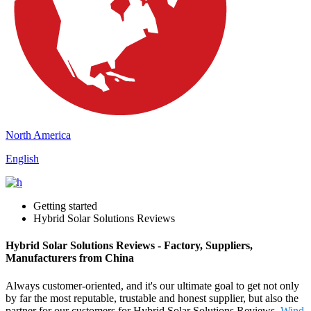
North America
English
Getting started
Hybrid Solar Solutions Reviews
Hybrid Solar Solutions Reviews - Factory, Suppliers,
Manufacturers from China
Always customer-oriented, and it's our ultimate goal to get not only
by far the most reputable, trustable and honest supplier, but also the
partner for our customers for Hybrid Solar Solutions Reviews,
Wind