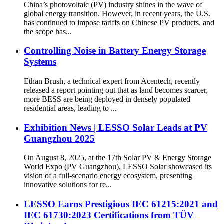
China’s photovoltaic (PV) industry shines in the wave of
global energy transition. However, in recent years, the U.S.
has continued to impose tariffs on Chinese PV products, and
the scope has...
Controlling Noise in Battery Energy Storage
Systems
Ethan Brush, a technical expert from Acentech, recently
released a report pointing out that as land becomes scarcer,
more BESS are being deployed in densely populated
residential areas, leading to ...
Exhibition News | LESSO Solar Leads at PV
Guangzhou 2025
On August 8, 2025, at the 17th Solar PV & Energy Storage
World Expo (PV Guangzhou), LESSO Solar showcased its
vision of a full-scenario energy ecosystem, presenting
innovative solutions for re...
LESSO Earns Prestigious IEC 61215:2021 and
IEC 61730:2023 Certifications from TÜV