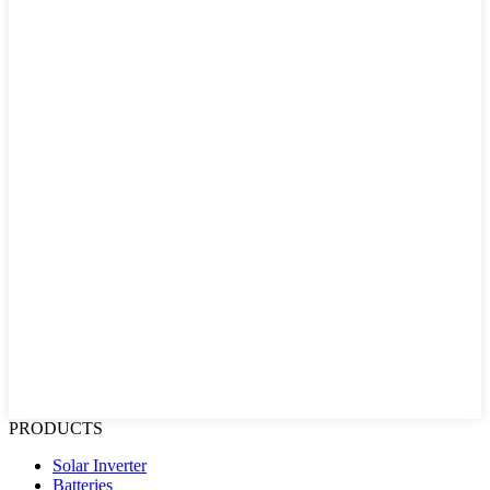
PRODUCTS
Solar Inverter
Batteries