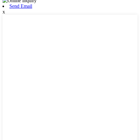
Send Email
x