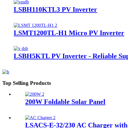
LSBH110KTL3 PV Inverter
LSMT1200TL-H1 Micro PV Inverter
LSBH5KTL PV Inverter - Reliable Sup
Top Selling Products
200W Foldable Solar Panel
LSACS-E-32/230 AC Charger with 