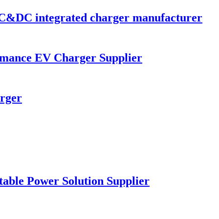
C&DC integrated charger manufacturer
mance EV Charger Supplier
rger
table Power Solution Supplier