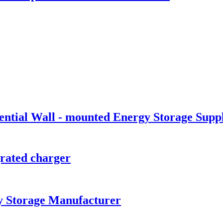
tial Wall - mounted Energy Storage Suppl
ated charger
y Storage Manufacturer