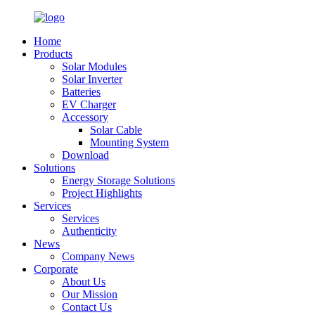
Home
Products
Solar Modules
Solar Inverter
Batteries
EV Charger
Accessory
Solar Cable
Mounting System
Download
Solutions
Energy Storage Solutions
Project Highlights
Services
Services
Authenticity
News
Company News
Corporate
About Us
Our Mission
Contact Us