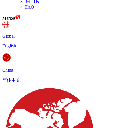
Join Us
FAQ
Market
Global
English
China
简体中文