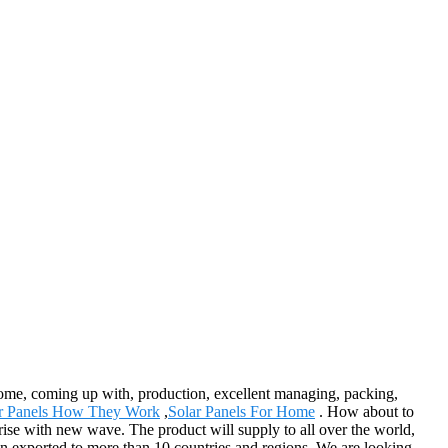
ncome, coming up with, production, excellent managing, packing,
r Panels How They Work
,
Solar Panels For Home
. How about to
rprise with new wave. The product will supply to all over the world,
en exported to more than 10 countries and regions. We are looking