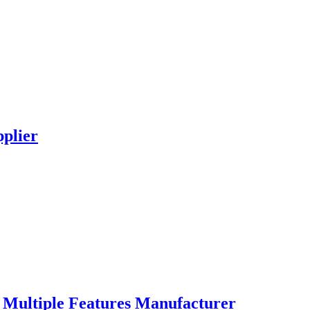
plier
Multiple Features Manufacturer