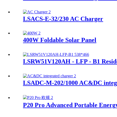
LSACS-E-32/230 AC Charger
400W Foldable Solar Panel
LSRW51V120AH - LFP - B1 Residen
LSADC-M-202/1000 AC&DC integr
P20 Pro Advanced Portable Energ