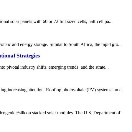
al solar panels with 60 or 72 full-sized cells, half-cell pa...
taic and energy storage. Similar to South Africa, the rapid gro...
tional Strategies
o pivotal industry shifts, emerging trends, and the strate...
ng increasing attention. Rooftop photovoltaic (PV) systems, an e...
lcogenide/silicon stacked solar modules. The U.S. Department of