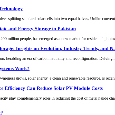
 Technology
 splitting standard solar cells into two equal halves. Unlike convention
taic and Energy Storage in Pakistan
00 million people, has emerged as a new market for residential photovol
orage: Insights on Evolution, Industry Trends, and Na
on, heralding an era of carbon neutrality and reconfiguration. Delving int
Systems Work?
areness grows, solar energy, a clean and renewable resource, is receivi
ice Efficiency Can Reduce Solar PV Module Costs
ity play complementary roles in reducing the cost of metal halide cha
t?