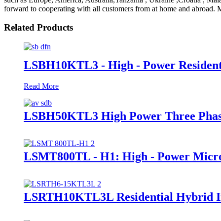
forward to cooperating with all customers from at home and abroad. Mo
Related Products
LSBH10KTL3 - High - Power Resident
Read More
LSBH50KTL3 High Power Three Phase
LSMT800TL - H1: High - Power Micro
LSRTH10KTL3L Residential Hybrid In