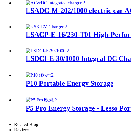
LSADC-M-202/1000 electric car A
LSACP-E-16/230-T01 High-Perfor
LSDCI-E-30/1000 Integral DC Cha
P10 Portable Energy Storage
P5 Pro Energy Storage - Lesso Por
Related Blog
Reviews