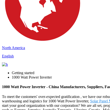
North America
English
Getting started
1000 Watt Power Inverter
1000 Watt Power Inverter - China Manufacturers, Suppliers, Fa
To meet the customers' over-expected gratification , we have our robu
warehousing and logistics for 1000 Watt Power Inverter,
Solar Panel 
start your good organization with our corporation? We are all set, prop
such as Europe, America, Australia,Tanzania , Ukraine ,Croatia , Mal