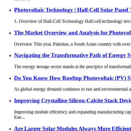
Photovoltaic Technology | Half-Cell Solar Panel
1. Overview of Half-Cell Technology Half-cell technology involves
The Market Overview and Analysis for Photovol
Overview This year, Pakistan, a South Asian country with over 2
Navigating the Transformative Path of Energy St
The energy storage sector stands at the precipice of transformati
Do You Know How Rooftop Photovoltaic (PV) 
As global energy demand continues to rise and environmental aw
Improving Crystalline Silicon-Calcite Stack Dev
Improving module efficiency and expanding manufacturing capac
Ene...
Are Larger Solar Modules Always More Efficien