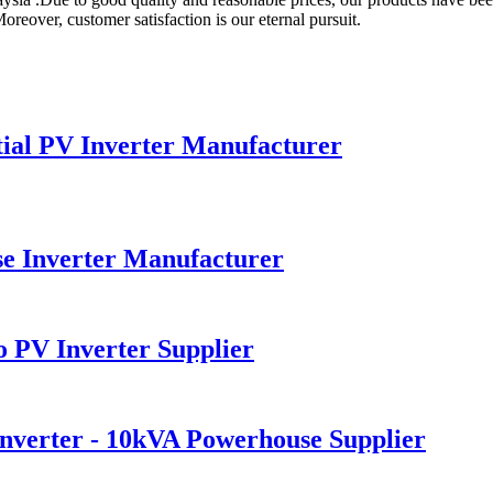
reover, customer satisfaction is our eternal pursuit.
ial PV Inverter Manufacturer
 Inverter Manufacturer
 PV Inverter Supplier
verter - 10kVA Powerhouse Supplier