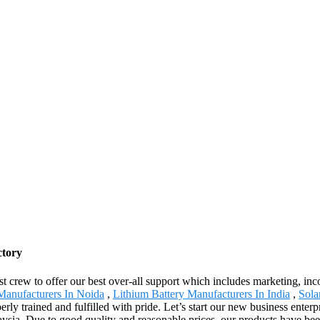
ctory
st crew to offer our best over-all support which includes marketing, i
Manufacturers In Noida
,
Lithium Battery Manufacturers In India
,
Sola
erly trained and fulfilled with pride. Let’s start our new business ente
aysia .Due to good quality and reasonable prices, our products have be