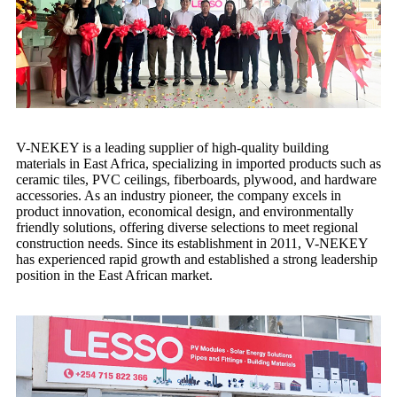
V-NEKEY is a leading supplier of high-quality building
materials in East Africa, specializing in imported products such as
ceramic tiles, PVC ceilings, fiberboards, plywood, and hardware
accessories. As an industry pioneer, the company excels in
product innovation, economical design, and environmentally
friendly solutions, offering diverse selections to meet regional
construction needs. Since its establishment in 2011, V-NEKEY
has experienced rapid growth and established a strong leadership
position in the East African market.