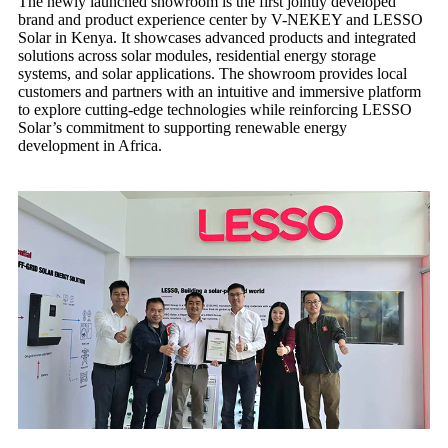
The newly launched showroom is the first jointly developed
brand and product experience center by V-NEKEY and LESSO
Solar in Kenya. It showcases advanced products and integrated
solutions across solar modules, residential energy storage
systems, and solar applications. The showroom provides local
customers and partners with an intuitive and immersive platform
to explore cutting-edge technologies while reinforcing LESSO
Solar’s commitment to supporting renewable energy
development in Africa.