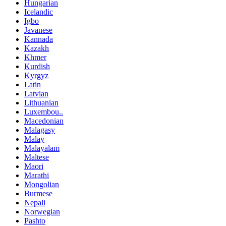
Hungarian
Icelandic
Igbo
Javanese
Kannada
Kazakh
Khmer
Kurdish
Kyrgyz
Latin
Latvian
Lithuanian
Luxembou..
Macedonian
Malagasy
Malay
Malayalam
Maltese
Maori
Marathi
Mongolian
Burmese
Nepali
Norwegian
Pashto