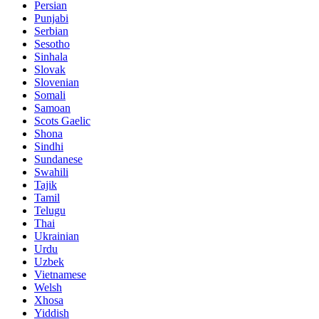
Persian
Punjabi
Serbian
Sesotho
Sinhala
Slovak
Slovenian
Somali
Samoan
Scots Gaelic
Shona
Sindhi
Sundanese
Swahili
Tajik
Tamil
Telugu
Thai
Ukrainian
Urdu
Uzbek
Vietnamese
Welsh
Xhosa
Yiddish