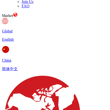
Join Us
FAQ
Market
Global
English
China
简体中文