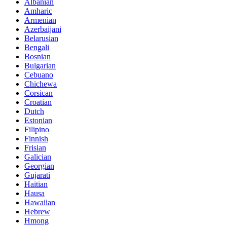
Albanian
Amharic
Armenian
Azerbaijani
Belarusian
Bengali
Bosnian
Bulgarian
Cebuano
Chichewa
Corsican
Croatian
Dutch
Estonian
Filipino
Finnish
Frisian
Galician
Georgian
Gujarati
Haitian
Hausa
Hawaiian
Hebrew
Hmong