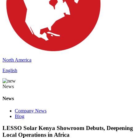
North America
English
News
News
Company News
Blog
LESSO Solar Kenya Showroom Debuts, Deepening
Local Operations in Africa