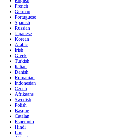
English
French
German
Portuguese
Spanish
Russian
Japanese
Korean
Arabic
Irish
Greek
Turkish
Italian
Danish
Romanian
Indonesian
Czech
Afrikaans
Swedish
Polish
Basque
Catalan
Esperanto
Hindi
Lao