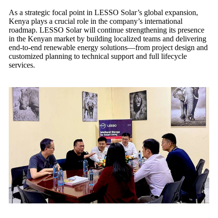
As a strategic focal point in LESSO Solar’s global expansion,
Kenya plays a crucial role in the company’s international
roadmap. LESSO Solar will continue strengthening its presence
in the Kenyan market by building localized teams and delivering
end-to-end renewable energy solutions—from project design and
customized planning to technical support and full lifecycle
services.