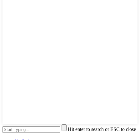
Hit enter to search or ESC to close