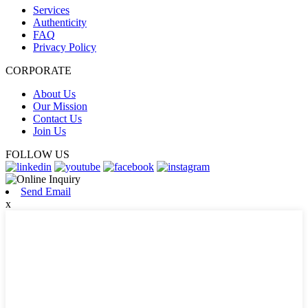
Services
Authenticity
FAQ
Privacy Policy
CORPORATE
About Us
Our Mission
Contact Us
Join Us
FOLLOW US
Send Email
x