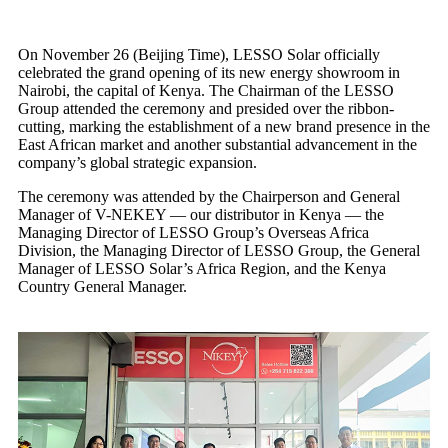
On November 26 (Beijing Time), LESSO Solar officially
celebrated the grand opening of its new energy showroom in
Nairobi, the capital of Kenya. The Chairman of the LESSO
Group attended the ceremony and presided over the ribbon-
cutting, marking the establishment of a new brand presence in the
East African market and another substantial advancement in the
company’s global strategic expansion.
The ceremony was attended by the Chairperson and General
Manager of V-NEKEY — our distributor in Kenya — the
Managing Director of LESSO Group’s Overseas Africa
Division, the Managing Director of LESSO Group, the General
Manager of LESSO Solar’s Africa Region, and the Kenya
Country General Manager.