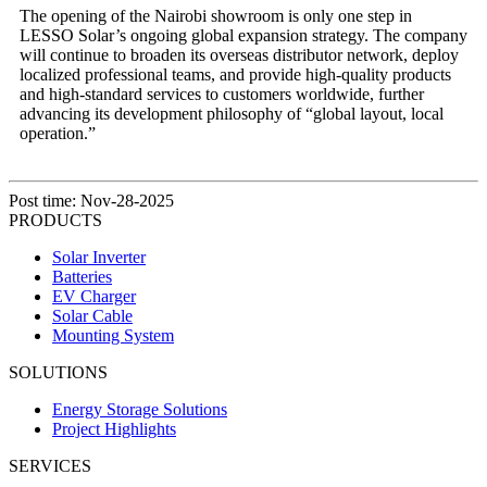
The opening of the Nairobi showroom is only one step in
LESSO Solar’s ongoing global expansion strategy. The company
will continue to broaden its overseas distributor network, deploy
localized professional teams, and provide high-quality products
and high-standard services to customers worldwide, further
advancing its development philosophy of “global layout, local
operation.”
Post time: Nov-28-2025
PRODUCTS
Solar Inverter
Batteries
EV Charger
Solar Cable
Mounting System
SOLUTIONS
Energy Storage Solutions
Project Highlights
SERVICES