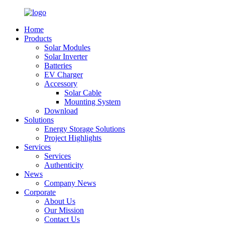
Home
Products
Solar Modules
Solar Inverter
Batteries
EV Charger
Accessory
Solar Cable
Mounting System
Download
Solutions
Energy Storage Solutions
Project Highlights
Services
Services
Authenticity
News
Company News
Corporate
About Us
Our Mission
Contact Us