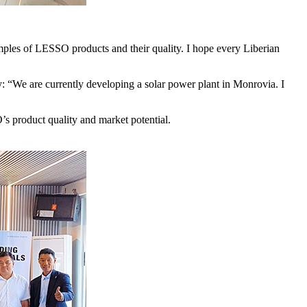
les of LESSO products and their quality. I hope every Liberian
y: “We are currently developing a solar power plant in Monrovia. I
’s product quality and market potential.