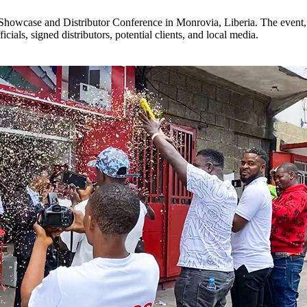
howcase and Distributor Conference in Monrovia, Liberia. The event, 
ials, signed distributors, potential clients, and local media.