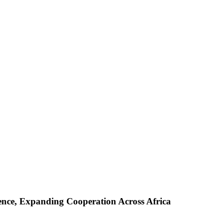
ence, Expanding Cooperation Across Africa