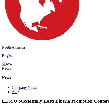
North America
English
News
News
Company News
Blog
LESSO Successfully Hosts Liberia Promotion Confer