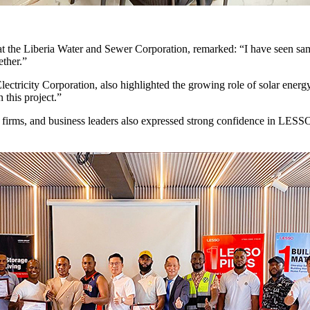
the Liberia Water and Sewer Corporation, remarked: “I have seen samp
ether.”
ectricity Corporation, also highlighted the growing role of solar energ
this project.”
on firms, and business leaders also expressed strong confidence in LESSO