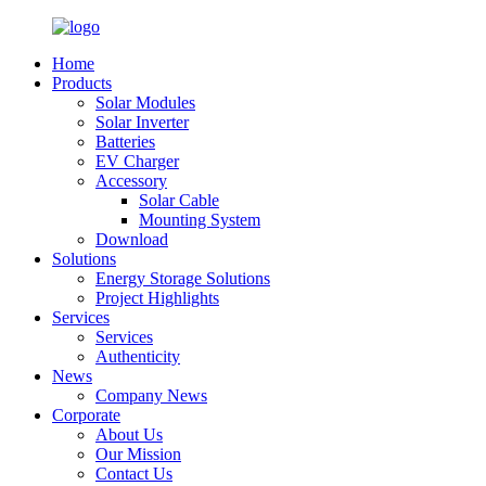
Home
Products
Solar Modules
Solar Inverter
Batteries
EV Charger
Accessory
Solar Cable
Mounting System
Download
Solutions
Energy Storage Solutions
Project Highlights
Services
Services
Authenticity
News
Company News
Corporate
About Us
Our Mission
Contact Us