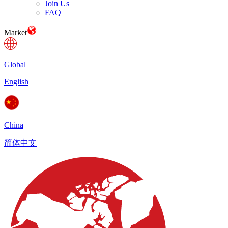
Join Us
FAQ
Market
Global
English
China
简体中文