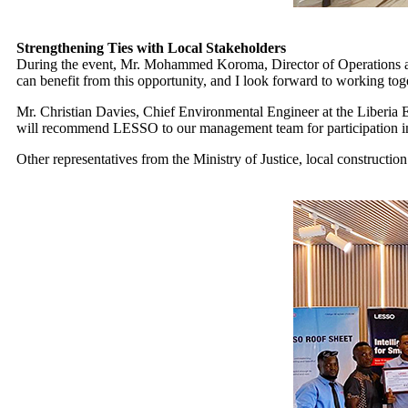
Strengthening Ties with Local Stakeholders
During the event, Mr. Mohammed Koroma, Director of Operations at 
can benefit from this opportunity, and I look forward to working tog
Mr. Christian Davies, Chief Environmental Engineer at the Liberia El
will recommend LESSO to our management team for participation in 
Other representatives from the Ministry of Justice, local constructi