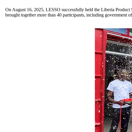
On August 16, 2025, LESSO successfully held the Liberia Product S
brought together more than 40 participants, including government offic