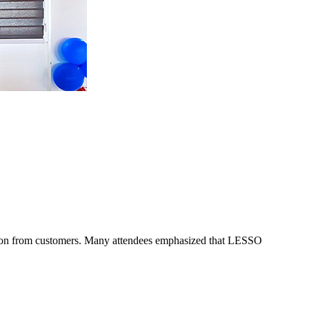
nition from customers. Many attendees emphasized that LESSO