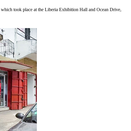
which took place at the Liberia Exhibition Hall and Ocean Drive,