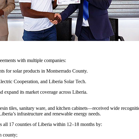
reements with multiple companies:
ghts for solar products in Montserrado County.
lectric Cooperation, and Liberia Solar Tech.
d expand its market coverage across Liberia.
 resin tiles, sanitary ware, and kitchen cabinets—received wide recog
 Liberia’s infrastructure and renewable energy needs.
all 17 counties of Liberia within 12–18 months by:
ch county;