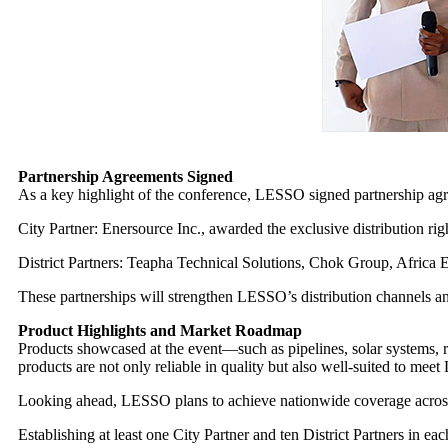
Partnership Agreements Signed
As a key highlight of the conference, LESSO signed partnership ag
City Partner: Enersource Inc., awarded the exclusive distribution ri
District Partners: Teapha Technical Solutions, Chok Group, Africa E
These partnerships will strengthen LESSO’s distribution channels an
Product Highlights and Market Roadmap
Products showcased at the event—such as pipelines, solar systems,
products are not only reliable in quality but also well-suited to meet
Looking ahead, LESSO plans to achieve nationwide coverage across 
Establishing at least one City Partner and ten District Partners in ea