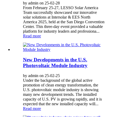
by admin on 25-02-28
From February 25-27, LESSO Solar America
Team successfully showcased our innovative
solar solutions at Intersolar & EES North
America 2025, held at the San Diego Convention
Center. This three-day event provided a valuable
platform for industry leaders and professiona...
Read more
New Developments in the U.S.
Photovoltaic Module Industry
by admin on 25-02-25
Under the background of the global active
promotion of clean energy transformation, the
U.S. photovoltaic module industry is showing
many new development trends. The installed
capacity of U.S. PV is growing rapidly, and it is
expected that the new installed capacity will...
Read more