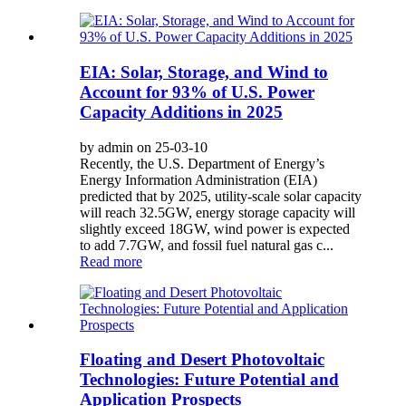
EIA: Solar, Storage, and Wind to
Account for 93% of U.S. Power
Capacity Additions in 2025
by admin on 25-03-10
Recently, the U.S. Department of Energy’s
Energy Information Administration (EIA)
predicted that by 2025, utility-scale solar capacity
will reach 32.5GW, energy storage capacity will
slightly exceed 18GW, wind power is expected
to add 7.7GW, and fossil fuel natural gas c...
Read more
Floating and Desert Photovoltaic
Technologies: Future Potential and
Application Prospects