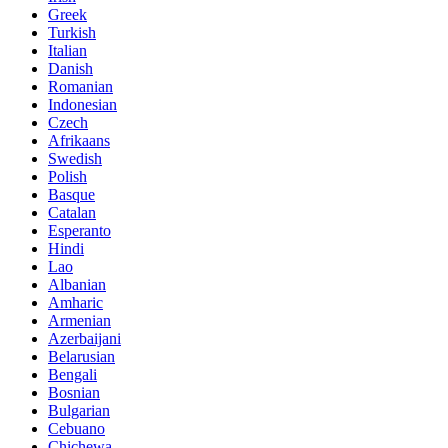
Greek
Turkish
Italian
Danish
Romanian
Indonesian
Czech
Afrikaans
Swedish
Polish
Basque
Catalan
Esperanto
Hindi
Lao
Albanian
Amharic
Armenian
Azerbaijani
Belarusian
Bengali
Bosnian
Bulgarian
Cebuano
Chichewa