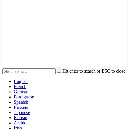
Hit enter to search or ESC to close
English
French
German
Portuguese
Spanish
Russian
Japanese
Korean
Arabic
Irish