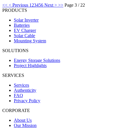
<<
< Previous
1
2
3
4
5
6
Next >
>>
Page 3 / 22
PRODUCTS
Solar Inverter
Batteries
EV Charger
Solar Cable
Mounting System
SOLUTIONS
Energy Storage Solutions
Project Highlights
SERVICES
Services
Authenticity
FAQ
Privacy Policy
CORPORATE
About Us
Our Mission