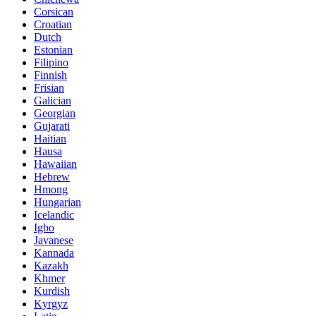
Corsican
Croatian
Dutch
Estonian
Filipino
Finnish
Frisian
Galician
Georgian
Gujarati
Haitian
Hausa
Hawaiian
Hebrew
Hmong
Hungarian
Icelandic
Igbo
Javanese
Kannada
Kazakh
Khmer
Kurdish
Kyrgyz