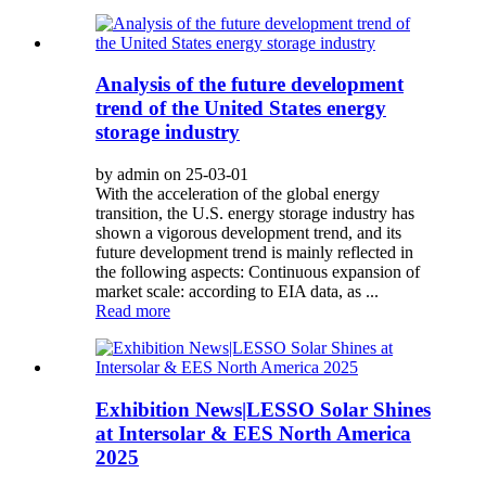
Analysis of the future development
trend of the United States energy
storage industry
by admin on 25-03-01
With the acceleration of the global energy
transition, the U.S. energy storage industry has
shown a vigorous development trend, and its
future development trend is mainly reflected in
the following aspects: Continuous expansion of
market scale: according to EIA data, as ...
Read more
Exhibition News|LESSO Solar Shines
at Intersolar & EES North America
2025