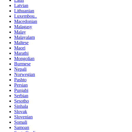
Latin
Latvian
Lithuanian
Luxembou..
Macedonian
Malagasy
Malay
Malayalam
Maltese
Maori
Marathi
Mongolian
Burmese
Nepali
Norwegian
Pashto
Persian
Punjabi
Serbian
Sesotho
Sinhala
Slovak
Slovenian
Somali
Samoan