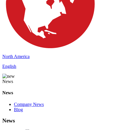
North America
English
News
News
Company News
Blog
News