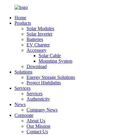
Home
Products
Solar Modules
Solar Inverter
Batteries
EV Charger
Accessory
Solar Cable
Mounting System
Download
Solutions
Energy Storage Solutions
Project Highlights
Services
Services
Authenticity
News
Company News
Corporate
About Us
Our Mission
Contact Us