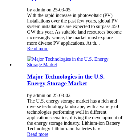
by admin on 25-03-05
With the rapid increase in photovoltaic (PV)
installations over the past few years, global PV
system installations are expected to surpass 450
GW this year. As suitable land resources become
increasingly scarce, the market must explore
more diverse PV applications. At th...
Read more
Major Technologies in the U.S.
Energy Storage Market
by admin on 25-03-02
The U.S. energy storage market has a rich and
diverse technology landscape, with a variety of
technologies performing well in different
application scenarios, driving the development of
the energy storage industry. Lithium-ion Battery
Technology Lithium-ion batteries hav...
Read more