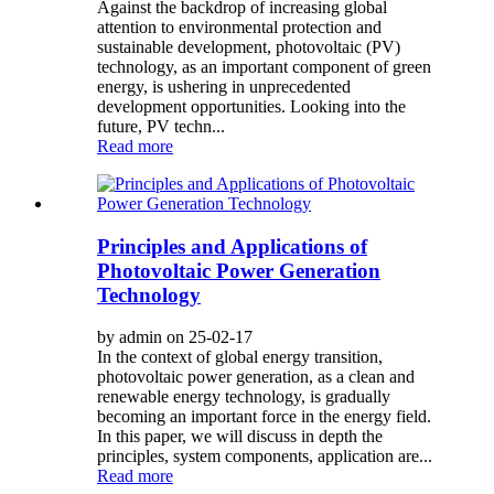
Against the backdrop of increasing global
attention to environmental protection and
sustainable development, photovoltaic (PV)
technology, as an important component of green
energy, is ushering in unprecedented
development opportunities. Looking into the
future, PV techn...
Read more
Principles and Applications of
Photovoltaic Power Generation
Technology
by admin on 25-02-17
In the context of global energy transition,
photovoltaic power generation, as a clean and
renewable energy technology, is gradually
becoming an important force in the energy field.
In this paper, we will discuss in depth the
principles, system components, application are...
Read more