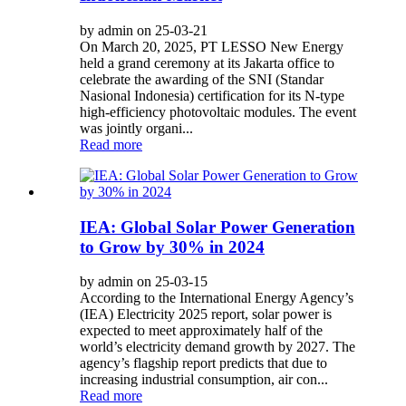
by admin on 25-03-21
On March 20, 2025, PT LESSO New Energy
held a grand ceremony at its Jakarta office to
celebrate the awarding of the SNI (Standar
Nasional Indonesia) certification for its N-type
high-efficiency photovoltaic modules. The event
was jointly organi...
Read more
IEA: Global Solar Power Generation
to Grow by 30% in 2024
by admin on 25-03-15
According to the International Energy Agency’s
(IEA) Electricity 2025 report, solar power is
expected to meet approximately half of the
world’s electricity demand growth by 2027. The
agency’s flagship report predicts that due to
increasing industrial consumption, air con...
Read more