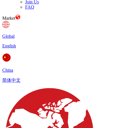
Join Us
FAQ
Market
Global
English
China
简体中文