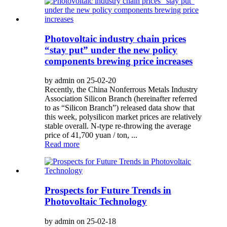
Photovoltaic industry chain prices
“stay put” under the new policy
components brewing price increases
by admin on 25-02-20
Recently, the China Nonferrous Metals Industry
Association Silicon Branch (hereinafter referred
to as “Silicon Branch”) released data show that
this week, polysilicon market prices are relatively
stable overall. N-type re-throwing the average
price of 41,700 yuan / ton, ...
Read more
Prospects for Future Trends in
Photovoltaic Technology
by admin on 25-02-18