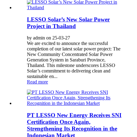
LESSO Solar’s New Solar Power
Project in Thailand
by admin on 25-03-27
We are excited to announce the successful
completion of our latest solar power project: The
New Community Concentrated Solar Power
Generation System in Saraburi Province,
Thailand. This milestone underscores LESSO
Solar’s commitment to delivering clean and
sustainable en...
Read more
PT LESSO New Energy Receives SNI
Certification Once Again,
Strengthening Its Recognition in the
Indonesian Market