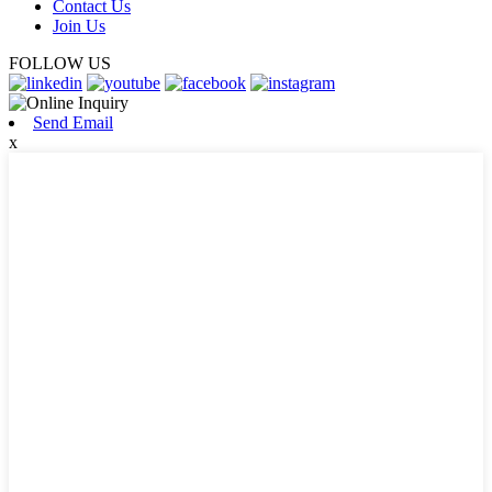
Contact Us
Join Us
FOLLOW US
Send Email
x