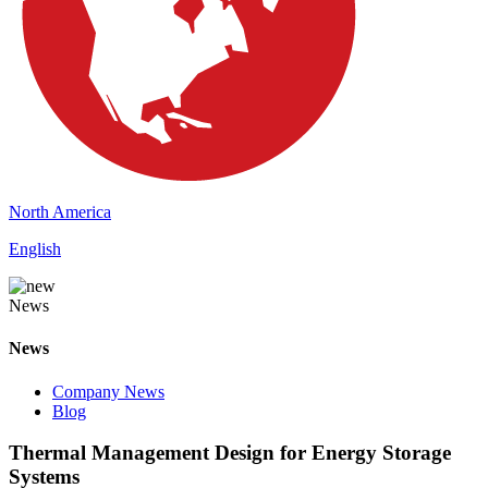
North America
English
News
News
Company News
Blog
Thermal Management Design for Energy Storage
Systems