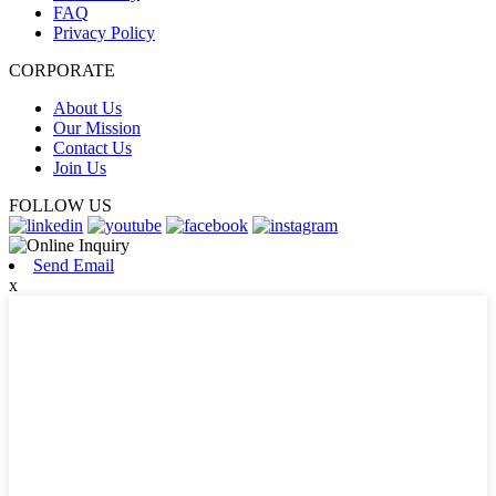
FAQ
Privacy Policy
CORPORATE
About Us
Our Mission
Contact Us
Join Us
FOLLOW US
Send Email
x