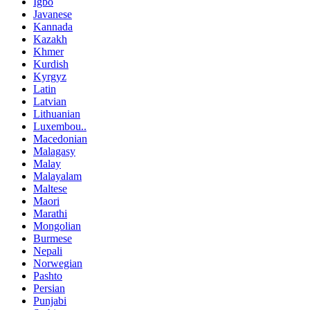
Igbo
Javanese
Kannada
Kazakh
Khmer
Kurdish
Kyrgyz
Latin
Latvian
Lithuanian
Luxembou..
Macedonian
Malagasy
Malay
Malayalam
Maltese
Maori
Marathi
Mongolian
Burmese
Nepali
Norwegian
Pashto
Persian
Punjabi