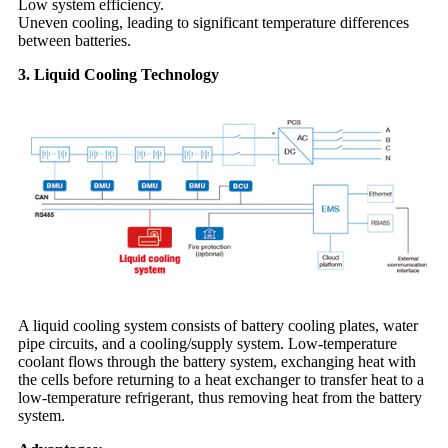
Low system efficiency.
Uneven cooling, leading to significant temperature differences
between batteries.
3. Liquid Cooling Technology
A liquid cooling system consists of battery cooling plates, water
pipe circuits, and a cooling/supply system. Low-temperature
coolant flows through the battery system, exchanging heat with
the cells before returning to a heat exchanger to transfer heat to a
low-temperature refrigerant, thus removing heat from the battery
system.