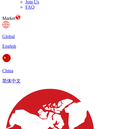
Join Us
FAQ
Market
Global
English
China
简体中文