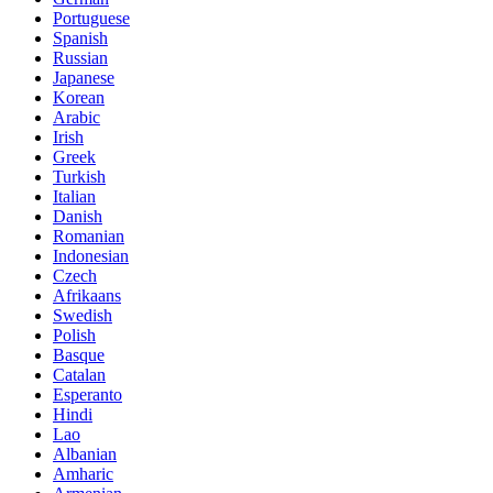
Portuguese
Spanish
Russian
Japanese
Korean
Arabic
Irish
Greek
Turkish
Italian
Danish
Romanian
Indonesian
Czech
Afrikaans
Swedish
Polish
Basque
Catalan
Esperanto
Hindi
Lao
Albanian
Amharic