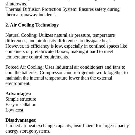
shutdowns.
Thermal Diffusion Protection System: Ensures safety during
thermal runaway incidents.
2. Air Cooling Technology
Natural Cooling: Utilizes natural air pressure, temperature
differences, and air density differences to dissipate heat.
However, its efficiency is low, especially in confined spaces like
containers or prefabricated boxes, making it hard to meet
temperature control requirements.
Forced Air Cooling: Uses industrial air conditioners and fans to
cool the batteries. Compressors and refrigerants work together to
maintain the internal temperature lower than the external
environment.
Advantages:
Simple structure
Easy installation
Low cost
Disadvantages:
Limited air heat exchange capacity, insufficient for large-capacity
energy storage systems.