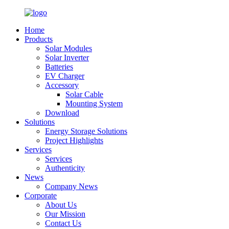
Home
Products
Solar Modules
Solar Inverter
Batteries
EV Charger
Accessory
Solar Cable
Mounting System
Download
Solutions
Energy Storage Solutions
Project Highlights
Services
Services
Authenticity
News
Company News
Corporate
About Us
Our Mission
Contact Us