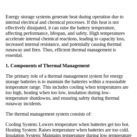
Energy storage systems generate heat during operation due to
internal electrical and chemical processes. If this heat is not
effectively dissipated, it can raise the battery temperature,
affecting performance, lifespan, and safety. High temperatures
accelerate internal chemical reactions, leading to capacity loss,
increased internal resistance, and potentially causing thermal
runaway and fires. Thus, efficient thermal management is
essential.
1. Components of Thermal Management
The primary role of a thermal management system for energy
storage batteries is to maintain the batteries within a reasonable
temperature range. This includes cooling when temperatures are
too high, heating when too low, insulation during low-
temperature shutdowns, and ensuring safety during thermal
runaway incidents.
The thermal management system consists of:
Cooling System: Lowers temperature when batteries get too hot.
Heating System: Raises temperature when batteries are too cold.
Insulation System: Maintains temperature during low-temperature