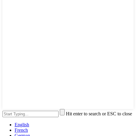
Hit enter to search or ESC to close
English
French
German