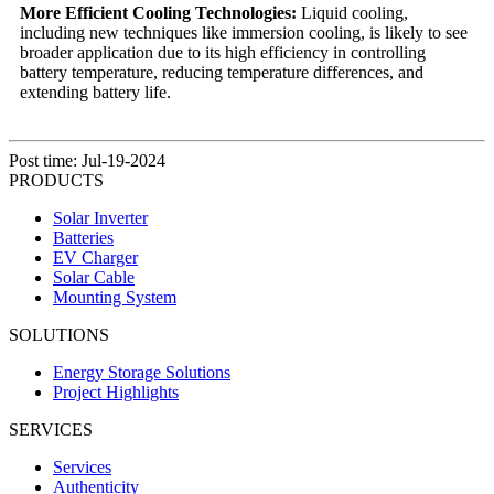
More Efficient Cooling Technologies:
Liquid cooling,
including new techniques like immersion cooling, is likely to see
broader application due to its high efficiency in controlling
battery temperature, reducing temperature differences, and
extending battery life.
Post time: Jul-19-2024
PRODUCTS
Solar Inverter
Batteries
EV Charger
Solar Cable
Mounting System
SOLUTIONS
Energy Storage Solutions
Project Highlights
SERVICES
Services
Authenticity