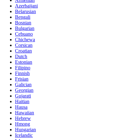
Armenian
Azerbaijani
Belarusian
Bengali
Bosnian
Bulgarian
Cebuano
Chichewa
Corsican
Croatian
Dutch
Estonian
Filipino
Finnish
Frisian
Galician
Georgian
Gujarati
Haitian
Hausa
Hawaiian
Hebrew
Hmong
Hungarian
Icelandic