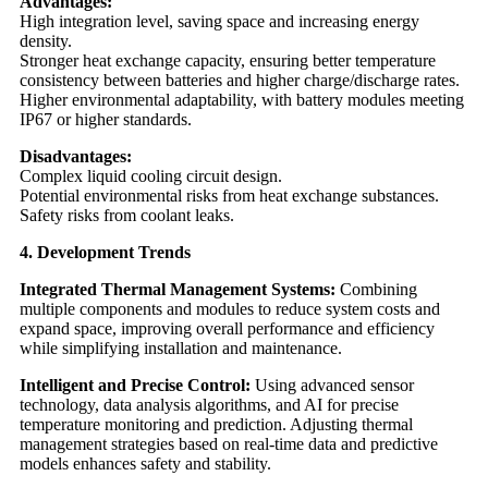
Advantages:
High integration level, saving space and increasing energy
density.
Stronger heat exchange capacity, ensuring better temperature
consistency between batteries and higher charge/discharge rates.
Higher environmental adaptability, with battery modules meeting
IP67 or higher standards.
Disadvantages:
Complex liquid cooling circuit design.
Potential environmental risks from heat exchange substances.
Safety risks from coolant leaks.
4. Development Trends
Integrated Thermal Management Systems:
Combining
multiple components and modules to reduce system costs and
expand space, improving overall performance and efficiency
while simplifying installation and maintenance.
Intelligent and Precise Control:
Using advanced sensor
technology, data analysis algorithms, and AI for precise
temperature monitoring and prediction. Adjusting thermal
management strategies based on real-time data and predictive
models enhances safety and stability.