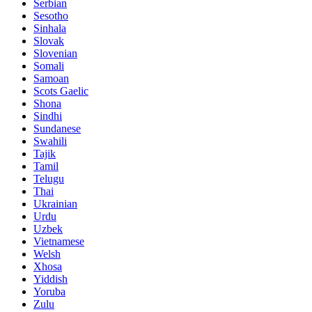
Serbian
Sesotho
Sinhala
Slovak
Slovenian
Somali
Samoan
Scots Gaelic
Shona
Sindhi
Sundanese
Swahili
Tajik
Tamil
Telugu
Thai
Ukrainian
Urdu
Uzbek
Vietnamese
Welsh
Xhosa
Yiddish
Yoruba
Zulu