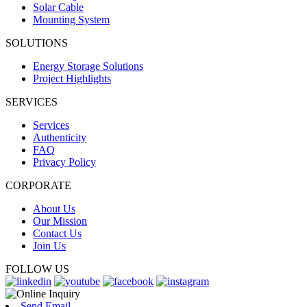
Solar Cable
Mounting System
SOLUTIONS
Energy Storage Solutions
Project Highlights
SERVICES
Services
Authenticity
FAQ
Privacy Policy
CORPORATE
About Us
Our Mission
Contact Us
Join Us
FOLLOW US
Send Email