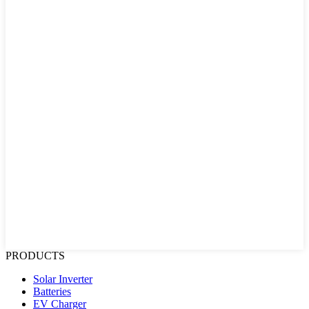
PRODUCTS
Solar Inverter
Batteries
EV Charger