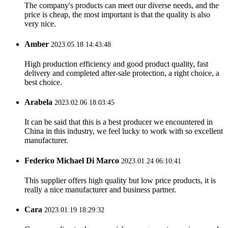
The company's products can meet our diverse needs, and the
price is cheap, the most important is that the quality is also
very nice.
Amber
2023.05.18 14:43:48
High production efficiency and good product quality, fast
delivery and completed after-sale protection, a right choice, a
best choice.
Arabela
2023.02.06 18:03:45
It can be said that this is a best producer we encountered in
China in this industry, we feel lucky to work with so excellent
manufacturer.
Federico Michael Di Marco
2023.01.24 06:10:41
This supplier offers high quality but low price products, it is
really a nice manufacturer and business partner.
Cara
2023.01.19 18:29:32