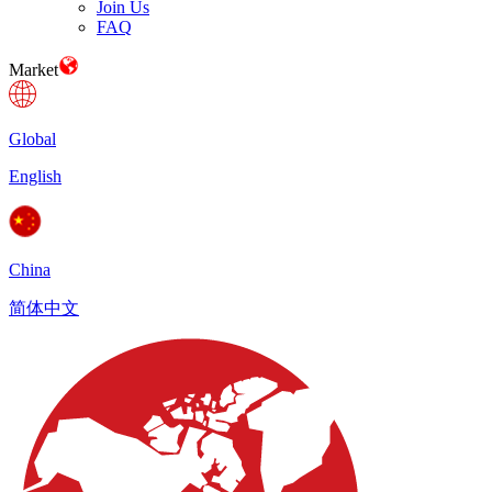
Join Us
FAQ
Market
Global
English
China
简体中文