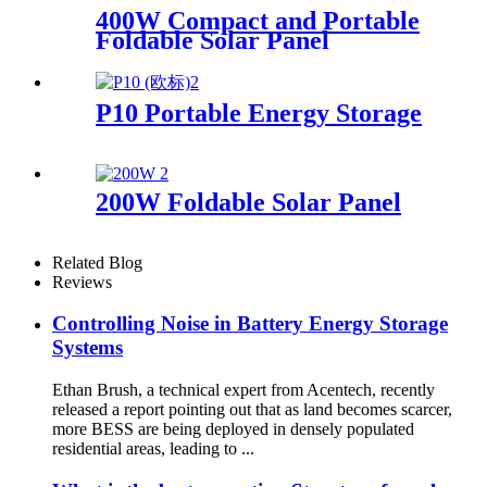
400W Compact and Portable
Foldable Solar Panel
Manufacturer
P10 Portable Energy Storage
200W Foldable Solar Panel
Related Blog
Reviews
Controlling Noise in Battery Energy Storage
Systems
Ethan Brush, a technical expert from Acentech, recently
released a report pointing out that as land becomes scarcer,
more BESS are being deployed in densely populated
residential areas, leading to ...