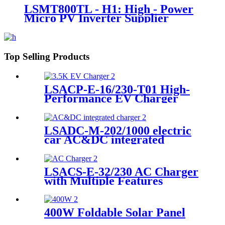
LSMT800TL - H1: High - Power
Micro PV Inverter Supplier
Top Selling Products
LSACP-E-16/230-T01 High-
Performance EV Charger
Supplier
LSADC-M-202/1000 electric
car AC&DC integrated
charger manufacturer
LSACS-E-32/230 AC Charger
with Multiple Features
Manufacturer
400W Foldable Solar Panel