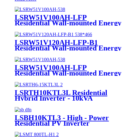
LSRW51V100AH-LFP
Residential Wall-mounted Energy
Storage Manufacturer
LSRW51V120AH-LFP-B1
Residential Wall-mounted Energy
Storage
LSRW51V100AH-LFP
Residential Wall-mounted Energy
Storage
LSRTH10KTL3L Residential
Hybrid Inverter - 10kVA
Powerhouse Supplier
LSBH10KTL3 - High - Power
Residential PV Inverter
Manufacturer