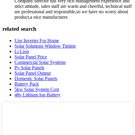
Company director has very rich management experience and
strict attitude, sales staff are warm and cheerful, technical staff
are professional and responsible,so we have no worry about
product,a nice manufacturer.
related search
Ups Inverter For Home
Solar Solutions Window Tinting
Li Lion
Solar Panel Price
Commercial Solar Systems
Pv Solar Panels
Solar Panel Output
Domestic Solar Panels
Battery Pack
5kw Solar System Cost
48v Lithium Ion Battery