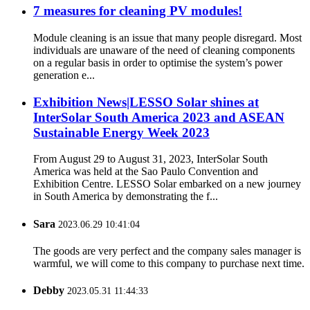
7 measures for cleaning PV modules!
Module cleaning is an issue that many people disregard. Most
individuals are unaware of the need of cleaning components
on a regular basis in order to optimise the system’s power
generation e...
Exhibition News|LESSO Solar shines at
InterSolar South America 2023 and ASEAN
Sustainable Energy Week 2023
From August 29 to August 31, 2023, InterSolar South
America was held at the Sao Paulo Convention and
Exhibition Centre. LESSO Solar embarked on a new journey
in South America by demonstrating the f...
Sara
2023.06.29 10:41:04
The goods are very perfect and the company sales manager is
warmful, we will come to this company to purchase next time.
Debby
2023.05.31 11:44:33