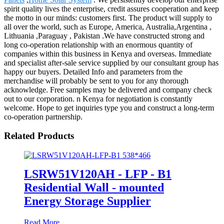
spirit quality lives the enterprise, credit assures cooperation and keep
the motto in our minds: customers first. The product will supply to
all over the world, such as Europe, America, Australia,Argentina ,
Lithuania ,Paraguay , Pakistan .We have constructed strong and
long co-operation relationship with an enormous quantity of
companies within this business in Kenya and overseas. Immediate
and specialist after-sale service supplied by our consultant group has
happy our buyers. Detailed Info and parameters from the
merchandise will probably be sent to you for any thorough
acknowledge. Free samples may be delivered and company check
out to our corporation. n Kenya for negotiation is constantly
welcome. Hope to get inquiries type you and construct a long-term
co-operation partnership.
Related Products
LSRW51V120AH - LFP - B1
Residential Wall - mounted
Energy Storage Supplier
Read More