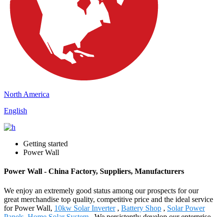
North America
English
Getting started
Power Wall
Power Wall - China Factory, Suppliers, Manufacturers
We enjoy an extremely good status among our prospects for our
great merchandise top quality, competitive price and the ideal service
for Power Wall,
10kw Solar Inverter
,
Battery Shop
,
Solar Power
Panels
,
Home Solar System
. We persistently develop our enterprise