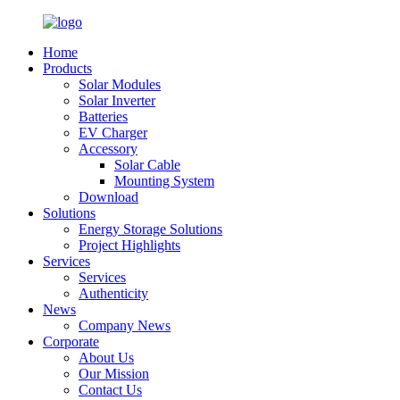
Home
Products
Solar Modules
Solar Inverter
Batteries
EV Charger
Accessory
Solar Cable
Mounting System
Download
Solutions
Energy Storage Solutions
Project Highlights
Services
Services
Authenticity
News
Company News
Corporate
About Us
Our Mission
Contact Us