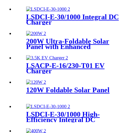
LSDCI-E-30/1000 Integral DC
Charger
200W Ultra-Foldable Solar
Panel with Enhanced
Efficiency Supplier
LSACP-E-16/230-T01 EV
Charger
120W Foldable Solar Panel
LSDCI-E-30/1000 High-
Efficiency Integral DC
Charger Supplier for Home &
Commercial Use