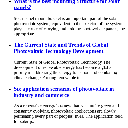
What is the best mounting Structure for solar
panels?
Solar panel mount bracket is an important part of the solar
photovoltaic system, equivalent to the skeleton of the system
plays the role of carrying and holding photovoltaic panels, the
appropriate...
The Current State and Trends of Global
Photovoltaic Technology Development
Current State of Global Photovoltaic Technology The
development of renewable energy has become a global
priority in addressing the energy transition and combating
climate change. Among renewable te...
Six application scenarios of photovoltaic in
industry and commerce
As a renewable energy business that is naturally green and
constantly evolving, photovoltaic applications are slowly
permeating every part of peoples’ lives. The application field
for solar p...