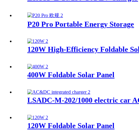
P20 Pro Portable Energy Storage
120W High-Efficiency Foldable So
400W Foldable Solar Panel
LSADC-M-202/1000 electric car A
120W Foldable Solar Panel