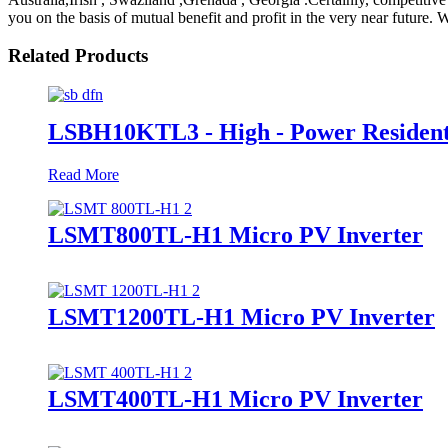
you on the basis of mutual benefit and profit in the very near future
Related Products
LSBH10KTL3 - High - Power Resident
Read More
LSMT800TL-H1 Micro PV Inverter
LSMT1200TL-H1 Micro PV Inverter
LSMT400TL-H1 Micro PV Inverter