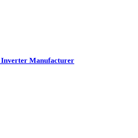
 Inverter Manufacturer