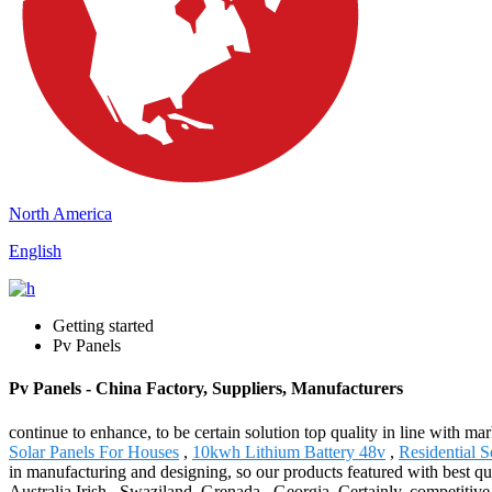
North America
English
Getting started
Pv Panels
Pv Panels - China Factory, Suppliers, Manufacturers
continue to enhance, to be certain solution top quality in line with m
Solar Panels For Houses
,
10kwh Lithium Battery 48v
,
Residential 
in manufacturing and designing, so our products featured with best qu
Australia,Irish , Swaziland ,Grenada , Georgia .Certainly, competitive