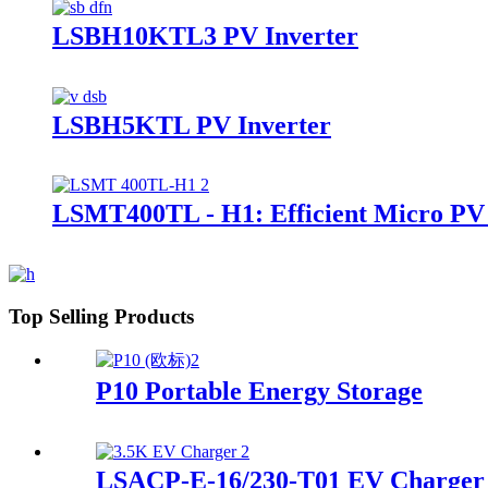
LSBH10KTL3 PV Inverter
LSBH5KTL PV Inverter
LSMT400TL - H1: Efficient Micro PV
Top Selling Products
P10 Portable Energy Storage
LSACP-E-16/230-T01 EV Charger