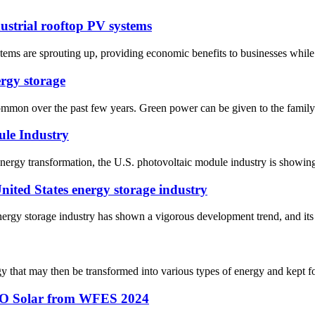
ustrial rooftop PV systems
stems are sprouting up, providing economic benefits to businesses while
rgy storage
on over the past few years. Green power can be given to the family d
ule Industry
nergy transformation, the U.S. photovoltaic module industry is showin
United States energy storage industry
energy storage industry has shown a vigorous development trend, and its 
ergy that may then be transformed into various types of energy and kept 
SSO Solar from WFES 2024