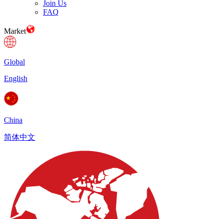
Join Us
FAQ
Market
Global
English
China
简体中文