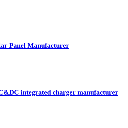
lar Panel Manufacturer
C&DC integrated charger manufacturer