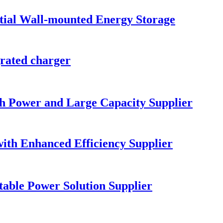
al Wall-mounted Energy Storage
ated charger
gh Power and Large Capacity Supplier
ith Enhanced Efficiency Supplier
table Power Solution Supplier