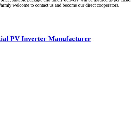
. Warmly welcome to contact us and become our direct cooperators.
ial PV Inverter Manufacturer