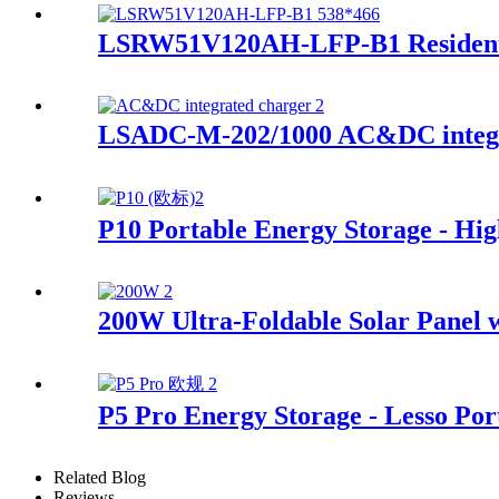
LSRW51V120AH-LFP-B1 Residenti
LSADC-M-202/1000 AC&DC integr
P10 Portable Energy Storage - Hi
200W Ultra-Foldable Solar Panel w
P5 Pro Energy Storage - Lesso Por
Related Blog
Reviews