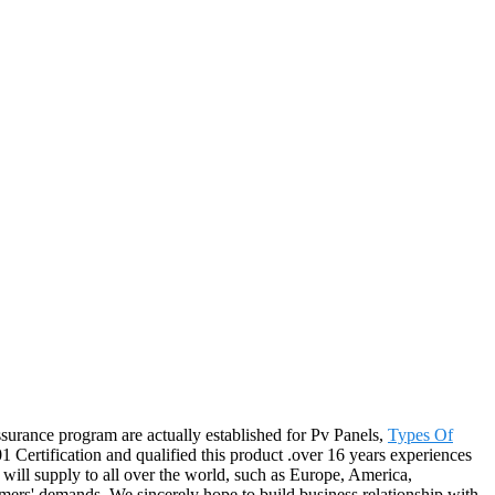
assurance program are actually established for Pv Panels,
Types Of
Certification and qualified this product .over 16 years experiences
will supply to all over the world, such as Europe, America,
tomers' demands. We sincerely hope to build business relationship with