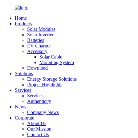
Home
Products
Solar Modules
Solar Inverter
Batteries
EV Charger
Accessory
Solar Cable
Mounting System
Download
Solutions
Energy Storage Solutions
Project Highlights
Services
Services
Authenticity
News
Company News
Corporate
About Us
Our Mission
Contact Us