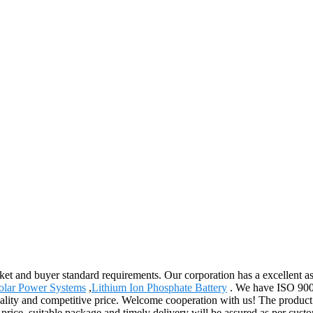
arket and buyer standard requirements. Our corporation has a excellent 
Solar Power Systems
,
Lithium Ion Phosphate Battery
. We have ISO 9001 
ality and competitive price. Welcome cooperation with us! The product 
 price, suitable package and timely delivery will be assured as per cus