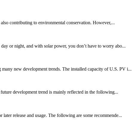
 also contributing to environmental conservation. However,...
ay or night, and with solar power, you don’t have to worry abo...
g many new development trends. The installed capacity of U.S. PV i...
future development trend is mainly reflected in the following...
for later release and usage. The following are some recommende...