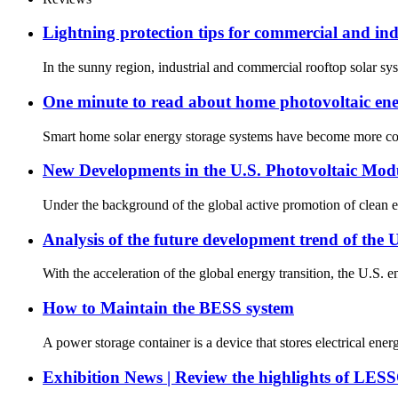
Lightning protection tips for commercial and ind
In the sunny region, industrial and commercial rooftop solar sy
One minute to read about home photovoltaic ene
Smart home solar energy storage systems have become more comm
New Developments in the U.S. Photovoltaic Mod
Under the background of the global active promotion of clean e
Analysis of the future development trend of the 
With the acceleration of the global energy transition, the U.S. 
How to Maintain the BESS system
A power storage container is a device that stores electrical en
Exhibition News | Review the highlights of LE