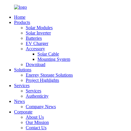
Home
Products
Solar Modules
Solar Inverter
Batteries
EV Charger
Accessory
Solar Cable
Mounting System
Download
Solutions
Energy Storage Solutions
Project Highlights
Services
Services
Authenticity
News
Company News
Corporate
About Us
Our Mission
Contact Us