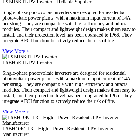
LSBH5KTL PV Inverter – Reliable Supplier
Single-phase photovoltaic inverters are designed for residential
photovoltaic power plants, with a maximum input current of 14A
per string. They are compatible with high-efficiency and bifacial
modules. Their compact and lightweight design makes them easy to
install, and their protection level has been upgraded to IP66. They
integrate AFCI function to actively reduce the risk of fire.
View More >
LSBH5KTL PV Inverter
Single-phase photovoltaic inverters are designed for residential
photovoltaic power plants, with a maximum input current of 14A
per string. They are compatible with high-efficiency and bifacial
modules. Their compact and lightweight design makes them easy to
install, and their protection level has been upgraded to IP66. They
integrate AFCI function to actively reduce the risk of fire.
View More >
LSBH10KTL3 – High – Power Residential PV Inverter
Manufacturer