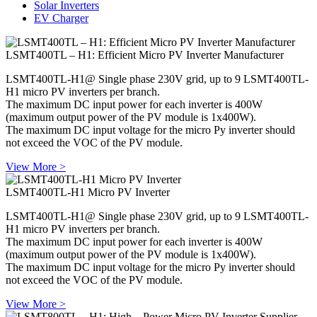
Solar Inverters
EV Charger
LSMT400TL – H1: Efficient Micro PV Inverter Manufacturer
LSMT400TL-H1@ Single phase 230V grid, up to 9 LSMT400TL-
H1 micro PV inverters per branch.
The maximum DC input power for each inverter is 400W
(maximum output power of the PV module is 1x400W).
The maximum DC input voltage for the micro Py inverter should
not exceed the VOC of the PV module.
View More >
LSMT400TL-H1 Micro PV Inverter
LSMT400TL-H1@ Single phase 230V grid, up to 9 LSMT400TL-
H1 micro PV inverters per branch.
The maximum DC input power for each inverter is 400W
(maximum output power of the PV module is 1x400W).
The maximum DC input voltage for the micro Py inverter should
not exceed the VOC of the PV module.
View More >