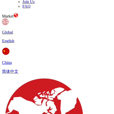
Join Us
FAQ
Market
Global
English
China
简体中文