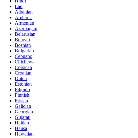
Hindi
Lao
Albanian
Amharic
Armenian
Azerbaijani
Belarusian
Bengali
Bosnian
Bulgarian
Cebuano
Chichewa
Corsican
Croatian
Dutch
Estonian
Filipino
Finnish
Frisian
Galician
Georgian
Gujarati
Haitian
Hausa
Hawaiian