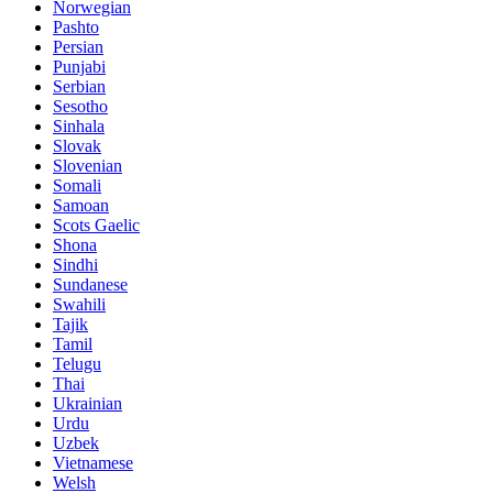
Norwegian
Pashto
Persian
Punjabi
Serbian
Sesotho
Sinhala
Slovak
Slovenian
Somali
Samoan
Scots Gaelic
Shona
Sindhi
Sundanese
Swahili
Tajik
Tamil
Telugu
Thai
Ukrainian
Urdu
Uzbek
Vietnamese
Welsh