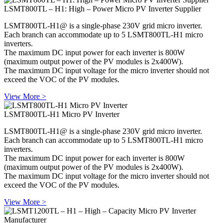
LSMT800TL – H1: High – Power Micro PV Inverter Supplier
LSMT800TL-H1@ is a single-phase 230V grid micro inverter.
Each branch can accommodate up to 5 LSMT800TL-H1 micro
inverters.
The maximum DC input power for each inverter is 800W
(maximum output power of the PV modules is 2x400W).
The maximum DC input voltage for the micro inverter should not
exceed the VOC of the PV modules.
View More >
LSMT800TL-H1 Micro PV Inverter
LSMT800TL-H1@ is a single-phase 230V grid micro inverter.
Each branch can accommodate up to 5 LSMT800TL-H1 micro
inverters.
The maximum DC input power for each inverter is 800W
(maximum output power of the PV modules is 2x400W).
The maximum DC input voltage for the micro inverter should not
exceed the VOC of the PV modules.
View More >