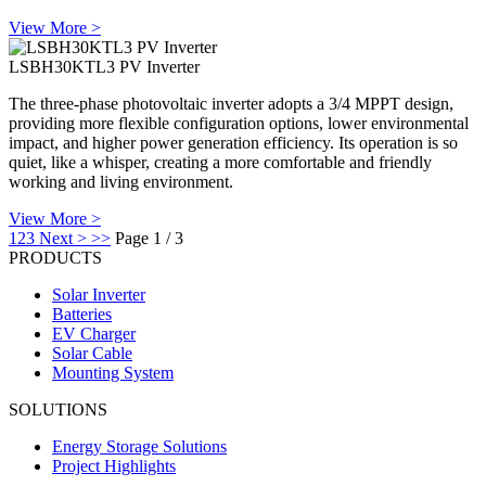
View More >
LSBH30KTL3 PV Inverter
The three-phase photovoltaic inverter adopts a 3/4 MPPT design,
providing more flexible configuration options, lower environmental
impact, and higher power generation efficiency. Its operation is so
quiet, like a whisper, creating a more comfortable and friendly
working and living environment.
View More >
1
2
3
Next >
>>
Page 1 / 3
PRODUCTS
Solar Inverter
Batteries
EV Charger
Solar Cable
Mounting System
SOLUTIONS
Energy Storage Solutions
Project Highlights