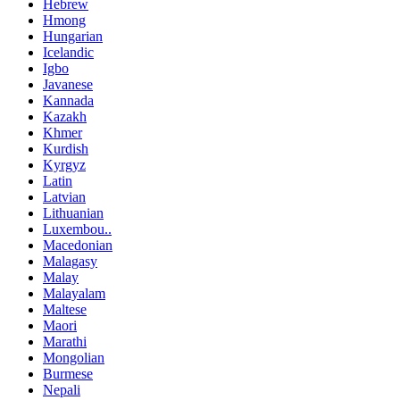
Hebrew
Hmong
Hungarian
Icelandic
Igbo
Javanese
Kannada
Kazakh
Khmer
Kurdish
Kyrgyz
Latin
Latvian
Lithuanian
Luxembou..
Macedonian
Malagasy
Malay
Malayalam
Maltese
Maori
Marathi
Mongolian
Burmese
Nepali