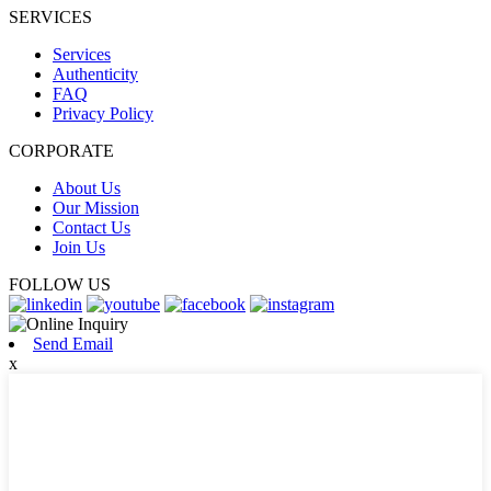
SERVICES
Services
Authenticity
FAQ
Privacy Policy
CORPORATE
About Us
Our Mission
Contact Us
Join Us
FOLLOW US
Send Email
x