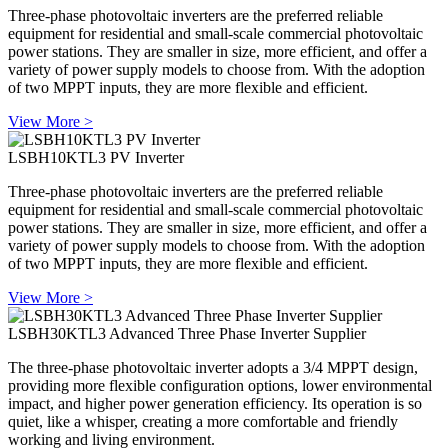
Three-phase photovoltaic inverters are the preferred reliable
equipment for residential and small-scale commercial photovoltaic
power stations. They are smaller in size, more efficient, and offer a
variety of power supply models to choose from. With the adoption
of two MPPT inputs, they are more flexible and efficient.
View More >
LSBH10KTL3 PV Inverter
Three-phase photovoltaic inverters are the preferred reliable
equipment for residential and small-scale commercial photovoltaic
power stations. They are smaller in size, more efficient, and offer a
variety of power supply models to choose from. With the adoption
of two MPPT inputs, they are more flexible and efficient.
View More >
LSBH30KTL3 Advanced Three Phase Inverter Supplier
The three-phase photovoltaic inverter adopts a 3/4 MPPT design,
providing more flexible configuration options, lower environmental
impact, and higher power generation efficiency. Its operation is so
quiet, like a whisper, creating a more comfortable and friendly
working and living environment.