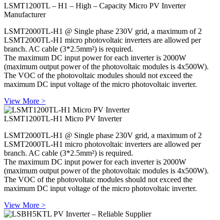
LSMT1200TL – H1 – High – Capacity Micro PV Inverter
Manufacturer
LSMT2000TL-H1 @ Single phase 230V grid, a maximum of 2
LSMT2000TL-H1 micro photovoltaic inverters are allowed per
branch. AC cable (3*2.5mm²) is required.
The maximum DC input power for each inverter is 2000W
(maximum output power of the photovoltaic modules is 4x500W).
The VOC of the photovoltaic modules should not exceed the
maximum DC input voltage of the micro photovoltaic inverter.
View More >
LSMT1200TL-H1 Micro PV Inverter
LSMT2000TL-H1 @ Single phase 230V grid, a maximum of 2
LSMT2000TL-H1 micro photovoltaic inverters are allowed per
branch. AC cable (3*2.5mm²) is required.
The maximum DC input power for each inverter is 2000W
(maximum output power of the photovoltaic modules is 4x500W).
The VOC of the photovoltaic modules should not exceed the
maximum DC input voltage of the micro photovoltaic inverter.
View More >