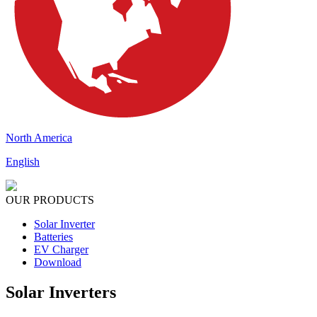
North America
English
OUR PRODUCTS
Solar Inverter
Batteries
EV Charger
Download
Solar Inverters