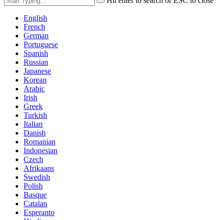
Hit enter to search or ESC to close
English
French
German
Portuguese
Spanish
Russian
Japanese
Korean
Arabic
Irish
Greek
Turkish
Italian
Danish
Romanian
Indonesian
Czech
Afrikaans
Swedish
Polish
Basque
Catalan
Esperanto