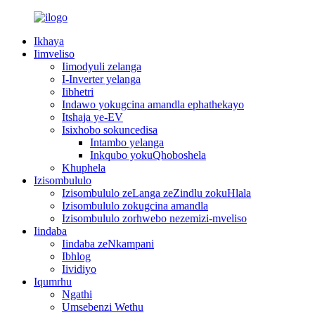
Ikhaya
Iimveliso
Iimodyuli zelanga
I-Inverter yelanga
Iibhetri
Indawo yokugcina amandla ephathekayo
Itshaja ye-EV
Isixhobo sokuncedisa
Intambo yelanga
Inkqubo yokuQhoboshela
Khuphela
Izisombululo
Izisombululo zeLanga zeZindlu zokuHlala
Izisombululo zokugcina amandla
Izisombululo zorhwebo nezemizi-mveliso
Iindaba
Iindaba zeNkampani
Ibhlog
Iividiyo
Iqumrhu
Ngathi
Umsebenzi Wethu