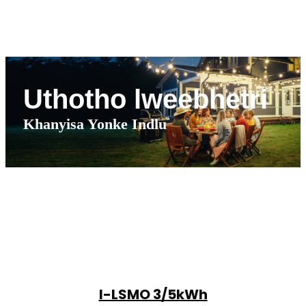
Uthotho lweebhetri
Khanyisa Yonke Indlu
I-LSMO 3/5kWh