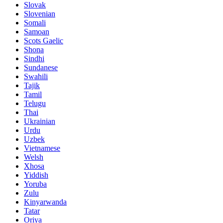
Slovak
Slovenian
Somali
Samoan
Scots Gaelic
Shona
Sindhi
Sundanese
Swahili
Tajik
Tamil
Telugu
Thai
Ukrainian
Urdu
Uzbek
Vietnamese
Welsh
Xhosa
Yiddish
Yoruba
Zulu
Kinyarwanda
Tatar
Oriya