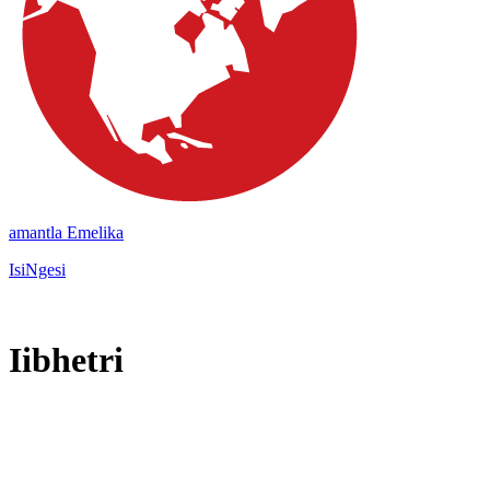
amantla Emelika
IsiNgesi
Iibhetri