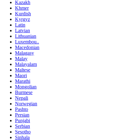
Kazakh
Khmer
Kurdish
Kyrgyz
Latin
Latvian
Lithuanian
Luxembou..
Macedonian
Malagasy
Malay
Malayalam
Maltese
Maori
Marathi
Mongolian
Burmese
Nepali
Norwegian
Pashto
Persian
Punjabi
Serbian
Sesotho
Sinhala