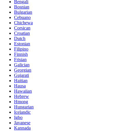
Bengali
Bosnian
Bulgarian
Cebuano
Chichewa
Corsican
Croatian
Dutch
Estonian
Filipino
Finnish
Frisian
Galician
Georgian
Gujarati
Haitian
Hausa
Hawaiian
Hebrew
Hmong
Hungarian
Icelandic
Igbo
Javanese
Kannada