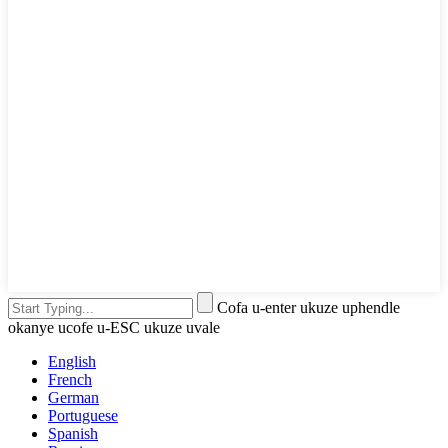
Cofa u-enter ukuze uphendle
okanye ucofe u-ESC ukuze uvale
English
French
German
Portuguese
Spanish