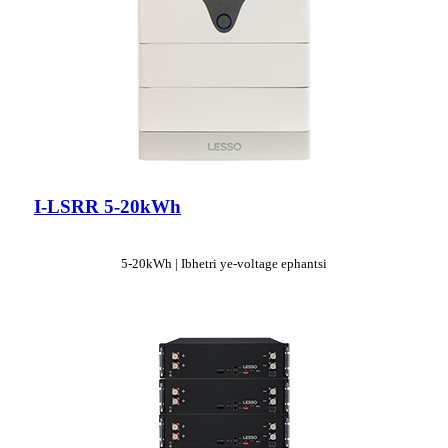
I-LSRR 5-20kWh
5-20kWh | Ibhetri ye-voltage ephantsi