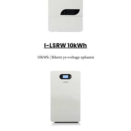
I-LSRW 10kWh
10kWh | Ibhetri ye-voltage ephantsi