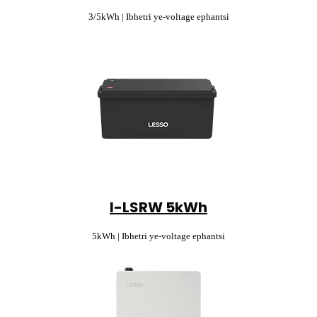
3/5kWh | Ibhetri ye-voltage ephantsi
I-LSRW 5kWh
5kWh | Ibhetri ye-voltage ephantsi