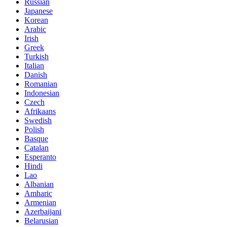
Russian
Japanese
Korean
Arabic
Irish
Greek
Turkish
Italian
Danish
Romanian
Indonesian
Czech
Afrikaans
Swedish
Polish
Basque
Catalan
Esperanto
Hindi
Lao
Albanian
Amharic
Armenian
Azerbaijani
Belarusian