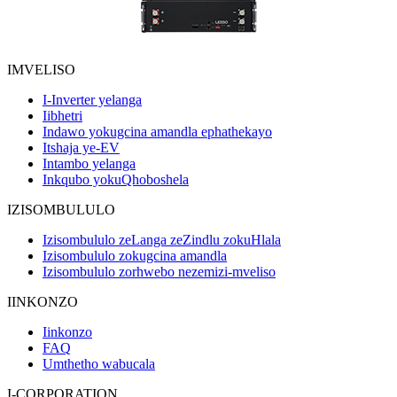
IMVELISO
I-Inverter yelanga
Iibhetri
Indawo yokugcina amandla ephathekayo
Itshaja ye-EV
Intambo yelanga
Inkqubo yokuQhoboshela
IZISOMBULULO
Izisombululo zeLanga zeZindlu zokuHlala
Izisombululo zokugcina amandla
Izisombululo zorhwebo nezemizi-mveliso
IINKONZO
Iinkonzo
FAQ
Umthetho wabucala
I-CORPORATION