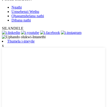
Ngathi
Umsebenzi Wethu
Qhagamshelana nathi
Dibana nathi
SILANDELE
Thumela i-imeyile
x