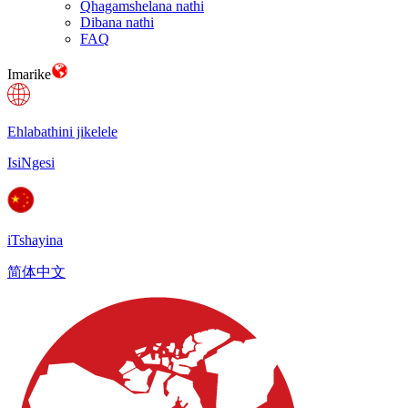
Qhagamshelana nathi
Dibana nathi
FAQ
Imarike
Ehlabathini jikelele
IsiNgesi
iTshayina
简体中文