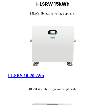
I-LSRW 15kWh
15kWh | Ibhetri ye-voltage ephantsi
I-LSRS 10-20kWh
10-20kWh | Ibhetri yevolthi ephezulu