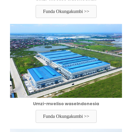
Funda Okungakumbi >>
Umzi-mveliso waseIndonesia
Funda Okungakumbi >>