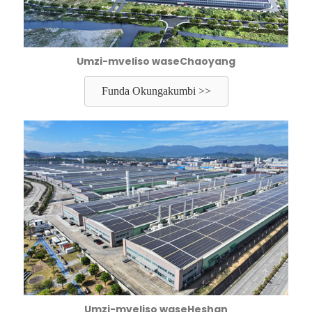
Umzi-mveliso waseChaoyang
Funda Okungakumbi >>
Umzi-mveliso waseHeshan