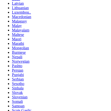
Latvian
Lithuanian
Luxembou..
Macedonian
Malagasy
Malay
Malayalam
Maltese
Maori
Marathi
Mongolian
Burmese
Nepali
Norwegian
Pashto
Persian
Punjabi
Serbian
Sesotho
Sinhala
Slovak
Slovenian
Somali
Samoan
Scots Gaelic