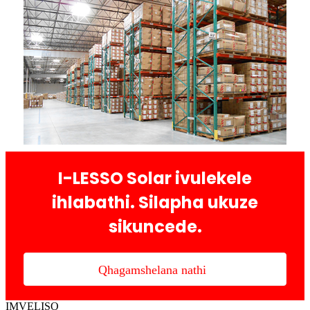
I-LESSO Solar ivulekele
ihlabathi. Silapha ukuze
sikuncede.
Qhagamshelana nathi
IMVELISO