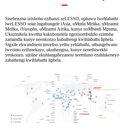
Sisebenzisa izixhobo ezibanzi zeLESSO, uphawu lwehlabathi
lweLESSO solar lugubungele iAsia, uMntla Melika, uMzantsi
Melika, iYurophu, uMzantsi Afrika, kunye noMbindi Mpuma.
Ukuzinikela kwethu kukubonelela ngezisombululo ezintsha
zamandla kunye neenkonzo kubathengi kwihlabathi liphela.
Sigxile ekwandiseni imveliso yethu yehlabathi, uthungelwano
lwezinto ezifunekayo, ukuthengisa, kunye nenethiwekhi
yenkonzo, sijolise ekuhlangabezaneni neemfuno ezahlukeneyo
zabathengi kwihlabathi liphela.