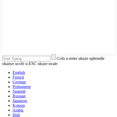
Cofa u-enter ukuze uphendle
okanye ucofe u-ESC ukuze uvale
English
French
German
Portuguese
Spanish
Russian
Japanese
Korean
Arabic
Irish