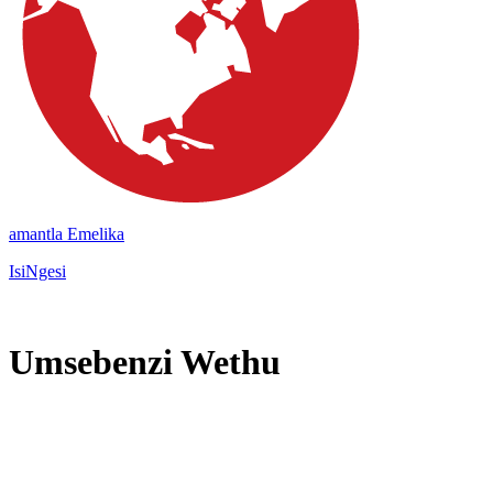
amantla Emelika
IsiNgesi
Umsebenzi Wethu