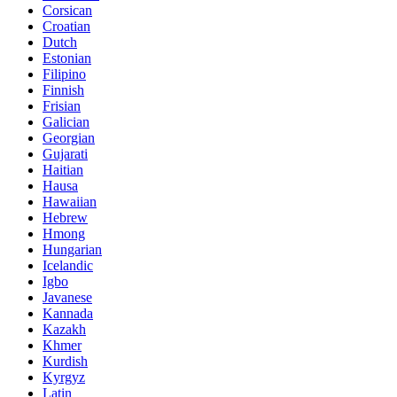
Corsican
Croatian
Dutch
Estonian
Filipino
Finnish
Frisian
Galician
Georgian
Gujarati
Haitian
Hausa
Hawaiian
Hebrew
Hmong
Hungarian
Icelandic
Igbo
Javanese
Kannada
Kazakh
Khmer
Kurdish
Kyrgyz
Latin