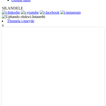
Dibana nathi
SILANDELE
Thumela i-imeyile
x