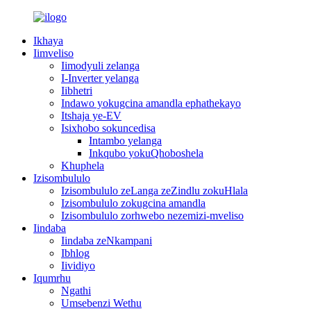
Ikhaya
Iimveliso
Iimodyuli zelanga
I-Inverter yelanga
Iibhetri
Indawo yokugcina amandla ephathekayo
Itshaja ye-EV
Isixhobo sokuncedisa
Intambo yelanga
Inkqubo yokuQhoboshela
Khuphela
Izisombululo
Izisombululo zeLanga zeZindlu zokuHlala
Izisombululo zokugcina amandla
Izisombululo zorhwebo nezemizi-mveliso
Iindaba
Iindaba zeNkampani
Ibhlog
Iividiyo
Iqumrhu
Ngathi
Umsebenzi Wethu