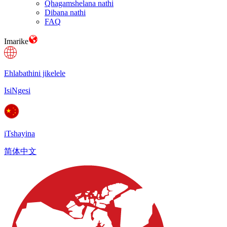
Qhagamshelana nathi
Dibana nathi
FAQ
Imarike
Ehlabathini jikelele
IsiNgesi
iTshayina
简体中文