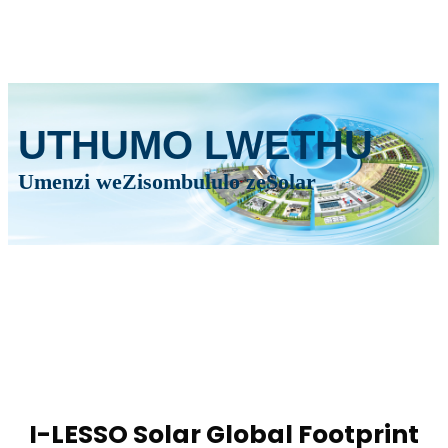
UTHUMO LWETHU
Umenzi weZisombululo zeSolar
I-LESSO Solar Global Footprint