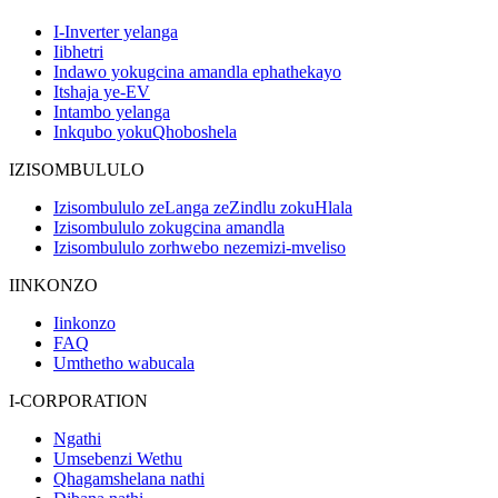
I-Inverter yelanga
Iibhetri
Indawo yokugcina amandla ephathekayo
Itshaja ye-EV
Intambo yelanga
Inkqubo yokuQhoboshela
IZISOMBULULO
Izisombululo zeLanga zeZindlu zokuHlala
Izisombululo zokugcina amandla
Izisombululo zorhwebo nezemizi-mveliso
IINKONZO
Iinkonzo
FAQ
Umthetho wabucala
I-CORPORATION
Ngathi
Umsebenzi Wethu
Qhagamshelana nathi