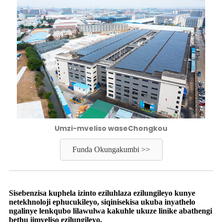
Umzi-mveliso waseChongkou
Funda Okungakumbi >>
Sisebenzisa kuphela izinto eziluhlaza ezilungileyo kunye
netekhnoloji ephucukileyo, siqinisekisa ukuba inyathelo
ngalinye lenkqubo lilawulwa kakuhle ukuze linike abathengi
bethu iimveliso ezilungileyo.