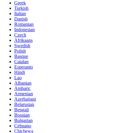
Greek
Turkish
Italian
Danish
Romanian
Indonesian
Czech
Afrikaans
Swedish
Polish
Basque
Catalan
Esperanto
Hindi
Lao
Albanian
Amharic
Armenian
Azerbaijani
Belarusian
Bengali
Bosnian
Bulgarian
Cebuano
Chichewa