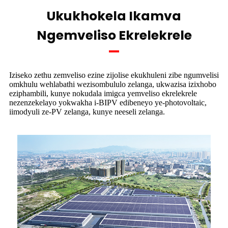
Ukukhokela Ikamva
Ngemveliso Ekrelekrele
Iziseko zethu zemveliso ezine zijolise ekukhuleni zibe ngumvelisi
omkhulu wehlabathi wezisombululo zelanga, ukwazisa izixhobo
eziphambili, kunye nokudala imigca yemveliso ekrelekrele
nezenzekelayo yokwakha i-BIPV edibeneyo ye-photovoltaic,
iimodyuli ze-PV zelanga, kunye neeseli zelanga.