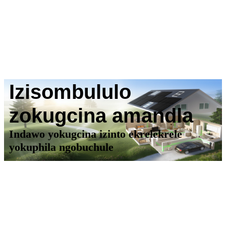
Izisombululo
zokugcina amandla
Indawo yokugcina izinto ekrelekrele
yokuphila ngobuchule