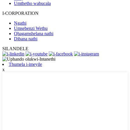
Umthetho wabucala
I-CORPORATION
Ngathi
Umsebenzi Wethu
Qhagamshelana nathi
Dibana nathi
SILANDELE
Thumela i-imeyile
x