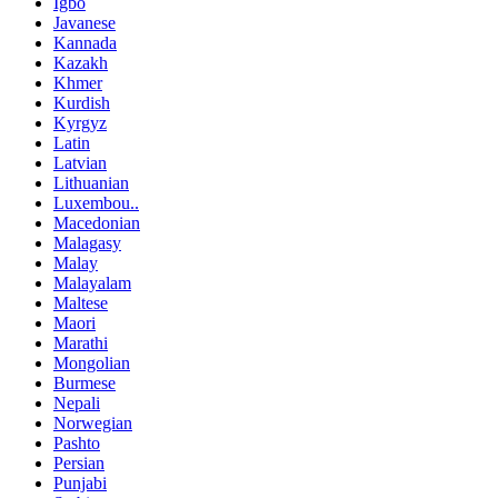
Igbo
Javanese
Kannada
Kazakh
Khmer
Kurdish
Kyrgyz
Latin
Latvian
Lithuanian
Luxembou..
Macedonian
Malagasy
Malay
Malayalam
Maltese
Maori
Marathi
Mongolian
Burmese
Nepali
Norwegian
Pashto
Persian
Punjabi