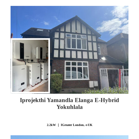
Iprojekthi Yamandla Elanga E-Hybrid
Yokuhlala
2.2kW ｜ IGreater London, e-UK