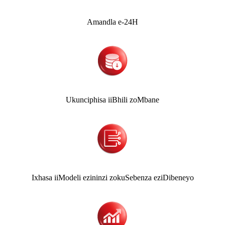
Amandla e-24H
Ukunciphisa iiBhili zoMbane
Ixhasa iiModeli ezininzi zokuSebenza eziDibeneyo