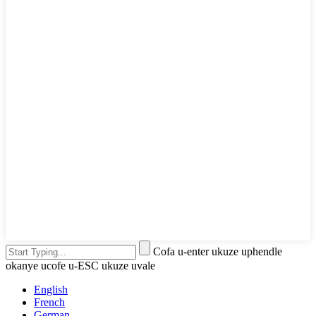
Cofa u-enter ukuze uphendle
okanye ucofe u-ESC ukuze uvale
English
French
German