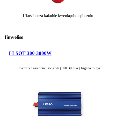
Ukusebenza kakuhle kwenkqubo ephezulu
Iimveliso
I-LSOT 300-3000W
I-inverter engasebenzi kwigridi | 300-3000W | Isigaba esinye