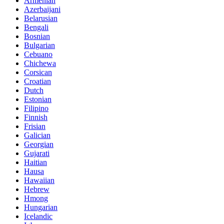
Armenian
Azerbaijani
Belarusian
Bengali
Bosnian
Bulgarian
Cebuano
Chichewa
Corsican
Croatian
Dutch
Estonian
Filipino
Finnish
Frisian
Galician
Georgian
Gujarati
Haitian
Hausa
Hawaiian
Hebrew
Hmong
Hungarian
Icelandic