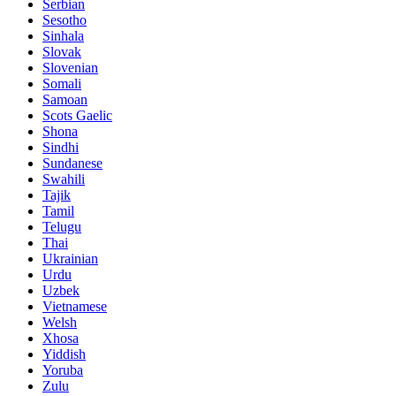
Serbian
Sesotho
Sinhala
Slovak
Slovenian
Somali
Samoan
Scots Gaelic
Shona
Sindhi
Sundanese
Swahili
Tajik
Tamil
Telugu
Thai
Ukrainian
Urdu
Uzbek
Vietnamese
Welsh
Xhosa
Yiddish
Yoruba
Zulu