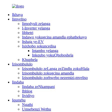
Ikhaya
Iimveliso
Iimodyuli zelanga
I-Inverter yelanga
Iibhetri
Indawo yokugcina amandla ephathekayo
Itshaja ye-EV
Isixhobo sokuncedisa
Intambo yelanga
Inkqubo yokuQhoboshela
Khuphela
Izisombululo
Izisombululo zeLanga zeZindlu zokuHlala
Izisombululo zokugcina amandla
Izisombululo zorhwebo nezemizi-mveliso
Iindaba
Iindaba zeNkampani
Ibhlog
Iividiyo
Iqumrhu
Ngathi
Umsebenzi Wethu