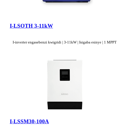
I-LSOTH 3-11kW
I-inverter engasebenzi kwigridi | 3-11kW | Isigaba esinye | 1 MPPT
I-LSSM30-100A