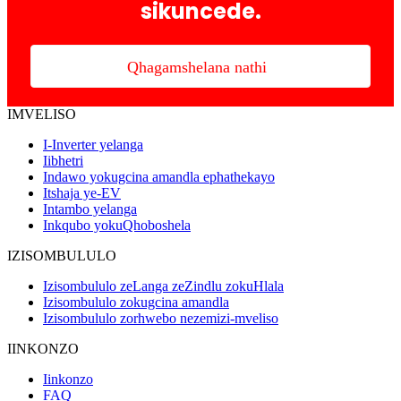
sikuncede.
Qhagamshelana nathi
IMVELISO
I-Inverter yelanga
Iibhetri
Indawo yokugcina amandla ephathekayo
Itshaja ye-EV
Intambo yelanga
Inkqubo yokuQhoboshela
IZISOMBULULO
Izisombululo zeLanga zeZindlu zokuHlala
Izisombululo zokugcina amandla
Izisombululo zorhwebo nezemizi-mveliso
IINKONZO
Iinkonzo
FAQ