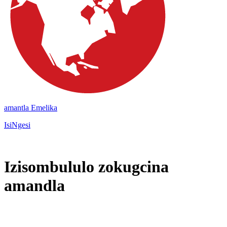
amantla Emelika
IsiNgesi
Izisombululo zokugcina
amandla