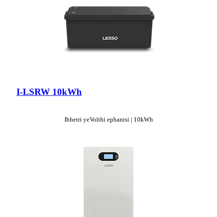
I-LSRW 10kWh
Ibhetri yeVolthi ephantsi | 10kWh