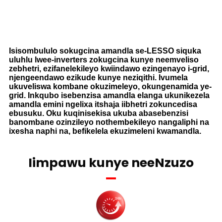
Isisombululo sokugcina amandla se-LESSO siquka
uluhlu lwee-inverters zokugcina kunye neemveliso
zebhetri, ezifanelekileyo kwiindawo ezingenayo i-grid,
njengeendawo ezikude kunye neziqithi. Ivumela
ukuveliswa kombane okuzimeleyo, okungenamida ye-
grid. Inkqubo isebenzisa amandla elanga ukunikezela
amandla emini ngelixa itshaja iibhetri zokuncedisa
ebusuku. Oku kuqinisekisa ukuba abasebenzisi
banombane ozinzileyo nothembekileyo nangaliphi na
ixesha naphi na, befikelela ekuzimeleni kwamandla.
Iimpawu kunye neeNzuzo