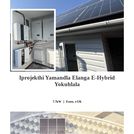
Iprojekthi Yamandla Elanga E-Hybrid
Yokuhlala
7.7kW ｜ Essex, e-UK