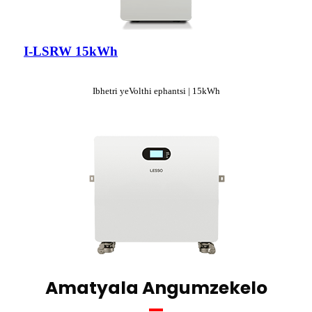
I-LSRW 15kWh
Ibhetri yeVolthi ephantsi | 15kWh
Amatyala Angumzekelo