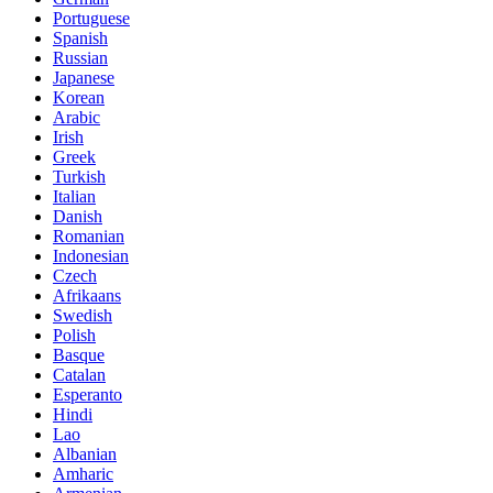
Portuguese
Spanish
Russian
Japanese
Korean
Arabic
Irish
Greek
Turkish
Italian
Danish
Romanian
Indonesian
Czech
Afrikaans
Swedish
Polish
Basque
Catalan
Esperanto
Hindi
Lao
Albanian
Amharic