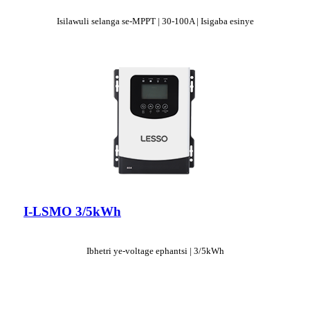
Isilawuli selanga se-MPPT | 30-100A | Isigaba esinye
I-LSMO 3/5kWh
Ibhetri ye-voltage ephantsi | 3/5kWh