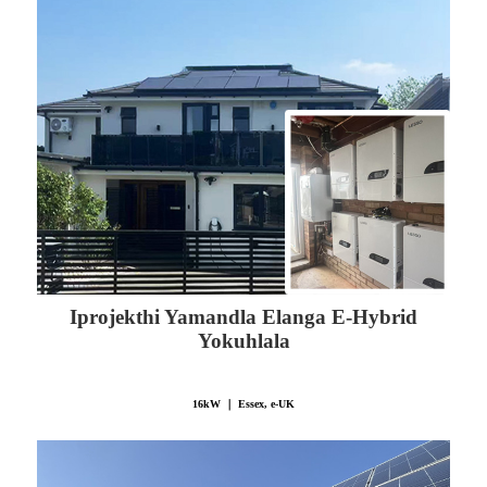
Iprojekthi Yamandla Elanga E-Hybrid
Yokuhlala
16kW ｜ Essex, e-UK