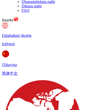
Qhagamshelana nathi
Dibana nathi
FAQ
Imarike
Ehlabathini jikelele
IsiNgesi
iTshayina
简体中文