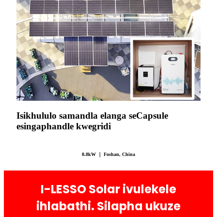
Isikhululo samandla elanga seCapsule
esingaphandle kwegridi
8.8kW ｜ Foshan, China
I-LESSO Solar ivulekele
ihlabathi. Silapha ukuze