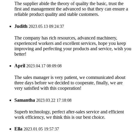
The supplier abide the theory of quality the basic, trust the
first and management the advanced so that they can ensure a
reliable product quality and stable customers.
Judith
2023.05.13 09:24:37
The company has rich resources, advanced machinery,
experienced workers and excellent services, hope you keep
improving and perfecting your products and service, wish you
better!
April
2023.04.17 08:09:08
The sales manager is very patient, we communicated about
three days before we decided to cooperate, finally, we are
very satisfied with this cooperation!
Samantha
2023.03.22 17:18:08
Superb technology, perfect after-sales service and efficient
work efficiency, we think this is our best choice.
Ella
2023.01.05 19:57:37