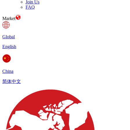
Join Us
FAQ
Market
Global
English
China
简体中文