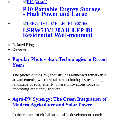
P10 Portable Energy Storage
- High Power and Large
Capacity Supplier
LSRW51V120AH-LFP-B1
Residential Wall-mounted
Energy Storage
Related Blog
Reviews
Popular Photovoltaic Technologies in Recent
Years
The photovoltaic (PV) industry has witnessed remarkable
advancements, with several key technologies reshaping the
landscape of solar energy. These innovations focus on
improving efficiency, reducin...
Agro-PV Synergy: The Green Integration of
Modern Agriculture and Solar Power
In the context of global sustainable development, combining