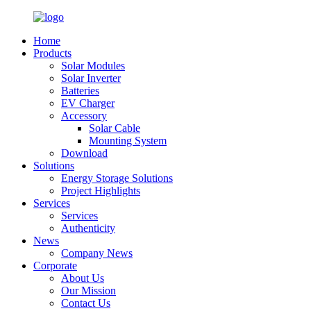
Home
Products
Solar Modules
Solar Inverter
Batteries
EV Charger
Accessory
Solar Cable
Mounting System
Download
Solutions
Energy Storage Solutions
Project Highlights
Services
Services
Authenticity
News
Company News
Corporate
About Us
Our Mission
Contact Us