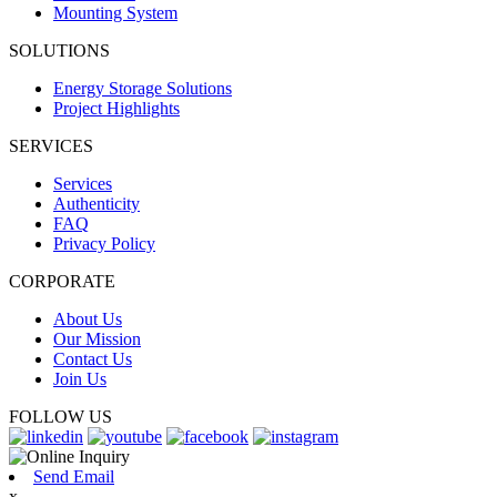
Mounting System
SOLUTIONS
Energy Storage Solutions
Project Highlights
SERVICES
Services
Authenticity
FAQ
Privacy Policy
CORPORATE
About Us
Our Mission
Contact Us
Join Us
FOLLOW US
Send Email
x