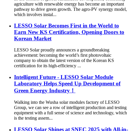
agriculture with renewable energy has become an important
pathway to drive green growth. The agro-PV synergy model,
which involves instal...
LESSO Solar Becomes First in the World to
Earn New KS Certification, Opening Doors to
Korean Market
LESSO Solar proudly announces a groundbreaking
achievement: becoming the world’s first photovoltaic
company to obtain the latest version of the Korean KS
certification for its high-efficiency ...
Intelligent Future - LESSO Solar Module
Laboratory Helps Speed Up Development of
Green Energy Industry！
Walking into the Wusha solar modules factory of LESSO
Group, we can see a row of intelligent production and testing
equipment with a full sense of science and technology, which
is the testing assem...
LESSO Solar Shines at SNEC 2025 with All-in-