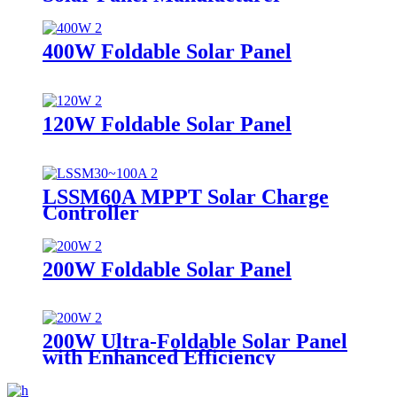
400W Foldable Solar Panel
120W Foldable Solar Panel
LSSM60A MPPT Solar Charge
Controller
200W Foldable Solar Panel
200W Ultra-Foldable Solar Panel
with Enhanced Efficiency
Supplier