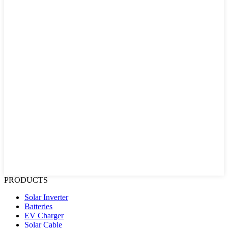
PRODUCTS
Solar Inverter
Batteries
EV Charger
Solar Cable