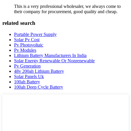
This is a very professional wholesaler, we always come to
their company for procurement, good quality and cheap.
related search
Portable Power Supply
Solar Pv Cost
Pv Photovoltaic
Pv Modules
Lithium Battery Manufacturers In India
Solar Energy Renewable Or Nonrenewable
Pv Generation
48v 200ah Lithium Battery
Solar Panels Uk
100ah Battery
100ah Deep Cycle Battery