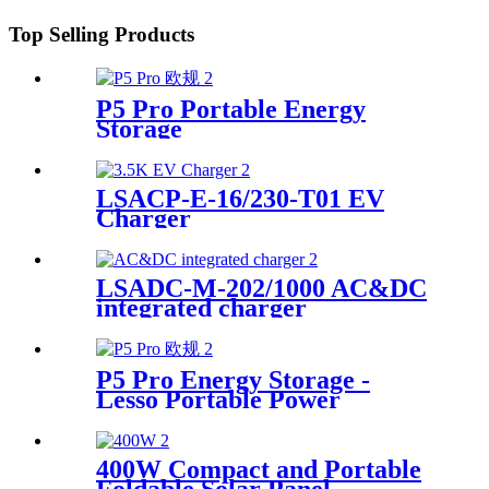
Top Selling Products
P5 Pro Portable Energy
Storage
LSACP-E-16/230-T01 EV
Charger
LSADC-M-202/1000 AC&DC
integrated charger
P5 Pro Energy Storage -
Lesso Portable Power
Solution Supplier
400W Compact and Portable