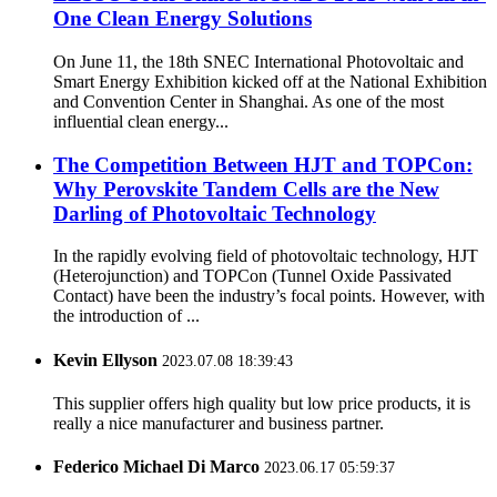
One Clean Energy Solutions
On June 11, the 18th SNEC International Photovoltaic and
Smart Energy Exhibition kicked off at the National Exhibition
and Convention Center in Shanghai. As one of the most
influential clean energy...
The Competition Between HJT and TOPCon:
Why Perovskite Tandem Cells are the New
Darling of Photovoltaic Technology
In the rapidly evolving field of photovoltaic technology, HJT
(Heterojunction) and TOPCon (Tunnel Oxide Passivated
Contact) have been the industry’s focal points. However, with
the introduction of ...
Kevin Ellyson
2023.07.08 18:39:43
This supplier offers high quality but low price products, it is
really a nice manufacturer and business partner.
Federico Michael Di Marco
2023.06.17 05:59:37