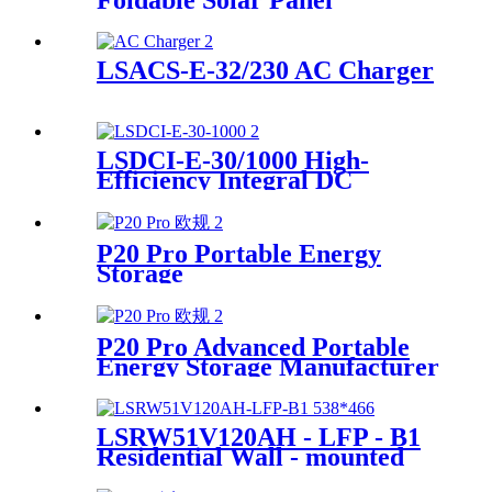
Foldable Solar Panel
Manufacturer
LSACS-E-32/230 AC Charger
LSDCI-E-30/1000 High-
Efficiency Integral DC
Charger Supplier for Home &
Commercial Use
P20 Pro Portable Energy
Storage
P20 Pro Advanced Portable
Energy Storage Manufacturer
LSRW51V120AH - LFP - B1
Residential Wall - mounted
Energy Storage Supplier