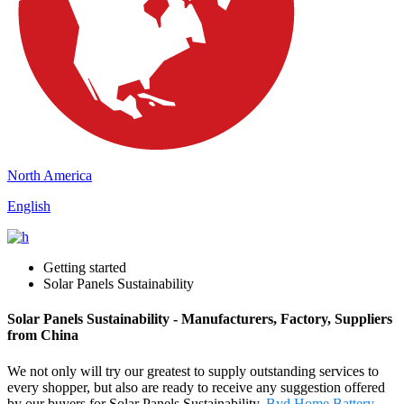
North America
English
Getting started
Solar Panels Sustainability
Solar Panels Sustainability - Manufacturers, Factory, Suppliers
from China
We not only will try our greatest to supply outstanding services to
every shopper, but also are ready to receive any suggestion offered
by our buyers for Solar Panels Sustainability,
Byd Home Battery