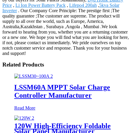
Price
,
Li Ion Power Battery Pack
,
Lifepo4 200ah
,
5kva Solar
Inverter
. Our Company Core Principle: The prestige first ;The
quality guarantee ;The customer are supreme. The product will
supply to all over the world, such as Europe, America,
Australia,Kazakhstan , Surabaya ,Angola , Mumbai .We look
forward to hearing from you, whether you are a returning customer
or a new one. We hope you will find what you are looking for here,
if not, please contact us immediately. We pride ourselves on top
notch customer service and response. Thank you for your business
and support!
Related Products
LSSM60A MPPT Solar Charge
Controller Manufacturer
Read More
120W High-Efficiency Foldable
Solar Panel Manufacturer