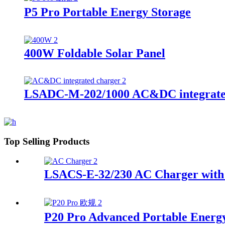
P5 Pro Portable Energy Storage
400W Foldable Solar Panel
LSADC-M-202/1000 AC&DC integrate
Top Selling Products
LSACS-E-32/230 AC Charger with 
P20 Pro Advanced Portable Energ