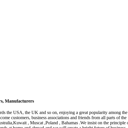
rs, Manufacturers
ds the USA, the UK and so on, enjoying a great popularity among the
ome customers, business associations and friends from all parts of the 
ustralia,Kuwait , Muscat ,Poland , Bahamas .We insist on the principle
iends at home and abroad and we will create a bright future of business.