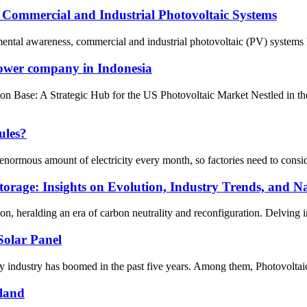
f Commercial and Industrial Photovoltaic Systems
nmental awareness, commercial and industrial photovoltaic (PV) systems h
power company in Indonesia
Base: A Strategic Hub for the US Photovoltaic Market Nestled in the s
ules?
ormous amount of electricity every month, so factories need to consider 
orage: Insights on Evolution, Industry Trends, and Na
on, heralding an era of carbon neutrality and reconfiguration. Delving int
olar Panel
 industry has boomed in the past five years. Among them, Photovoltaic
iland