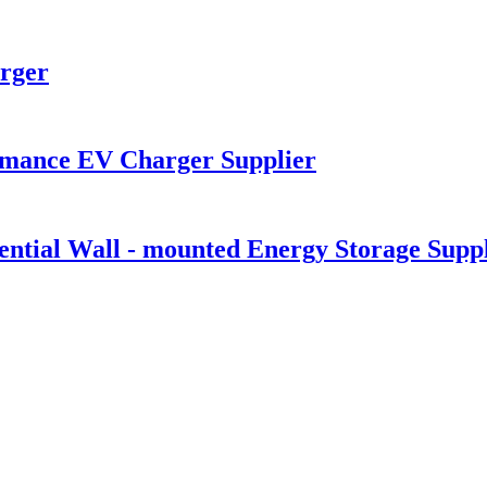
rger
mance EV Charger Supplier
tial Wall - mounted Energy Storage Suppl