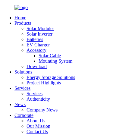
Home
Products
Solar Modules
Solar Inverter
Batteries
EV Charger
Accessory
Solar Cable
Mounting System
Download
Solutions
Energy Storage Solutions
Project Highlights
Services
Services
Authenticity
News
Company News
Corporate
About Us
Our Mission
Contact Us