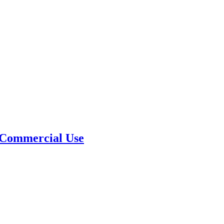
 Commercial Use