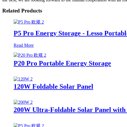
Related Products
P5 Pro Energy Storage - Lesso Portabl
Read More
P20 Pro Portable Energy Storage
120W Foldable Solar Panel
200W Ultra-Foldable Solar Panel with