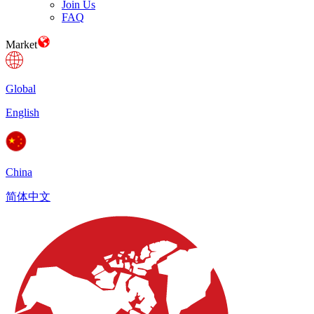
Join Us
FAQ
Market
Global
English
China
简体中文