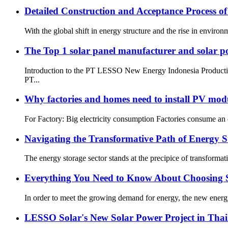
Detailed Construction and Acceptance Process o
With the global shift in energy structure and the rise in enviro
The Top 1 solar panel manufacturer and solar 
Introduction to the PT LESSO New Energy Indonesia Production 
PT...
Why factories and homes need to install PV mod
For Factory: Big electricity consumption Factories consume an en
Navigating the Transformative Path of Energy St
The energy storage sector stands at the precipice of transformati
Everything You Need to Know About Choosing S
In order to meet the growing demand for energy, the new energy
LESSO Solar's New Solar Power Project in Tha