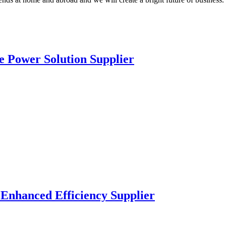
e Power Solution Supplier
 Enhanced Efficiency Supplier