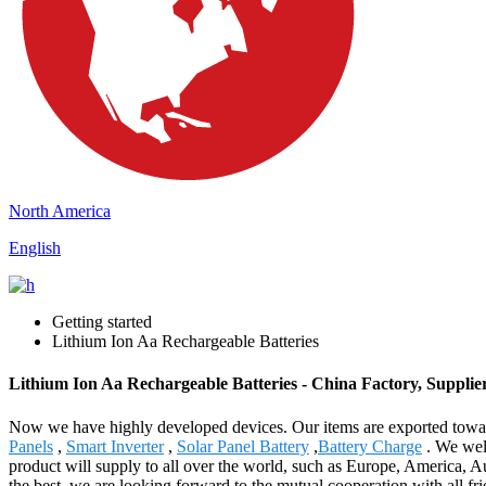
North America
English
Getting started
Lithium Ion Aa Rechargeable Batteries
Lithium Ion Aa Rechargeable Batteries - China Factory, Supplie
Now we have highly developed devices. Our items are exported towar
Panels
,
Smart Inverter
,
Solar Panel Battery
,
Battery Charge
. We welc
product will supply to all over the world, such as Europe, America, A
the best, we are looking forward to the mutual cooperation with all fr