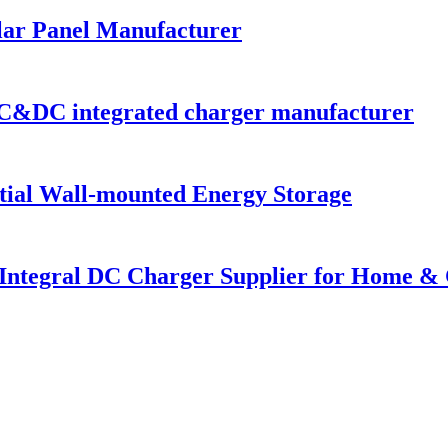
lar Panel Manufacturer
C&DC integrated charger manufacturer
al Wall-mounted Energy Storage
 Integral DC Charger Supplier for Home &