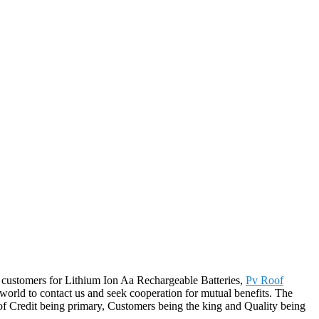
 customers for Lithium Ion Aa Rechargeable Batteries,
Pv Roof
world to contact us and seek cooperation for mutual benefits. The
 of Credit being primary, Customers being the king and Quality being