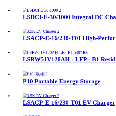
LSDCI-E-30/1000 Integral DC Cha
LSACP-E-16/230-T01 High-Perfor
LSRW51V120AH - LFP - B1 Residen
P10 Portable Energy Storage
LSACP-E-16/230-T01 EV Charger