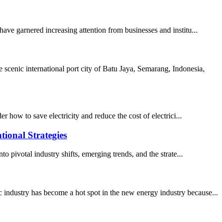
ave garnered increasing attention from businesses and institu...
cenic international port city of Batu Jaya, Semarang, Indonesia,
how to save electricity and reduce the cost of electrici...
tional Strategies
o pivotal industry shifts, emerging trends, and the strate...
 industry has become a hot spot in the new energy industry because...