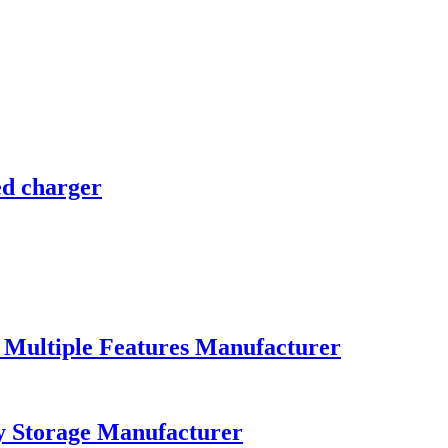
d charger
Multiple Features Manufacturer
y Storage Manufacturer