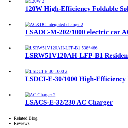
120W High-Efficiency Foldable So
LSADC-M-202/1000 electric car A
LSRW51V120AH-LFP-B1 Residenti
LSDCI-E-30/1000 High-Efficiency
LSACS-E-32/230 AC Charger
Related Blog
Reviews