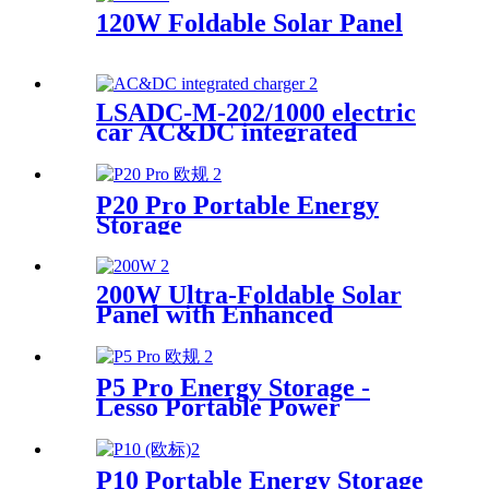
120W Foldable Solar Panel
LSADC-M-202/1000 electric
car AC&DC integrated
charger manufacturer
P20 Pro Portable Energy
Storage
200W Ultra-Foldable Solar
Panel with Enhanced
Efficiency Supplier
P5 Pro Energy Storage -
Lesso Portable Power
Solution Supplier
P10 Portable Energy Storage