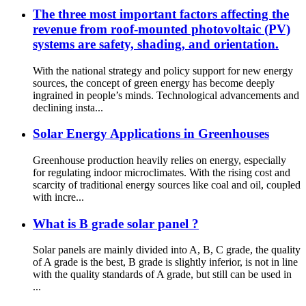
The three most important factors affecting the
revenue from roof-mounted photovoltaic (PV)
systems are safety, shading, and orientation.
With the national strategy and policy support for new energy
sources, the concept of green energy has become deeply
ingrained in people’s minds. Technological advancements and
declining insta...
Solar Energy Applications in Greenhouses
Greenhouse production heavily relies on energy, especially
for regulating indoor microclimates. With the rising cost and
scarcity of traditional energy sources like coal and oil, coupled
with incre...
What is B grade solar panel ?
Solar panels are mainly divided into A, B, C grade, the quality
of A grade is the best, B grade is slightly inferior, is not in line
with the quality standards of A grade, but still can be used in
...