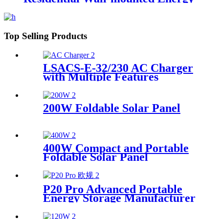
Storage
Top Selling Products
LSACS-E-32/230 AC Charger
with Multiple Features
Manufacturer
200W Foldable Solar Panel
400W Compact and Portable
Foldable Solar Panel
Manufacturer
P20 Pro Advanced Portable
Energy Storage Manufacturer