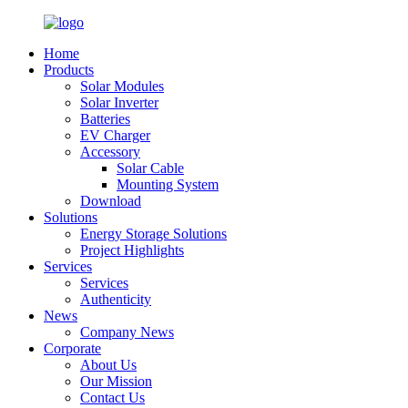
Home
Products
Solar Modules
Solar Inverter
Batteries
EV Charger
Accessory
Solar Cable
Mounting System
Download
Solutions
Energy Storage Solutions
Project Highlights
Services
Services
Authenticity
News
Company News
Corporate
About Us
Our Mission
Contact Us