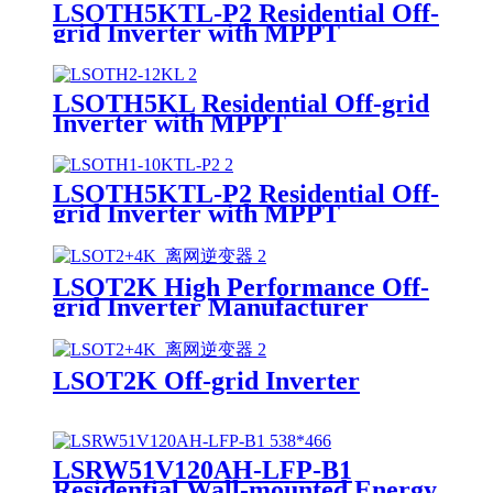
LSOTH5KTL-P2 Residential Off-
grid Inverter with MPPT
LSOTH5KL Residential Off-grid
Inverter with MPPT
LSOTH5KTL-P2 Residential Off-
grid Inverter with MPPT
Supplier
LSOT2K High Performance Off-
grid Inverter Manufacturer
LSOT2K Off-grid Inverter
LSRW51V120AH-LFP-B1
Residential Wall-mounted Energy