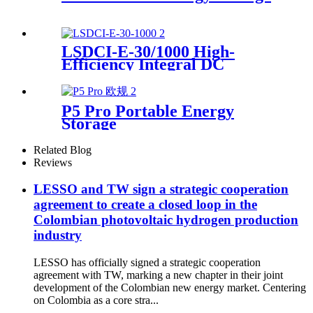
LSDCI-E-30/1000 High-
Efficiency Integral DC
Charger Supplier for Home &
Commercial Use
P5 Pro Portable Energy
Storage
Related Blog
Reviews
LESSO and TW sign a strategic cooperation
agreement to create a closed loop in the
Colombian photovoltaic hydrogen production
industry
LESSO has officially signed a strategic cooperation
agreement with TW, marking a new chapter in their joint
development of the Colombian new energy market. Centering
on Colombia as a core stra...