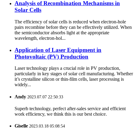
Analysis of Recombination Mechanisms in
Solar Cells
The efficiency of solar cells is reduced when electron-hole
pairs recombine before they can be effectively utilized. When
the semiconductor absorbs light at the appropriate
wavelength, electron-hol...
Application of Laser Equipment in
Photovoltaic (PV) Production
Laser technology plays a crucial role in PV production,
particularly in key stages of solar cell manufacturing. Whether
it’s crystalline silicon or thin-film cells, laser processing is
widely...
Andy
2023.07.07 22:50:33
Superb technology, perfect after-sales service and efficient
work efficiency, we think this is our best choice.
Giselle
2023.03.18 05:08:54