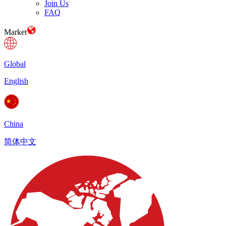
Join Us
FAQ
Market
Global
English
China
简体中文