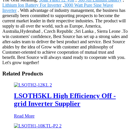
Lithium Ion Battery For Inverter
,
3000 Watt Pure Sine Wave
Inverter
. With advantage of industry management, the business has
generally been committed to supporting prospects to become the
current market leader in their respective industries. The product will
supply to all over the world, such as Europe, America,
Australia,Hyderabad , Czech Republic ,Sri Lanka , Sierra Leone .To
win customers' confidence, Best Source has set up a strong sales and
after-sales team to deliver the best product and service. Best Source
abides by the idea of Grow with customer and philosophy of
Customer-oriented to achieve cooperation of mutual trust and
benefit. Best Source will always stand ready to cooperate with you.
Let's grow together!
Related Products
LSOTH5KL High Efficiency Off -
grid Inverter Supplier
Read More