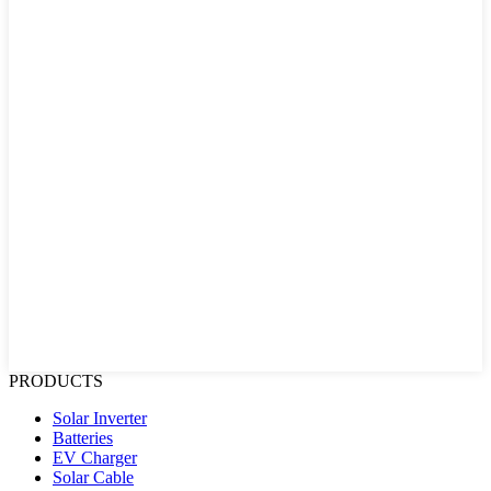
PRODUCTS
Solar Inverter
Batteries
EV Charger
Solar Cable