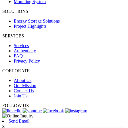
Mounting System
SOLUTIONS
Energy Storage Solutions
Project Highlights
SERVICES
Services
Authenticity
FAQ
Privacy Policy
CORPORATE
About Us
Our Mission
Contact Us
Join Us
FOLLOW US
Send Email
x