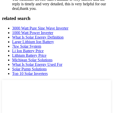
reply is timely and very detailed, this is very helpful for our
deal,thank you.
related search
3000 Watt Pure Sine Wave Inverter
1000 Watt Power Inverter
What Is Solar Energy Definition
Large Lithium Ion Battery
7kw Solar System
Li Ion Battery Price
Lithium Battery Price
Michigan Solar Solutions
What Is Solar Energy Used For
Solar Pump Solutions
Top 10 Solar Inverters