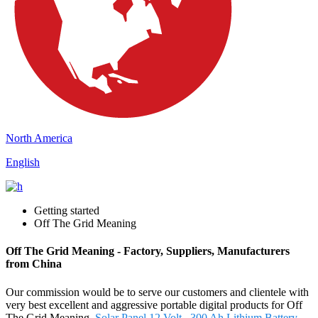
North America
English
Getting started
Off The Grid Meaning
Off The Grid Meaning - Factory, Suppliers, Manufacturers
from China
Our commission would be to serve our customers and clientele with
very best excellent and aggressive portable digital products for Off
The Grid Meaning,
Solar Panel 12 Volt
,
300 Ah Lithium Battery
,