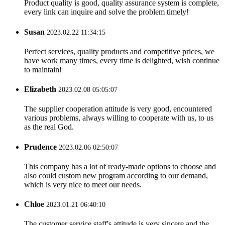
Product quality is good, quality assurance system is complete,
every link can inquire and solve the problem timely!
Susan
2023.02.22 11:34:15
Perfect services, quality products and competitive prices, we
have work many times, every time is delighted, wish continue
to maintain!
Elizabeth
2023.02.08 05:05:07
The supplier cooperation attitude is very good, encountered
various problems, always willing to cooperate with us, to us
as the real God.
Prudence
2023.02.06 02:50:07
This company has a lot of ready-made options to choose and
also could custom new program according to our demand,
which is very nice to meet our needs.
Chloe
2023.01.21 06:40:10
The customer service staff's attitude is very sincere and the