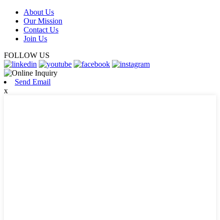
About Us
Our Mission
Contact Us
Join Us
FOLLOW US
Send Email
x