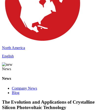
North America
English
News
News
Company News
Blog
The Evolution and Applications of Crystalline
Silicon Photovoltaic Technology