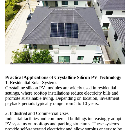
Practical Applications of Crystalline Silicon PV Technology
1. Residential Solar Systems
Crystalline silicon PV modules are widely used in residential
settings, where rooftop installations reduce electricity bills and
promote sustainable living. Depending on location, investment
payback periods typically range from 5 to 10 years.
2. Industrial and Commercial Uses
Industrial facilities and commercial buildings increasingly adopt
PV systems on rooftops and parking structures. These systems
provide self-generated electricity and allow surplus energy to be