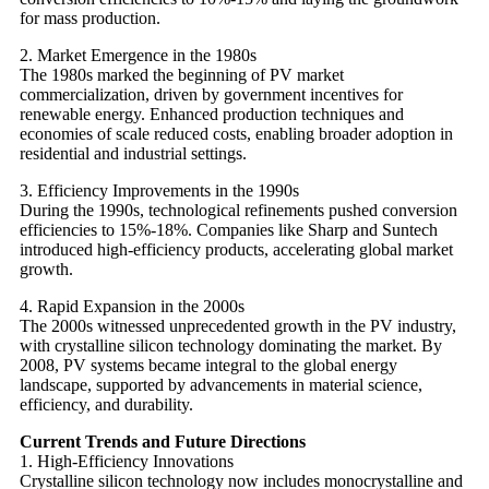
for mass production.
2. Market Emergence in the 1980s
The 1980s marked the beginning of PV market
commercialization, driven by government incentives for
renewable energy. Enhanced production techniques and
economies of scale reduced costs, enabling broader adoption in
residential and industrial settings.
3. Efficiency Improvements in the 1990s
During the 1990s, technological refinements pushed conversion
efficiencies to 15%-18%. Companies like Sharp and Suntech
introduced high-efficiency products, accelerating global market
growth.
4. Rapid Expansion in the 2000s
The 2000s witnessed unprecedented growth in the PV industry,
with crystalline silicon technology dominating the market. By
2008, PV systems became integral to the global energy
landscape, supported by advancements in material science,
efficiency, and durability.
Current Trends and Future Directions
1. High-Efficiency Innovations
Crystalline silicon technology now includes monocrystalline and