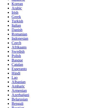
Korean
Arabic
Irish
Greek
Turkish
Italian
Danish
Romanian
Indonesian
Czech
Afrikaans
Swedish
Polish
Basque
Catalan
Esperanto
Hindi
Lao
Albanian
Amharic
Armenian
Azerbaijani
Belarusian
Bengali
Bosnian