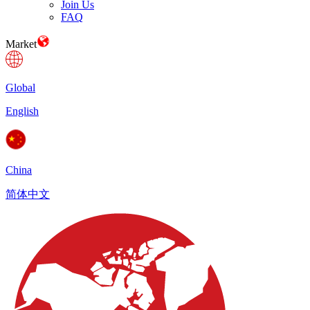
Join Us
FAQ
Market
Global
English
China
简体中文