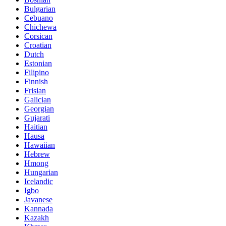
Bulgarian
Cebuano
Chichewa
Corsican
Croatian
Dutch
Estonian
Filipino
Finnish
Frisian
Galician
Georgian
Gujarati
Haitian
Hausa
Hawaiian
Hebrew
Hmong
Hungarian
Icelandic
Igbo
Javanese
Kannada
Kazakh