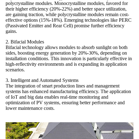
polycrystalline modules. Monocrystalline modules, favored for
their higher efficiency (20%-22%) and better space utilization,
are gaining traction, while polycrystalline modules remain cost-
effective options (15%-18%). Emerging technologies like PERC
(Passivated Emitter and Rear Cell) promise further efficiency
gains.
2. Bifacial Modules
Bifacial technology allows modules to absorb sunlight on both
sides, boosting energy generation by 20%-30%, depending on
installation conditions. This innovation is particularly effective in
high-reflectivity environments and is expanding its application
scenarios.
3. Intelligent and Automated Systems
The integration of smart production lines and management
systems has enhanced manufacturing efficiency. The application
of IoT and big data enables real-time monitoring and
optimization of PV systems, ensuring better performance and
lower maintenance costs.