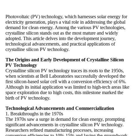
Photovoltaic (PV) technology, which harnesses solar energy for
electricity generation, plays a vital role in addressing the global
demand for clean energy. Among the various PV technologies,
crystalline silicon stands out as the most mature and widely
adopted. This article delves into the development journey,
technological advancements, and practical applications of
crystalline silicon PV technology.
The Origins and Early Development of Crystalline Silicon
PV Technology
Crystalline silicon PV technology traces its roots to the 1950s,
when scientists at Bell Laboratories successfully developed the
first silicon-based solar cell with a conversion efficiency of 6%.
Although its initial application was limited to high-tech areas like
space exploration due to high costs, this milestone marked the
birth of PV technology.
Technological Advancements and Commercialization
1. Breakthroughs in the 1970s
The 1970s saw a surge in demand for clean energy, prompting
significant advancements in crystalline silicon PV technology.
Researchers refined manufacturing processes, increasing
conversion efficiencies to 10%-15% and laying the groundwork