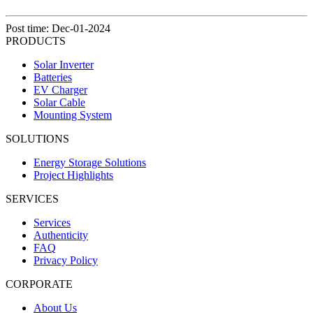
Post time: Dec-01-2024
PRODUCTS
Solar Inverter
Batteries
EV Charger
Solar Cable
Mounting System
SOLUTIONS
Energy Storage Solutions
Project Highlights
SERVICES
Services
Authenticity
FAQ
Privacy Policy
CORPORATE
About Us