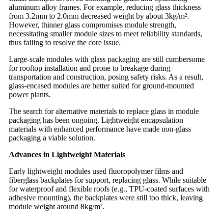
aluminum alloy frames. For example, reducing glass thickness
from 3.2mm to 2.0mm decreased weight by about 3kg/m².
However, thinner glass compromises module strength,
necessitating smaller module sizes to meet reliability standards,
thus failing to resolve the core issue.
Large-scale modules with glass packaging are still cumbersome
for rooftop installation and prone to breakage during
transportation and construction, posing safety risks. As a result,
glass-encased modules are better suited for ground-mounted
power plants.
The search for alternative materials to replace glass in module
packaging has been ongoing. Lightweight encapsulation
materials with enhanced performance have made non-glass
packaging a viable solution.
Advances in Lightweight Materials
Early lightweight modules used fluoropolymer films and
fiberglass backplates for support, replacing glass. While suitable
for waterproof and flexible roofs (e.g., TPU-coated surfaces with
adhesive mounting), the backplates were still too thick, leaving
module weight around 8kg/m².