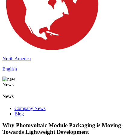
North America
English
News
News
Company News
Blog
Why Photovoltaic Module Packaging is Moving
Towards Lightweight Development