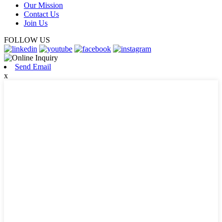
Our Mission
Contact Us
Join Us
FOLLOW US
Send Email
x