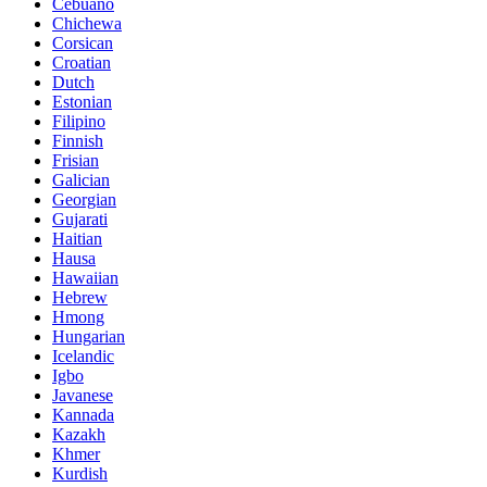
Cebuano
Chichewa
Corsican
Croatian
Dutch
Estonian
Filipino
Finnish
Frisian
Galician
Georgian
Gujarati
Haitian
Hausa
Hawaiian
Hebrew
Hmong
Hungarian
Icelandic
Igbo
Javanese
Kannada
Kazakh
Khmer
Kurdish