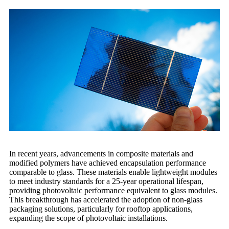
In recent years, advancements in composite materials and
modified polymers have achieved encapsulation performance
comparable to glass. These materials enable lightweight modules
to meet industry standards for a 25-year operational lifespan,
providing photovoltaic performance equivalent to glass modules.
This breakthrough has accelerated the adoption of non-glass
packaging solutions, particularly for rooftop applications,
expanding the scope of photovoltaic installations.