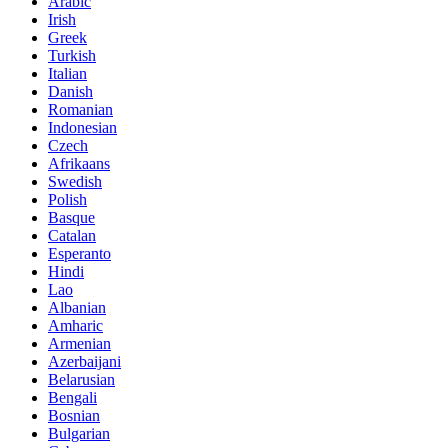
Arabic
Irish
Greek
Turkish
Italian
Danish
Romanian
Indonesian
Czech
Afrikaans
Swedish
Polish
Basque
Catalan
Esperanto
Hindi
Lao
Albanian
Amharic
Armenian
Azerbaijani
Belarusian
Bengali
Bosnian
Bulgarian