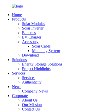
Home
Products
Solar Modules
Solar Inverter
Batteries
EV Charger
Accessory
Solar Cable
Mounting System
Download
Solutions
Energy Storage Solutions
Project Highlights
Services
Services
Authenticity
News
Company News
Corporate
About Us
Our Mission
Contact Us