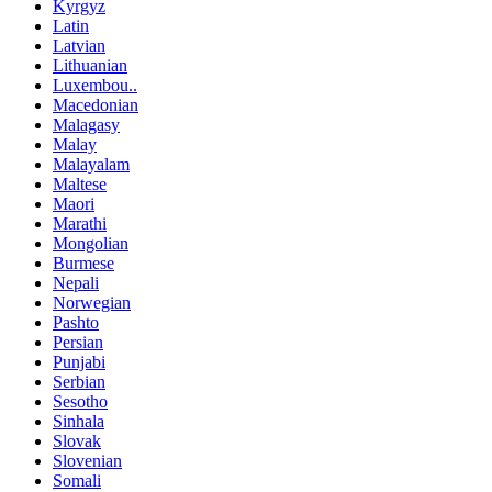
Kyrgyz
Latin
Latvian
Lithuanian
Luxembou..
Macedonian
Malagasy
Malay
Malayalam
Maltese
Maori
Marathi
Mongolian
Burmese
Nepali
Norwegian
Pashto
Persian
Punjabi
Serbian
Sesotho
Sinhala
Slovak
Slovenian
Somali