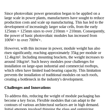
Since photovoltaic power generation began to be applied on a
large scale in power plants, manufacturers have sought to reduce
production costs and scale up manufacturing. This has led to the
development of increasingly larger solar cells, from the early
125mm × 125mm sizes to over 210mm × 210mm. Consequently,
the power of basic photovoltaic modules has increased from
100W+ to over 700W+.
However, with this increase in power, module weight has also
risen significantly, reaching approximately 35kg per module or
12.4kg/m². Including mounting brackets, the weight increases to
around 16kg/m². Such heavy modules pose challenges for
installation on large-span industrial and commercial rooftops,
which often have limited load-bearing capacity. This limitation
prevents the installation of traditional modules on such roofs,
creating a bottleneck in the industry's development.
Challenges and Innovations
To address this, reducing the weight of module packaging has
become a key focus. Flexible modules that can adapt to the
contours of various architectural surfaces are in high demand.
Initial attempts involved thinning the glass and optimizing