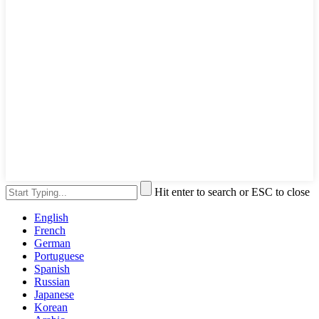
Hit enter to search or ESC to close
English
French
German
Portuguese
Spanish
Russian
Japanese
Korean