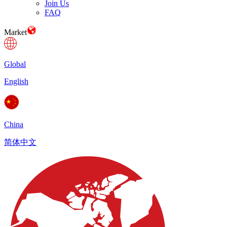
Join Us
FAQ
Market
Global
English
China
简体中文